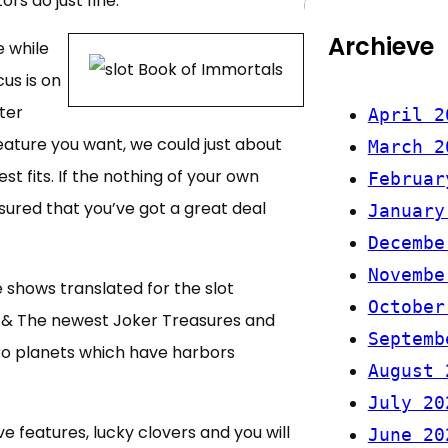
rs do just fine.
Archieve
e while
cus is on
ter
April 2
ature you want, we could just about
March 2
st fits. If the nothing of your own
Februar
ssured that you’ve got a great deal
January
Decembe
Novembe
shows translated for the slot
October
 & The newest Joker Treasures and
Septemb
ro planets which have harbors
August 
July 20
ve features, lucky clovers and you will
June 20