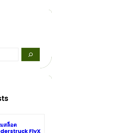
sts
เกมสล็อต
derstruck FlyX