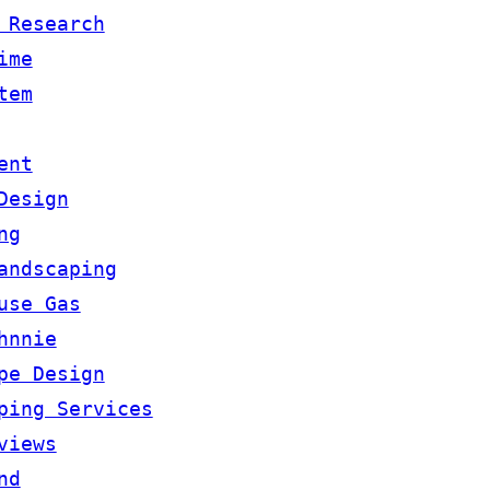
 Research
ime
tem
ent
Design
ng
andscaping
use Gas
hnnie
pe Design
ping Services
views
nd