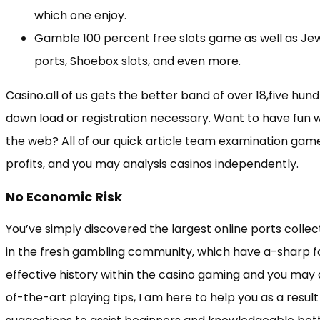
which one enjoy.
Gamble 100 percent free slots game as well as Je
ports, Shoebox slots, and even more.
Casino.all of us gets the better band of over 18,five hun
down load or registration necessary. Want to have fun w
the web? All of our quick article team examination game
profits, and you may analysis casinos independently.
No Economic Risk
You’ve simply discovered the largest online ports collect
in the fresh gambling community, which have a-sharp f
effective history within the casino gaming and you may 
of-the-art playing tips, I am here to help you as a result