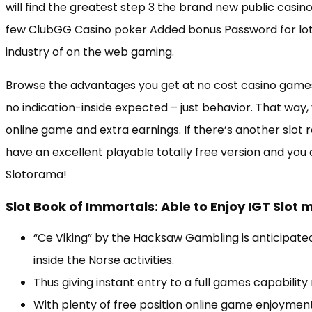
will find the greatest step 3 the brand new public casin
few ClubGG Casino poker Added bonus Password for lots
industry of on the web gaming.
Browse the advantages you get at no cost casino games
no indication-inside expected – just behavior. That way, 
online game and extra earnings. If there’s another slot r
have an excellent playable totally free version and you 
Slotorama!
Slot Book of Immortals: Able to Enjoy IGT Slot
“Ce Viking” by the Hacksaw Gambling is anticipate
inside the Norse activities.
Thus giving instant entry to a full games capabilit
With plenty of free position online game enjoyment