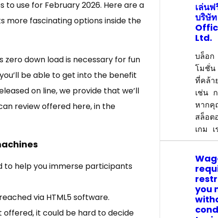
os to use for February 2026.
Here are a
เล่นฟร
บริษั
 more fascinating options inside the
Offi
Ltd.
บล็อก
 zero down load is necessary for fun
โมชั่
you’ll be able to get into the benefit
ที่คล้
eleased on line, we provide that we’ll
เช่น ก
หากคุ
can review offered here, in the
สล็อต
เกม เ
 machines
Wag
d to help you immerse participants
requ
restr
you 
y reached via HTML5 software.
with
cond
 offered, it could be hard to decide