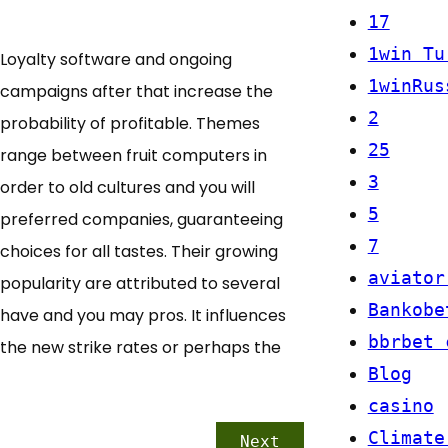
17
1win Tu
Loyalty software and ongoing
1winRus
campaigns after that increase the
2
probability of profitable. Themes
25
range between fruit computers in
3
order to old cultures and you will
5
preferred companies, guaranteeing
7
choices for all tastes. Their growing
aviator
popularity are attributed to several
Bankobe
have and you may pros. It influences
bbrbet 
the new strike rates or perhaps the
Blog
casino
Climate
Next