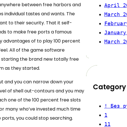
g anywhere between free harbors and
April 2
es individual tastes and wants. The
March 2
t to their security. That it self-
Februar
tends to make free ports a famous
January
ny advantages of to play 100 percent
March 2
 feel. All of the game software
 starting the brand new totally free
m as they started.
 out and you can narrow down your
Category
level of shell out-contours and you may
Each one of the 100 percent free slots
! Без р
. For many who’ve invested much time
1
e ports, you could stop searching.
11