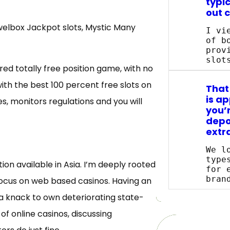
typi
out c
welbox Jackpot slots, Mystic Many
I vi
of b
prov
slot
dred totally free position game, with no
ith the best 100 percent free slots on
That 
is a
s, monitors regulations and you will
you’
depo
extr
We l
type
ion available in Asia. I’m deeply rooted
for 
bran
ocus on web based casinos. Having an
a knack to own deteriorating state-
 of online casinos, discussing