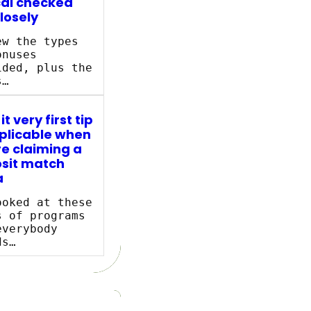
cal checked
losely
ew the types
onuses
ided, plus the
s…
it very first tip
pplicable when
re claiming a
sit match
a
ooked at these
s of programs
everybody
ds…