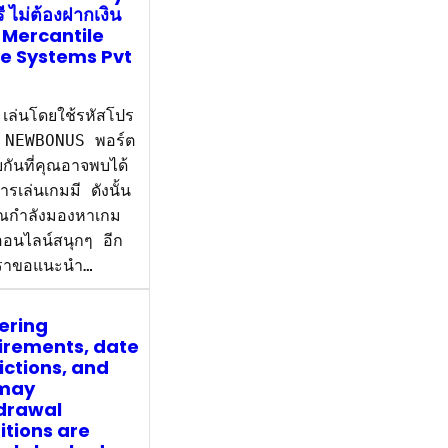
ี ไม่ต้องฝากเงิน
ท Mercantile
ce Systems Pvt
 เล่นโดยใช้รหัสโปร
น NEWBONUS พอร์ต
ายกันที่คุณอาจพบได้
ารเล่นเกมมี ดังนั้น
ณกำลังมองหาเกม
ออนไลน์สนุกๆ อีก
ราขอแนะนำ…
ering
irements, date
ictions, and
may
drawal
itions are