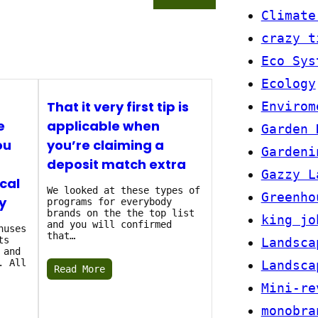
Climate
crazy t
Eco Sys
Ecology
That it very first tip is
Envirom
e
applicable when
Garden 
ou
you’re claiming a
Gardeni
deposit match extra
Gazzy L
ical
We looked at these types of
Greenho
y
programs for everybody
brands on the the top list
king jo
and you will confirmed
nuses
that…
ts
Landsca
 and
. All
Landsca
Read More
Mini-re
monobra