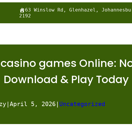
63 Winslow Rd, Glenhazel, Johannesbu
2192
e casino games Online: No
Download & Play Today
zy
|
April 5, 2026
|
Uncategorized