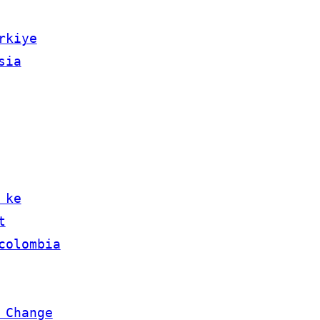
rkiye
sia
 ke
t
colombia
 Change