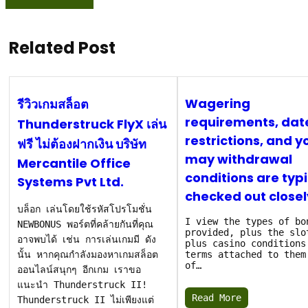
Related Post
Wagering
รีวิวเกมสล็อต
requirements, dat
Thunderstruck FlyX เล่น
restrictions, and y
ฟรี ไม่ต้องฝากเงิน บริษัท
may withdrawal
Mercantile Office
conditions are typ
Systems Pvt Ltd.
checked out closel
บล็อก เล่นโดยใช้รหัสโปรโมชั่น
I view the types of bo
NEWBONUS พอร์ตที่คล้ายกันที่คุณ
provided, plus the slo
อาจพบได้ เช่น การเล่นเกมมี ดัง
plus casino conditions
นั้น หากคุณกำลังมองหาเกมสล็อต
terms attached to them
of…
ออนไลน์สนุกๆ อีกเกม เราขอ
แนะนำ Thunderstruck II!
Read More
Thunderstruck II ไม่เพียงแต่