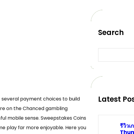
Search
S
e
a
r
c
h
Latest Po
e several payment choices to build
more on the Chanced gambling
sful mobile sense. Sweepstakes Coins
รีวิว
me play far more enjoyable. Here you
Thun