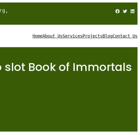
rg,
Facebook
Twitter
LinkedIn
Home
About Us
Services
Projects
Blog
Contact Us
 slot Book of Immortals