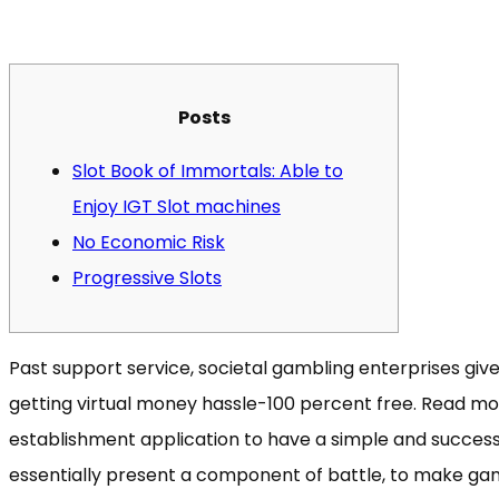
Posts
Slot Book of Immortals: Able to
Enjoy IGT Slot machines
No Economic Risk
Progressive Slots
Past support service, societal gambling enterprises giv
getting virtual money hassle-100 percent free. Read 
establishment application to have a simple and succes
essentially present a component of battle, to make ga