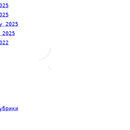
025
025
y 2025
 2025
022
убрики