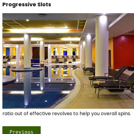
Progressive Slots
ratio out of effective revolves to help you overall spins.
Previous