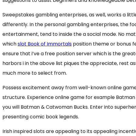
suggestions to assist beginners and knowledgeable betto
Sweepstakes gambling enterprises, as well, works a littl
differently. In the personal gambling enterprises, the fo
entertainment, tend to inside the a social mode. No mat
which
slot Book of Immortals
position theme or bonus fe
ensure that i’ve a free position server which is the greate
harbors i in the above list piques the appreciate, rest a
much more to select from.
Possess excitement away from well-known online game 
structure. Experience online game for example Batman
you will Batman & Catwoman Bucks. Enter into superhe
presenting comic book legends.
Irish inspired slots are appealing to its appealing incenti