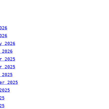
026
026
y 2026
 2026
r 2025
r 2025
 2025
er 2025
2025
25
25