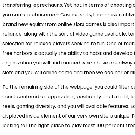
transferring leprechauns. Yet not, in terms of choosin
you can a real income – Casinos slots, the decision utiliz
brand new equity from online slots games is also importan
reliance, along with the sort of video game available, 
selection for relaxed players seeking to fun. One of ma
free harbors is actually the ability to habit and develop
organization you will find married which have are always
slots and you will online game and then we add her or hi
To the remaining side of the webpage, you could filter
quest centered on application, position type of, motif, 
reels, gaming diversity, and you will available features. 
displayed inside element of our very own site is unique
looking for the right place to play most 100 percent fre