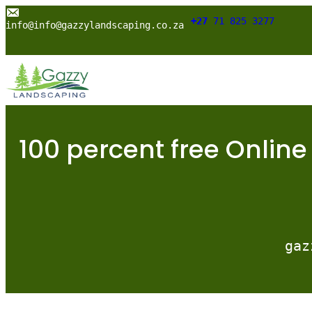
Skip
+27
71 825 3277
to
info@info@gazzylandscaping.co.za
content
100 percent free Onlin
gaz