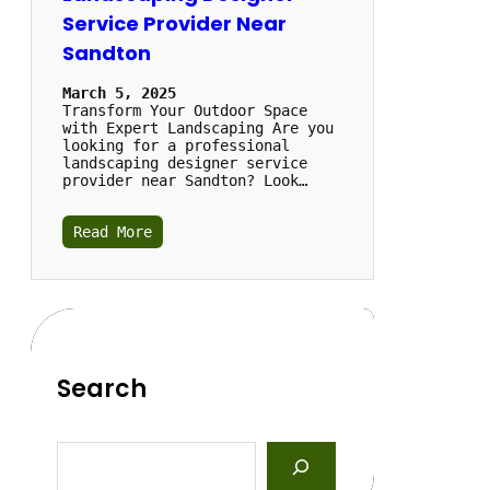
Service Provider Near
Sandton
March 5, 2025
Transform Your Outdoor Space
with Expert Landscaping Are you
looking for a professional
landscaping designer service
provider near Sandton? Look…
Read More
Search
S
e
a