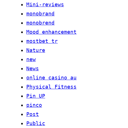
Mini-reviews
monobrand
monobrend
Mood enhancement
mostbet tr
Nature
new
News
online casino au
Physical Fitness
Pin UP
pinco
Post
Public