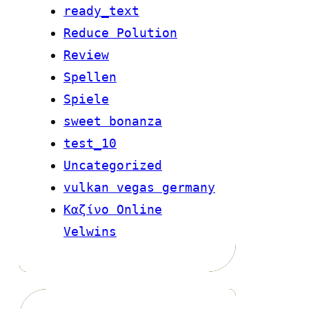
ready_text
Reduce Polution
Review
Spellen
Spiele
sweet bonanza
test_10
Uncategorized
vulkan vegas germany
Καζίνο Online
Velwins