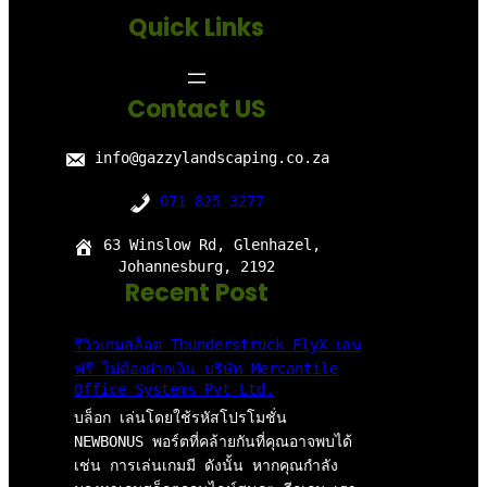
Quick Links
Contact US
info@gazzylandscaping.co.za
071 825 3277
63 Winslow Rd, Glenhazel,
Johannesburg, 2192
Recent Post
รีวิวเกมสล็อต Thunderstruck FlyX เล่น
ฟรี ไม่ต้องฝากเงิน บริษัท Mercantile
Office Systems Pvt Ltd.
บล็อก เล่นโดยใช้รหัสโปรโมชั่น
NEWBONUS พอร์ตที่คล้ายกันที่คุณอาจพบได้
เช่น การเล่นเกมมี ดังนั้น หากคุณกำลัง