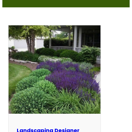
Landscaping Designer