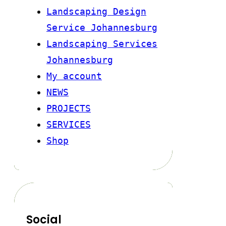
Landscaping Design
Service Johannesburg
Landscaping Services
Johannesburg
My account
NEWS
PROJECTS
SERVICES
Shop
Social