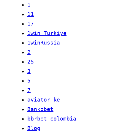
1
11
17
1win Turkiye
1winRussia
2
25
3
5
7
aviator ke
Bankobet
bbrbet colombia
Blog