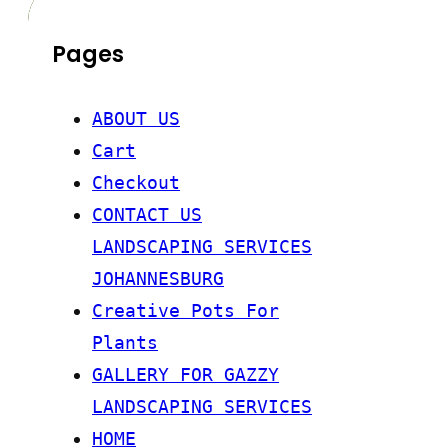
Pages
ABOUT US
Cart
Checkout
CONTACT US
LANDSCAPING SERVICES
JOHANNESBURG
Creative Pots For
Plants
GALLERY FOR GAZZY
LANDSCAPING SERVICES
HOME