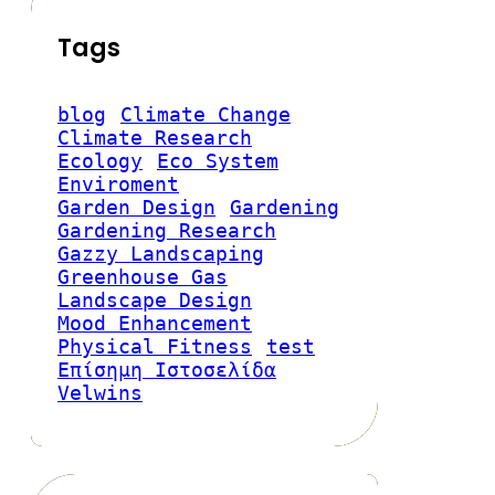
Tags
blog
Climate Change
Climate Research
Ecology
Eco System
Enviroment
Garden Design
Gardening
Gardening Research
Gazzy Landscaping
Greenhouse Gas
Landscape Design
Mood Enhancement
Physical Fitness
test
Επίσημη Ιστοσελίδα
Velwins