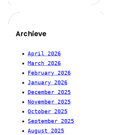
Archieve
April 2026
March 2026
February 2026
January 2026
December 2025
November 2025
October 2025
September 2025
August 2025