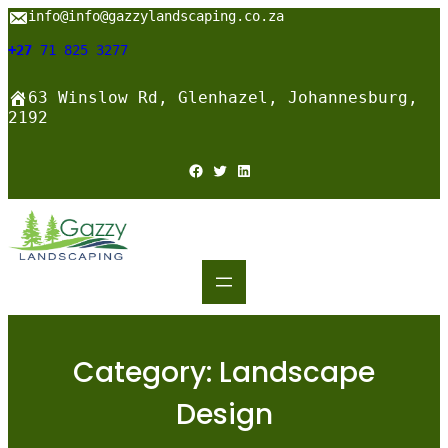
Skip
info@info@gazzylandscaping.co.za
to
content
+27
71 825 3277
63 Winslow Rd, Glenhazel, Johannesburg,
2192
Facebook
Twitter
LinkedIn
Category:
Landscape
Design