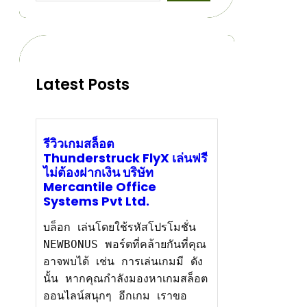
r
c
h
Latest Posts
รีวิวเกมสล็อต
Thunderstruck FlyX เล่นฟรี
ไม่ต้องฝากเงิน บริษัท
Mercantile Office
Systems Pvt Ltd.
บล็อก เล่นโดยใช้รหัสโปรโมชั่น
NEWBONUS พอร์ตที่คล้ายกันที่คุณ
อาจพบได้ เช่น การเล่นเกมมี ดัง
นั้น หากคุณกำลังมองหาเกมสล็อต
ออนไลน์สนุกๆ อีกเกม เราขอ