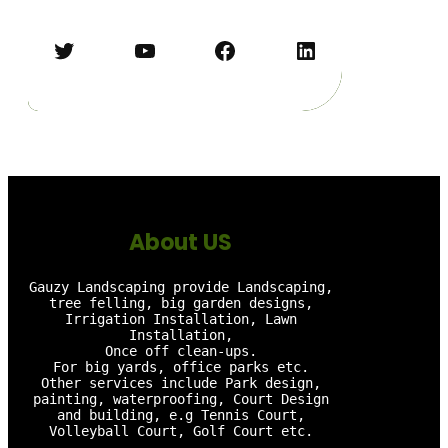
Twitter
YouTube
Facebook
LinkedIn
About US
Gauzy Landscaping provide Landscaping,
tree felling, big garden designs,
Irrigation Installation, Lawn
Installation,
Once off clean-ups.
For big yards, office parks etc.
Other services include Park design,
painting, waterproofing, Court Design
and building, e.g Tennis Court,
Volleyball Court, Golf Court etc.