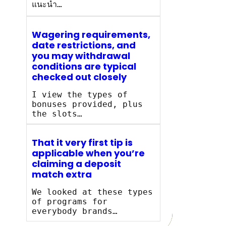
แนะนำ…
Wagering requirements,
date restrictions, and
you may withdrawal
conditions are typical
checked out closely
I view the types of
bonuses provided, plus
the slots…
That it very first tip is
applicable when you’re
claiming a deposit
match extra
We looked at these types
of programs for
everybody brands…