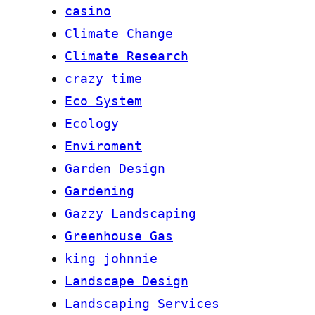
casino
Climate Change
Climate Research
crazy time
Eco System
Ecology
Enviroment
Garden Design
Gardening
Gazzy Landscaping
Greenhouse Gas
king johnnie
Landscape Design
Landscaping Services