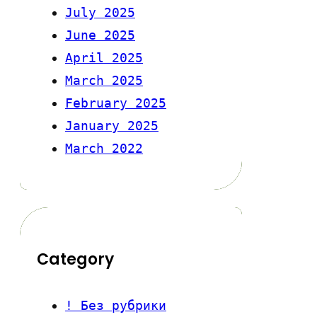
July 2025
June 2025
April 2025
March 2025
February 2025
January 2025
March 2022
Category
! Без рубрики