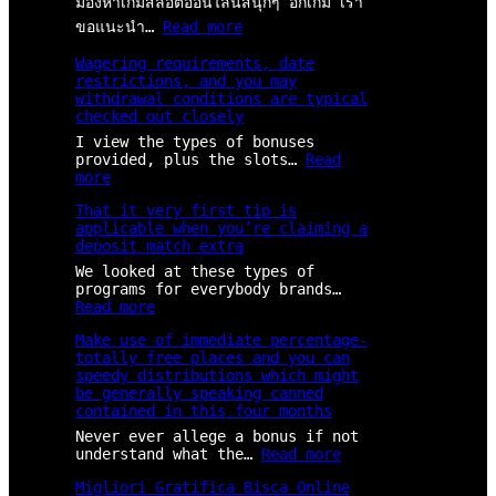
มองหาเกมสล็อตออนไลน์สนุกๆ อีกเกม เรา
:
ขอแนะนำ…
Read more
รี
Wagering requirements, date
วิ
restrictions, and you may
ว
withdrawal conditions are typical
checked out closely
เ
ก
I view the types of bonuses
provided, plus the slots…
Read
ม
:
more
ส
W
That it very first tip is
a
ล็
applicable when you’re claiming a
g
อ
deposit match extra
e
ต
r
We looked at these types of
i
T
programs for everybody brands…
n
h
:
Read more
g
u
T
r
n
Make use of immediate percentage-
h
e
d
totally free places and you can
a
q
e
speedy distributions which might
t
u
r
be generally speaking canned
i
i
s
contained in this four months
t
r
t
v
Never ever allege a bonus if not
e
r
e
:
understand what the…
Read more
m
u
r
M
e
c
y
Migliori Gratifica Bisca Online
a
n