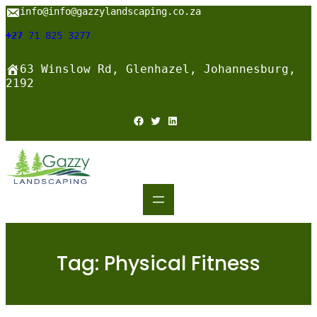
Skip
info@info@gazzylandscaping.co.za
to
content
+27
71 825 3277
63 Winslow Rd, Glenhazel, Johannesburg,
2192
Facebook
Twitter
LinkedIn
Tag:
Physical Fitness