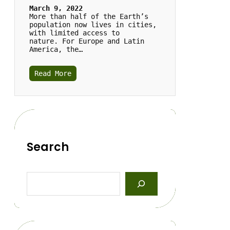
March 9, 2022
More than half of the Earth’s
population now lives in cities,
with limited access to
nature. For Europe and Latin
America, the…
Read More
Search
S
e
a
r
c
h