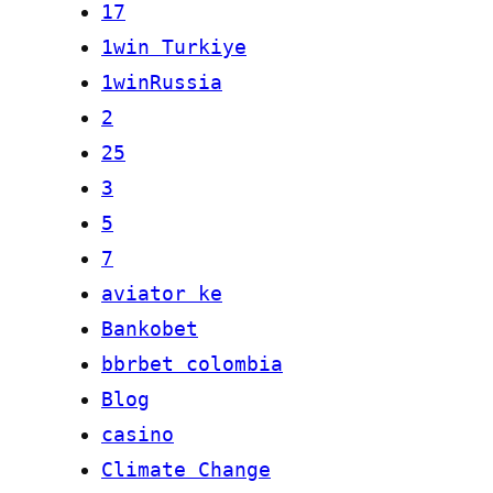
17
1win Turkiye
1winRussia
2
25
3
5
7
aviator ke
Bankobet
bbrbet colombia
Blog
casino
Climate Change