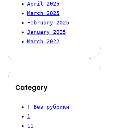
April 2025
March 2025
February 2025
January 2025
March 2022
Category
! Без рубрики
1
11