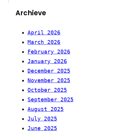
Archieve
April 2026
March 2026
February 2026
January 2026
December 2025
November 2025
October 2025
September 2025
August 2025
July 2025
June 2025