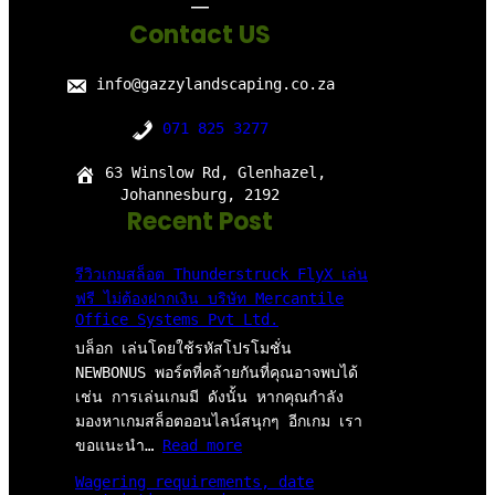
Contact US
info@gazzylandscaping.co.za
071 825 3277
63 Winslow Rd, Glenhazel,
Johannesburg, 2192
Recent Post
รีวิวเกมสล็อต Thunderstruck FlyX เล่น
ฟรี ไม่ต้องฝากเงิน บริษัท Mercantile
Office Systems Pvt Ltd.
บล็อก เล่นโดยใช้รหัสโปรโมชั่น
NEWBONUS พอร์ตที่คล้ายกันที่คุณอาจพบได้
เช่น การเล่นเกมมี ดังนั้น หากคุณกำลัง
มองหาเกมสล็อตออนไลน์สนุกๆ อีกเกม เรา
:
ขอแนะนำ…
Read more
รี
Wagering requirements, date
วิ