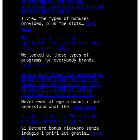
restrictions, and you may
ว
withdrawal conditions are typical
checked out closely
เ
ก
I view the types of bonuses
provided, plus the slots…
Read
ม
:
more
ส
W
That it very first tip is
a
ล็
applicable when you’re claiming a
g
อ
deposit match extra
e
ต
r
We looked at these types of
i
T
programs for everybody brands…
n
h
:
Read more
g
u
T
r
n
Make use of immediate percentage-
h
e
d
totally free places and you can
a
q
e
speedy distributions which might
t
u
r
be generally speaking canned
i
i
s
contained in this four months
t
r
t
v
Never ever allege a bonus if not
e
r
e
:
understand what the…
Read more
m
u
r
M
e
c
y
Migliori Gratifica Bisca Online
a
n
k
f
italiani ADM per attacco
k
t
F
i
e
Si Betnero bonus ricevono senza
s
l
r
u
indugio i primi 20€ gratis…
,
Read
y
s
s
:
more
d
X
t