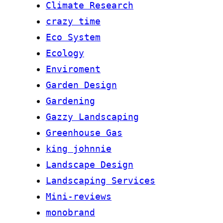
Climate Research
crazy time
Eco System
Ecology
Enviroment
Garden Design
Gardening
Gazzy Landscaping
Greenhouse Gas
king johnnie
Landscape Design
Landscaping Services
Mini-reviews
monobrand