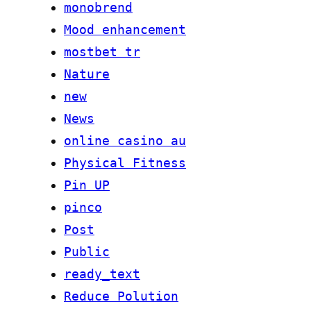
monobrend
Mood enhancement
mostbet tr
Nature
new
News
online casino au
Physical Fitness
Pin UP
pinco
Post
Public
ready_text
Reduce Polution