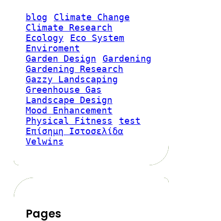
blog
Climate Change
Climate Research
Ecology
Eco System
Enviroment
Garden Design
Gardening
Gardening Research
Gazzy Landscaping
Greenhouse Gas
Landscape Design
Mood Enhancement
Physical Fitness
test
Επίσημη Ιστοσελίδα
Velwins
Pages