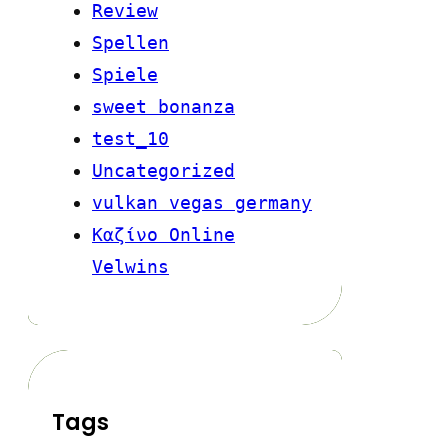
Review
Spellen
Spiele
sweet bonanza
test_10
Uncategorized
vulkan vegas germany
Καζίνο Online
Velwins
Tags