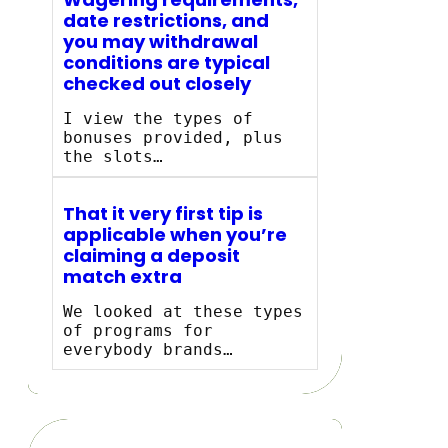
date restrictions, and
you may withdrawal
conditions are typical
checked out closely
I view the types of
bonuses provided, plus
the slots…
That it very first tip is
applicable when you’re
claiming a deposit
match extra
We looked at these types
of programs for
everybody brands…