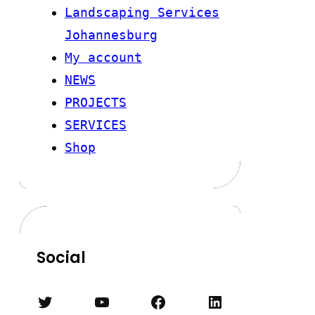
Landscaping Services
Johannesburg
My account
NEWS
PROJECTS
SERVICES
Shop
Social
Twitter
YouTube
Facebook
LinkedIn