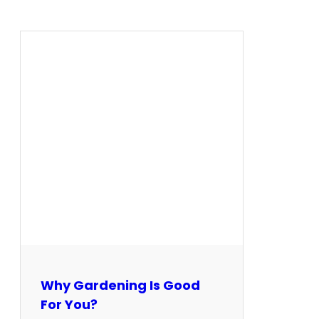
Why Gardening Is Good
For You?