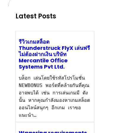
Latest Posts
รีวิวเกมสล็อต
Thunderstruck FlyX เล่นฟรี
ไม่ต้องฝากเงิน บริษัท
Mercantile Office
Systems Pvt Ltd.
บล็อก เล่นโดยใช้รหัสโปรโมชั่น
NEWBONUS พอร์ตที่คล้ายกันที่คุณ
อาจพบได้ เช่น การเล่นเกมมี ดัง
นั้น หากคุณกำลังมองหาเกมสล็อต
ออนไลน์สนุกๆ อีกเกม เราขอ
แนะนำ…
Wagering requirements,