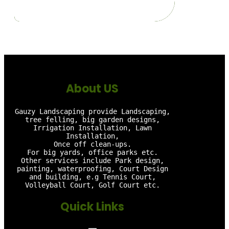
About US
Gauzy Landscaping provide Landscaping,
tree felling, big garden designs,
Irrigation Installation, Lawn
Installation,
Once off clean-ups.
For big yards, office parks etc.
Other services include Park design,
painting, waterproofing, Court Design
and building, e.g Tennis Court,
Volleyball Court, Golf Court etc.
Quick Links