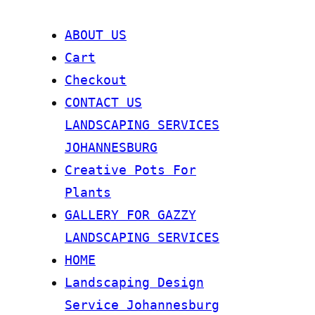
ABOUT US
Cart
Checkout
CONTACT US
LANDSCAPING SERVICES
JOHANNESBURG
Creative Pots For
Plants
GALLERY FOR GAZZY
LANDSCAPING SERVICES
HOME
Landscaping Design
Service Johannesburg