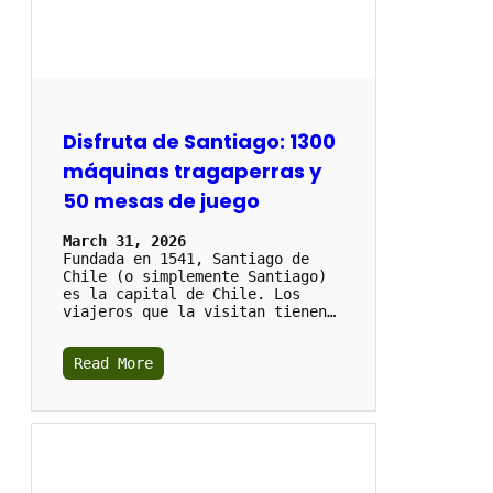
Disfruta de Santiago: 1300
máquinas tragaperras y
50 mesas de juego
March 31, 2026
Fundada en 1541, Santiago de
Chile (o simplemente Santiago)
es la capital de Chile. Los
viajeros que la visitan tienen…
Read More