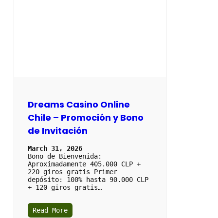
Dreams Casino Online
Chile – Promoción y Bono
de Invitación
March 31, 2026
Bono de Bienvenida:
Aproximadamente 405.000 CLP +
220 giros gratis Primer
depósito: 100% hasta 90.000 CLP
+ 120 giros gratis…
Read More