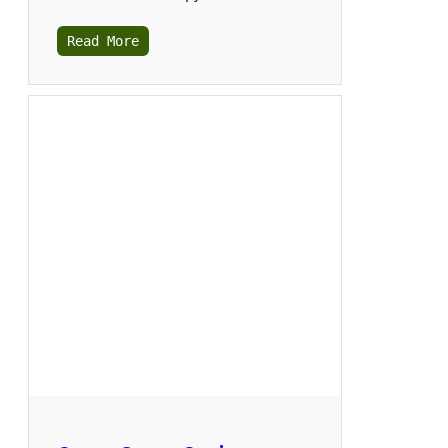
Read More