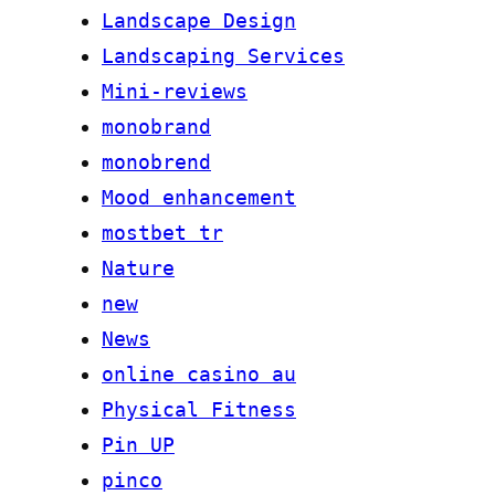
Landscape Design
Landscaping Services
Mini-reviews
monobrand
monobrend
Mood enhancement
mostbet tr
Nature
new
News
online casino au
Physical Fitness
Pin UP
pinco