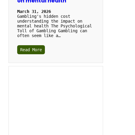
on mental health
March 31, 2026
Gambling's hidden cost
understanding the impact on
mental health The Psychological
Toll of Gambling Gambling can
often seem like a…
Read More