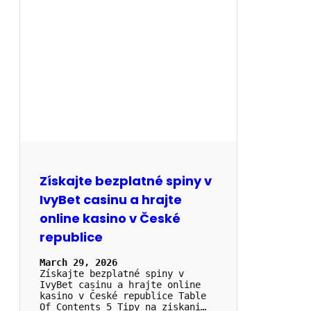
Získajte bezplatné spiny v
IvyBet casinu a hrajte
online kasino v České
republice
March 29, 2026
Získajte bezplatné spiny v
IvyBet casinu a hrajte online
kasino v České republice Table
Of Contents 5 Tipy na ziskani…