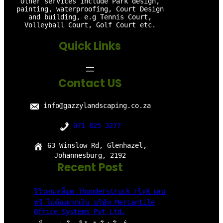
Other services include Park design,
painting, waterproofing, Court Design
and building, e.g Tennis Court,
Volleyball Court, Golf Court etc.
Quick Links
Contact US
info@gazzylandscaping.co.za
071 825 3277
63 Winslow Rd, Glenhazel,
Johannesburg, 2192
Recent Post
รีวิวเกมสล็อต Thunderstruck FlyX เล่น
ฟรี ไม่ต้องฝากเงิน บริษัท Mercantile
Office Systems Pvt Ltd.