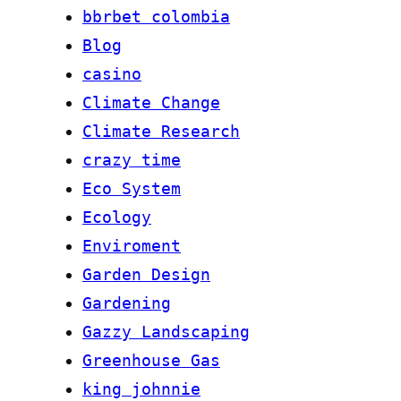
bbrbet colombia
Blog
casino
Climate Change
Climate Research
crazy time
Eco System
Ecology
Enviroment
Garden Design
Gardening
Gazzy Landscaping
Greenhouse Gas
king johnnie