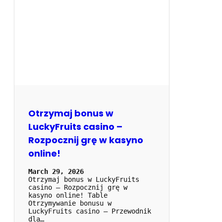
Otrzymaj bonus w
LuckyFruits casino –
Rozpocznij grę w kasyno
online!
March 29, 2026
Otrzymaj bonus w LuckyFruits
casino – Rozpocznij grę w
kasyno online! Table
Otrzymywanie bonusu w
LuckyFruits casino – Przewodnik
dla…