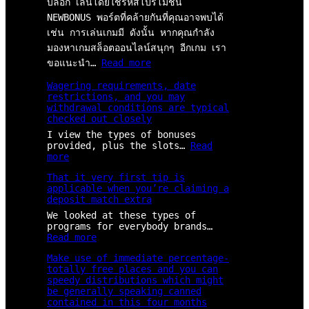
บล็อก เล่นโดยใช้รหัสโปรโมชั่น
NEWBONUS พอร์ตที่คล้ายกันที่คุณอาจพบได้
เช่น การเล่นเกมมี ดังนั้น หากคุณกำลัง
มองหาเกมสล็อตออนไลน์สนุกๆ อีกเกม เรา
:
ขอแนะนำ…
Read more
รี
Wagering requirements, date
วิ
restrictions, and you may
ว
withdrawal conditions are typical
checked out closely
เ
ก
I view the types of bonuses
provided, plus the slots…
Read
ม
:
more
ส
W
That it very first tip is
a
ล็
applicable when you’re claiming a
g
อ
deposit match extra
e
ต
r
We looked at these types of
i
T
programs for everybody brands…
n
h
:
Read more
g
u
T
r
n
Make use of immediate percentage-
h
e
d
totally free places and you can
a
q
e
speedy distributions which might
t
u
r
be generally speaking canned
i
i
s
contained in this four months
t