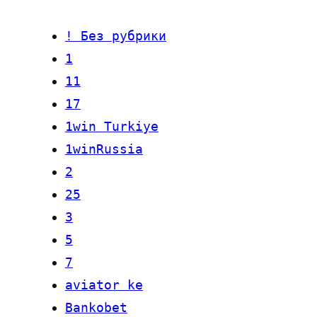
! Без рубрики
1
11
17
1win Turkiye
1winRussia
2
25
3
5
7
aviator ke
Bankobet