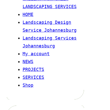
LANDSCAPING SERVICES
HOME
Landscaping Design
Service Johannesburg
Landscaping Services
Johannesburg
My account
NEWS
PROJECTS
SERVICES
Shop