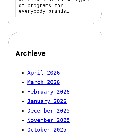
of programs for
everybody brands…
Archieve
April 2026
March 2026
February 2026
January 2026
December 2025
November 2025
October 2025