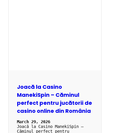
Joacă la Casino
ManekiSpin – Căminul
perfect pentru jucătorii de
casino online din România
March 29, 2026
Joacă la Casino ManekiSpin –
Căminul perfect pentru