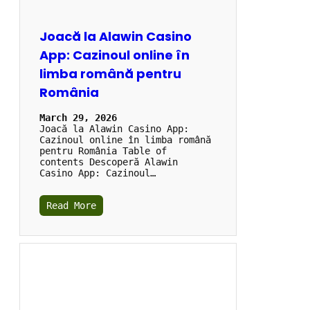
Joacă la Alawin Casino
App: Cazinoul online în
limba română pentru
România
March 29, 2026
Joacă la Alawin Casino App:
Cazinoul online în limba română
pentru România Table of
contents Descoperă Alawin
Casino App: Cazinoul…
Read More