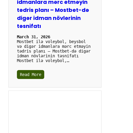
idmanlara mərc etməyin
tədris planı – Mostbet-də
digər idman növlərinin
təsnifatı
March 31, 2026
Mostbet ilə voleybol, beysbol
və digər idmanlara mərc etməyin
tədris planı – Mostbet-də digər
idman növlərinin təsnifatı
Mostbet ilə voleybol,…
Read More