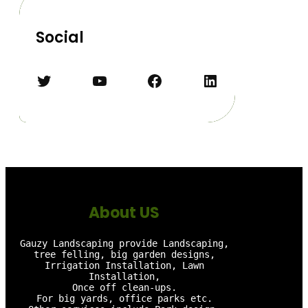
Social
Twitter
YouTube
Facebook
LinkedIn
About US
Gauzy Landscaping provide Landscaping,
tree felling, big garden designs,
Irrigation Installation, Lawn
Installation,
Once off clean-ups.
For big yards, office parks etc.