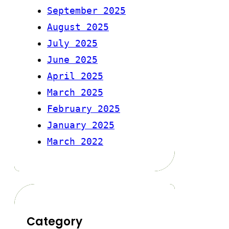
September 2025
August 2025
July 2025
June 2025
April 2025
March 2025
February 2025
January 2025
March 2022
Category