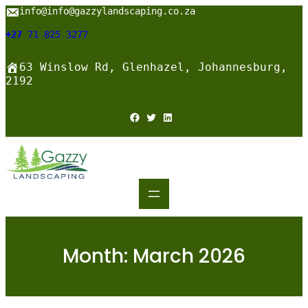
Skip
info@info@gazzylandscaping.co.za
to
content
+27
71 825 3277
63 Winslow Rd, Glenhazel, Johannesburg,
2192
Facebook
Twitter
LinkedIn
Month:
March 2026