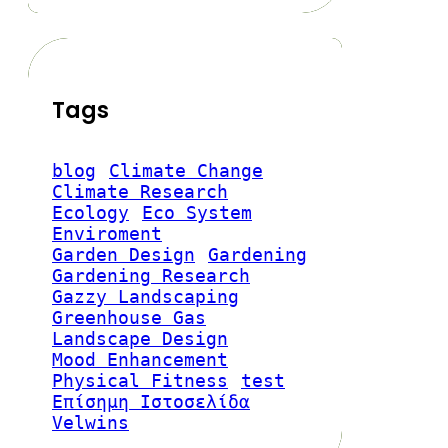
Tags
blog
Climate Change
Climate Research
Ecology
Eco System
Enviroment
Garden Design
Gardening
Gardening Research
Gazzy Landscaping
Greenhouse Gas
Landscape Design
Mood Enhancement
Physical Fitness
test
Επίσημη Ιστοσελίδα
Velwins