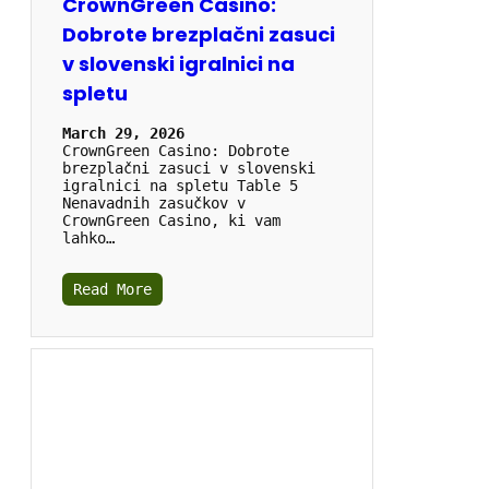
CrownGreen Casino:
Dobrote brezplačni zasuci
v slovenski igralnici na
spletu
March 29, 2026
CrownGreen Casino: Dobrote
brezplačni zasuci v slovenski
igralnici na spletu Table 5
Nenavadnih zasučkov v
CrownGreen Casino, ki vam
lahko…
Read More