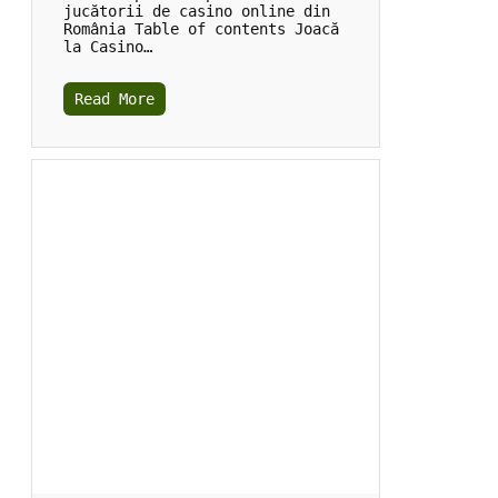
jucătorii de casino online din
România Table of contents Joacă
la Casino…
Read More