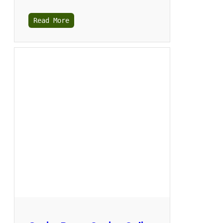
Read More