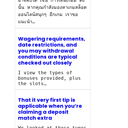
อาจพบได้ เช่น การเล่นเกมมี ดัง
นั้น หากคุณกำลังมองหาเกมสล็อต
ออนไลน์สนุกๆ อีกเกม เราขอ
แนะนำ…
Wagering requirements,
date restrictions, and
you may withdrawal
conditions are typical
checked out closely
I view the types of
bonuses provided, plus
the slots…
That it very first tip is
applicable when you’re
claiming a deposit
match extra
We looked at these types