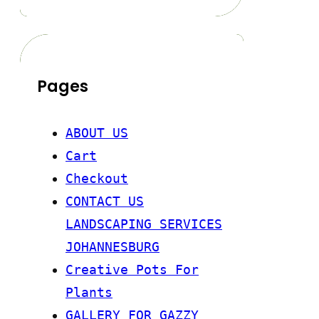
Pages
ABOUT US
Cart
Checkout
CONTACT US
LANDSCAPING SERVICES
JOHANNESBURG
Creative Pots For
Plants
GALLERY FOR GAZZY