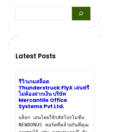
S
e
a
r
c
h
Latest Posts
รีวิวเกมสล็อต
Thunderstruck FlyX เล่นฟรี
ไม่ต้องฝากเงิน บริษัท
Mercantile Office
Systems Pvt Ltd.
บล็อก เล่นโดยใช้รหัสโปรโมชั่น
NEWBONUS พอร์ตที่คล้ายกันที่คุณ