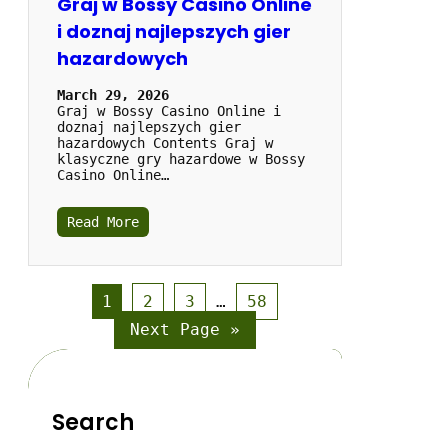
Graj w Bossy Casino Online
i doznaj najlepszych gier
hazardowych
March 29, 2026
Graj w Bossy Casino Online i
doznaj najlepszych gier
hazardowych Contents Graj w
klasyczne gry hazardowe w Bossy
Casino Online…
Read More
1
2
3
…
58
Next Page
»
Search