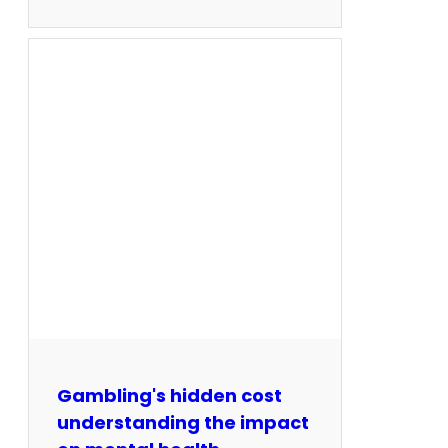
Gambling's hidden cost
understanding the impact