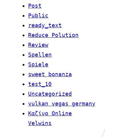
Post
Public
ready_text
Reduce Polution
Review
Spellen
Spiele
sweet bonanza
test_10
Uncategorized
vulkan vegas germany
Καζίνο Online
Velwins