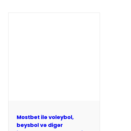
Mostbet ilə voleybol,
beysbol və digər