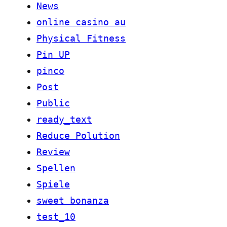
News
online casino au
Physical Fitness
Pin UP
pinco
Post
Public
ready_text
Reduce Polution
Review
Spellen
Spiele
sweet bonanza
test_10