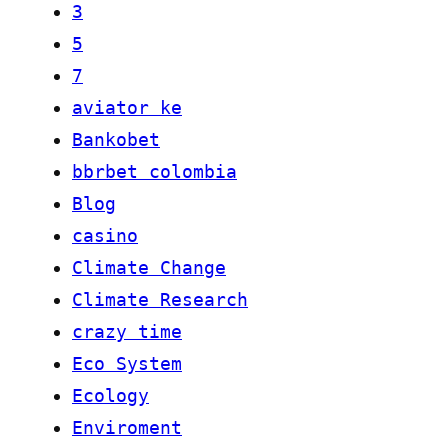
3
5
7
aviator ke
Bankobet
bbrbet colombia
Blog
casino
Climate Change
Climate Research
crazy time
Eco System
Ecology
Enviroment