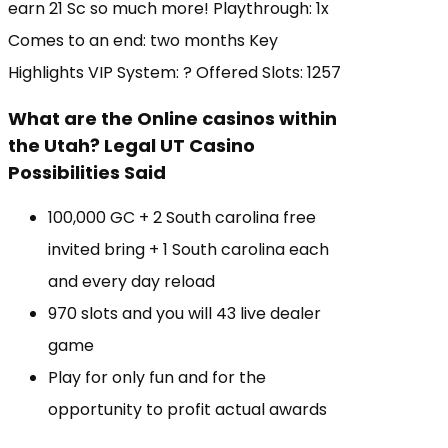
earn 21 Sc so much more! Playthrough: 1x
Comes to an end: two months Key
Highlights VIP System: ? Offered Slots: 1257
What are the Online casinos within
the Utah? Legal UT Casino
Possibilities Said
100,000 GC + 2 South carolina free
invited bring + 1 South carolina each
and every day reload
970 slots and you will 43 live dealer
game
Play for only fun and for the
opportunity to profit actual awards