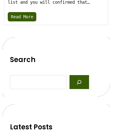
list and you will confirmed that…
Read More
Search
S
e
a
r
c
h
Latest Posts