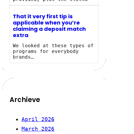
That it very first tip is
applicable when you’re
claiming a deposit match
extra
We looked at these types of
programs for everybody
brands…
Archieve
April 2026
March 2026