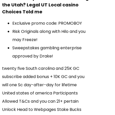
the Utah? Legal UT Local casino
Choices Told me
Exclusive promo code: PROMOBOY
Risk Originals along with Hilo and you
may Freeze!
Sweepstakes gambling enterprise
approved by Drake!
twenty five South carolina and 25K GC
subscribe added bonus + 10K GC and you
will one Sc day-after-day for lifetime
United states of america Participants
Allowed T&Cs and you can 21+ pertain
Unlock Head to Webpages Stake Bucks