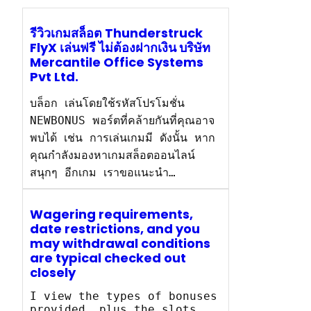
รีวิวเกมสล็อต Thunderstruck
FlyX เล่นฟรี ไม่ต้องฝากเงิน บริษัท
Mercantile Office Systems
Pvt Ltd.
บล็อก เล่นโดยใช้รหัสโปรโมชั่น
NEWBONUS พอร์ตที่คล้ายกันที่คุณอาจ
พบได้ เช่น การเล่นเกมมี ดังนั้น หาก
คุณกำลังมองหาเกมสล็อตออนไลน์
สนุกๆ อีกเกม เราขอแนะนำ…
Wagering requirements,
date restrictions, and you
may withdrawal conditions
are typical checked out
closely
I view the types of bonuses
provided, plus the slots…