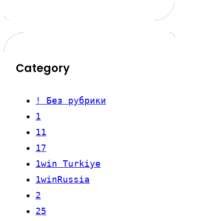
Category
! Без рубрики
1
11
17
1win Turkiye
1winRussia
2
25