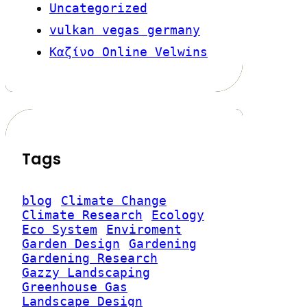
Uncategorized
vulkan vegas germany
Καζίνο Online Velwins
Tags
blog
Climate Change
Climate Research
Ecology
Eco System
Enviroment
Garden Design
Gardening
Gardening Research
Gazzy Landscaping
Greenhouse Gas
Landscape Design