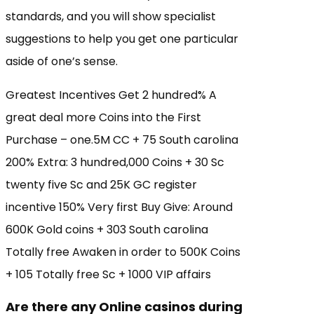
standards, and you will show specialist
suggestions to help you get one particular
aside of one’s sense.
Greatest Incentives Get 2 hundred% A
great deal more Coins into the First
Purchase – one.5M CC + 75 South carolina
200% Extra: 3 hundred,000 Coins + 30 Sc
twenty five Sc and 25K GC register
incentive 150% Very first Buy Give: Around
600K Gold coins + 303 South carolina
Totally free Awaken in order to 500K Coins
+ 105 Totally free Sc + 1000 VIP affairs
Are there any Online casinos during