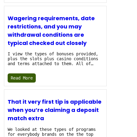
Wagering requirements, date
restrictions, and you may
withdrawal conditions are
typical checked out closely
I view the types of bonuses provided,
plus the slots plus casino conditions
and terms attached to them. All of…
Read More
That it very first tip is applicable
when you’re claiming a deposit
match extra
We looked at these types of programs
for everybody brands on the the top