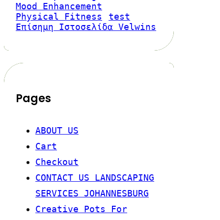
Mood Enhancement
Physical Fitness
test
Επίσημη Ιστοσελίδα Velwins
Pages
ABOUT US
Cart
Checkout
CONTACT US LANDSCAPING
SERVICES JOHANNESBURG
Creative Pots For