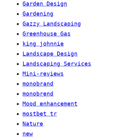
Garden Design
Gardening
Gazzy Landscaping
Greenhouse Gas
king johnnie
Landscape Design
Landscaping Services
Mini-reviews
monobrand
monobrend
Mood enhancement
mostbet tr
Nature
new