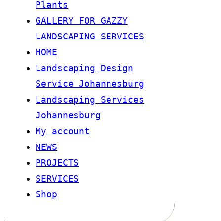
Plants
GALLERY FOR GAZZY
LANDSCAPING SERVICES
HOME
Landscaping Design
Service Johannesburg
Landscaping Services
Johannesburg
My account
NEWS
PROJECTS
SERVICES
Shop