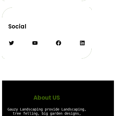
Social
Twitter
YouTube
Facebook
LinkedIn
About US
Gauzy Landscaping provide Landscaping,
tree felling, big garden designs,