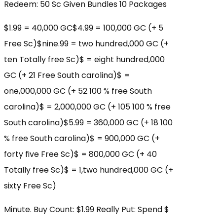
Redeem: 50 Sc Given Bundles 10 Packages
$1.99 = 40,000 GC$4.99 = 100,000 GC (+ 5
Free Sc)$nine.99 = two hundred,000 GC (+
ten Totally free Sc)$ = eight hundred,000
GC (+ 21 Free South carolina)$ =
one,000,000 GC (+ 52 100 % free South
carolina)$ = 2,000,000 GC (+ 105 100 % free
South carolina)$5.99 = 360,000 GC (+ 18 100
% free South carolina)$ = 900,000 GC (+
forty five Free Sc)$ = 800,000 GC (+ 40
Totally free Sc)$ = 1,two hundred,000 GC (+
sixty Free Sc)
Minute. Buy Count: $1.99 Really Put: Spend $