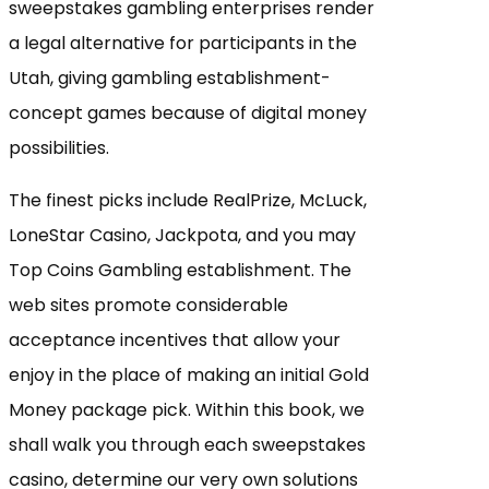
sweepstakes gambling enterprises render
a legal alternative for participants in the
Utah, giving gambling establishment-
concept games because of digital money
possibilities.
The finest picks include RealPrize, McLuck,
LoneStar Casino, Jackpota, and you may
Top Coins Gambling establishment. The
web sites promote considerable
acceptance incentives that allow your
enjoy in the place of making an initial Gold
Money package pick. Within this book, we
shall walk you through each sweepstakes
casino, determine our very own solutions