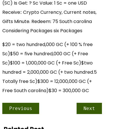
(SC) Is Get: ? Sc Value: 1 Sc = one USD
Receive:: Crypto Currency, Current notes,
Gifts Minute. Redeem: 75 South carolina
Considering Packages six Packages
$20 = two hundred,000 GC (+ 100 % free
Sc)$50 = five hundred,000 GC (+ Free
Sc)$100 = 1,000,000 GC (+ Free Sc)$two
hundred = 2,000,000 GC (+ two hundred.5
Totally free Sc)$300 = 12,000,000 GC (+
Free South carolina)$30 = 300,000 GC
Previous
Next