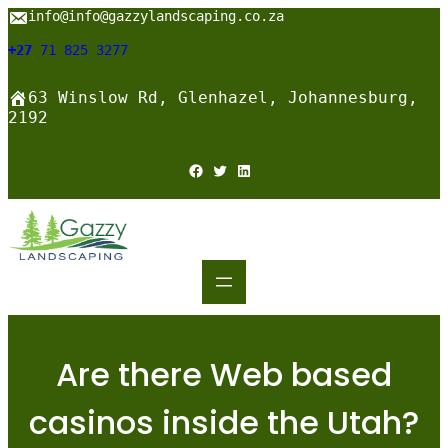
Skip
info@info@gazzylandscaping.co.za
to
content
+27
71 825 3277
63 Winslow Rd, Glenhazel, Johannesburg,
2192
Facebook
Twitter
LinkedIn
Are there Web based
casinos inside the Utah?