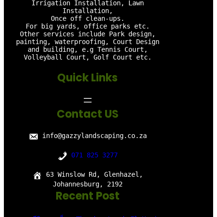
Irrigation Installation, Lawn
Installation,
Once off clean-ups.
For big yards, office parks etc.
Other services include Park design,
painting, waterproofing, Court Design
and building, e.g Tennis Court,
Volleyball Court, Golf Court etc.
Quick Links
Contact US
info@gazzylandscaping.co.za
071 825 3277
63 Winslow Rd, Glenhazel,
Johannesburg, 2192
Recent Post