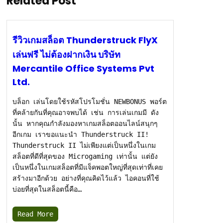
Related Post
รีวิวเกมสล็อต Thunderstruck FlyX
เล่นฟรี ไม่ต้องฝากเงิน บริษัท
Mercantile Office Systems Pvt
Ltd.
บล็อก เล่นโดยใช้รหัสโปรโมชั่น NEWBONUS พอร์ต
ที่คล้ายกันที่คุณอาจพบได้ เช่น การเล่นเกมมี ดัง
นั้น หากคุณกำลังมองหาเกมสล็อตออนไลน์สนุกๆ
อีกเกม เราขอแนะนำ Thunderstruck II!
Thunderstruck II ไม่เพียงแต่เป็นหนึ่งในเกม
สล็อตที่ดีที่สุดของ Microgaming เท่านั้น แต่ยัง
เป็นหนึ่งในเกมสล็อตที่มีแจ็คพอตใหญ่ที่สุดเท่าที่เคย
สร้างมาอีกด้วย อย่างที่คุณคิดไว้แล้ว ไอคอนที่ใช้
บ่อยที่สุดในสล็อตนี้คือ…
Read More