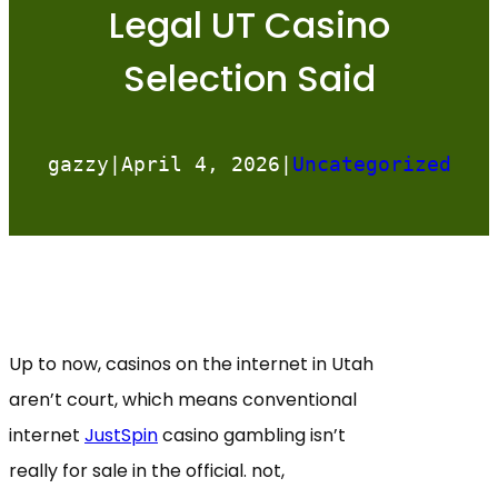
Legal UT Casino
Selection Said
gazzy
|
April 4, 2026
|
Uncategorized
Up to now, casinos on the internet in Utah
aren’t court, which means conventional
internet
JustSpin
casino gambling isn’t
really for sale in the official. not,