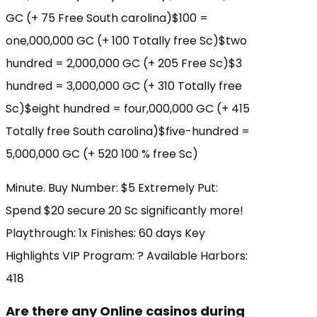
GC (+ 75 Free South carolina)$100 =
one,000,000 GC (+ 100 Totally free Sc)$two
hundred = 2,000,000 GC (+ 205 Free Sc)$3
hundred = 3,000,000 GC (+ 310 Totally free
Sc)$eight hundred = four,000,000 GC (+ 415
Totally free South carolina)$five-hundred =
5,000,000 GC (+ 520 100 % free Sc)
Minute. Buy Number: $5 Extremely Put:
Spend $20 secure 20 Sc significantly more!
Playthrough: 1x Finishes: 60 days Key
Highlights VIP Program: ? Available Harbors:
418
Are there any Online casinos during