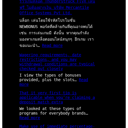
รีวิวเกมสล็อต Thunderstruck FlyX เล่น
ฟรี ไม่ต้องฝากเงิน บริษัท Mercantile
Office Systems Pvt Ltd.
บล็อก เล่นโดยใช้รหัสโปรโมชั่น
NEWBONUS พอร์ตที่คล้ายกันที่คุณอาจพบได้
เช่น การเล่นเกมมี ดังนั้น หากคุณกำลัง
มองหาเกมสล็อตออนไลน์สนุกๆ อีกเกม เรา
:
ขอแนะนำ…
Read more
รี
Wagering requirements, date
วิ
restrictions, and you may
ว
withdrawal conditions are typical
checked out closely
เ
ก
I view the types of bonuses
provided, plus the slots…
Read
ม
:
more
ส
W
That it very first tip is
a
ล็
applicable when you’re claiming a
g
อ
deposit match extra
e
ต
r
We looked at these types of
i
T
programs for everybody brands…
n
h
:
Read more
g
u
T
r
n
Make use of immediate percentage-
h