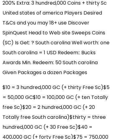
200% Extra: 3 hundred,000 Coins + thirty Sc
United states of america Players Desired
T&Cs and you may 18+ use Discover
SpinQuest Head to Web site Sweeps Coins
(SC) Is Get: ? South carolina Well worth: one
South carolina = 1 USD Redeem:: Bucks
Awards Min. Redeem: 50 South carolina
Given Packages a dozen Packages
$10 = 3 hundred,000 GC (+ thirty Free Sc)$5
= 50,000 GC$10 = 100,000 GC (+ ten Totally
free Sc)$20 = 2 hundred,000 GC (+ 20
Totally free South carolina)$thirty = three
hundred,000 GC (+ 30 Free Sc)$40 =
400,000 GC (+ forty Free Sc)$75 = 750,000