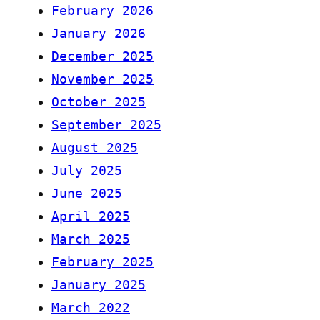
February 2026
January 2026
December 2025
November 2025
October 2025
September 2025
August 2025
July 2025
June 2025
April 2025
March 2025
February 2025
January 2025
March 2022