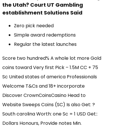
the Utah? Court UT Gambling
establishment Solutions Said
Zero pick needed
Simple award redemptions
Regular the latest launches
Score two hundred% A whole lot more Gold
coins toward Very first Pick – 1.5M CC + 75
Sc United states of america Professionals
Welcome T&Cs and 18+ incorporate
Discover CrownCoinsCasino Head to
Website Sweeps Coins (SC) Is also Get: ?
South carolina Worth: one Sc = 1 USD Get::
Dollars Honours, Provide notes Min.