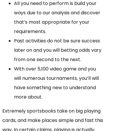
All you need to perform is build your
ways due to our analysis and discover
that’s most appropriate for your
requirements.
Past activities do not be sure success
later on and you will betting odds vary
from one second to the next.
With over 5,100 video game and you
will numerous tournaments, you’ll will
have something new to understand
more about.
Extremely sportsbooks take on big playing
cards, and make places simple and fast this
way. In certain claims, playing is actually