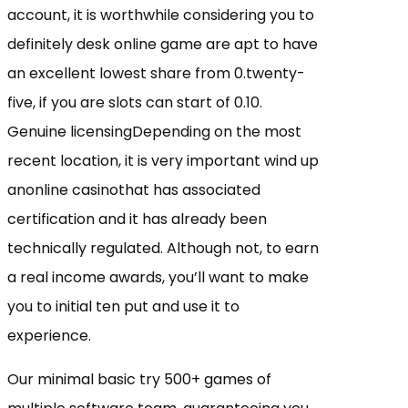
account, it is worthwhile considering you to
definitely desk online game are apt to have
an excellent lowest share from 0.twenty-
five, if you are slots can start of 0.10.
Genuine licensingDepending on the most
recent location, it is very important wind up
anonline casinothat has associated
certification and it has already been
technically regulated. Although not, to earn
a real income awards, you’ll want to make
you to initial ten put and use it to
experience.
Our minimal basic try 500+ games of