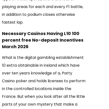
playing areas for each and every F1 battle,
in addition to podium closes otherwise
fastest lap.
Necessary Casinos Having L10 100
percent free No-deposit Incentives
March 2026
What is the digital gambling establishment
10 extra obtainable in ireland which have
over ten years knowledge of a, Party
Casino poker and holds licenses to perform
in the controlled locations inside the
France. But when you look after all the little
parts of your own mystery that make a