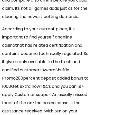
and compare also offers before you could
claim. Its not all games adds just as for the
clearing the newest betting demands.
According to your current place, it is
important to find yourself anonline
casinothat has related certification and
contains become technically regulated. So
it give is only available to the fresh and
qualified customers.AwardShuffle
Promo200percent deposit added bonus to
1000Get extra nowT&Cs and you can 18+
apply Customer supportAn usually missed
facet of the on-line casino sense ‘s the
assistance received. With ten on your