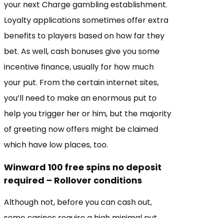
your next Charge gambling establishment.
Loyalty applications sometimes offer extra
benefits to players based on how far they
bet. As well, cash bonuses give you some
incentive finance, usually for how much
your put.
From the certain internet sites,
you’ll need to make an enormous put to
help you trigger her or him, but the majority
of greeting now offers might be claimed
which have low places, too.
Winward 100 free spins no deposit
required – Rollover conditions
Although not, before you can cash out,
some casinos require a high minimal put