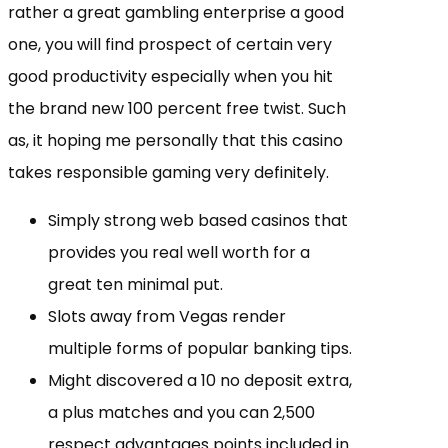
rather a great gambling enterprise a good
one, you will find prospect of certain very
good productivity especially when you hit
the brand new 100 percent free twist. Such
as, it hoping me personally that this casino
takes responsible gaming very definitely.
Simply strong web based casinos that
provides you real well worth for a
great ten minimal put.
Slots away from Vegas render
multiple forms of popular banking tips.
Might discovered a 10 no deposit extra,
a plus matches and you can 2,500
respect advantages points included in