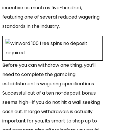
incentive as much as five-hundred,
featuring one of several reduced wagering
standards in the industry.
Before you can withdraw one thing, you’ll
need to complete the gambling
establishment’s wagering specifications.
Successful out of a ten no-deposit bonus
seems high—if you do not hit a wall seeking
cash out. If large withdrawals is actually
important for you, its smart to shop up to