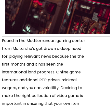
Found in the Mediterranean gaming center
from Malta, she’s got drawn a deep need
for playing relevant news because the the
first months and it has seen the
international land progress. Online game
features additional RTP prices, minimal
wagers, and you can volatility. Deciding to
make the right collection of video game is
important in ensuring that your own ten