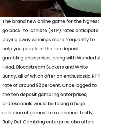
The brand new online game for the highest
go back-to-athlete (RTP) rates anticipate
paying away winnings more frequently to
help you people in the ten deposit
gambling enterprises, along with Wonderful
Head, Bloodstream Suckers and White
Bunny, all of which offer an enthusiastic RTP
rate of around 98percent. Once logged to
the ten deposit gambling enterprises,
professionals would be facing a huge
selection of games to experience. Lastly,
Bally Bet Gambling enterprise also offers