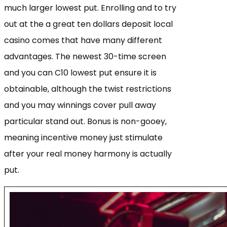
much larger lowest put. Enrolling and to try
out at the a great ten dollars deposit local
casino comes that have many different
advantages. The newest 30-time screen
and you can C10 lowest put ensure it is
obtainable, although the twist restrictions
and you may winnings cover pull away
particular stand out. Bonus is non-gooey,
meaning incentive money just stimulate
after your real money harmony is actually
put.