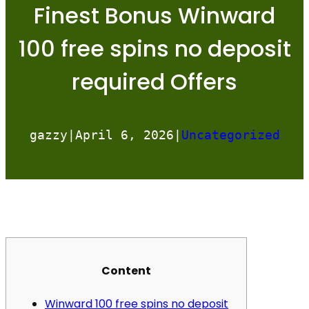
Finest Bonus Winward
100 free spins no deposit
required Offers
gazzy
|
April 6, 2026
|
Uncategorized
Content
Winward 100 free spins no deposit