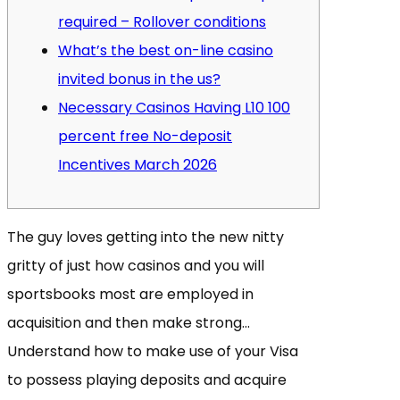
required – Rollover conditions
What’s the best on-line casino
invited bonus in the us?
Necessary Casinos Having L10 100
percent free No-deposit
Incentives March 2026
The guy loves getting into the new nitty
gritty of just how casinos and you will
sportsbooks most are employed in
acquisition and then make strong…
Understand how to make use of your Visa
to possess playing deposits and acquire