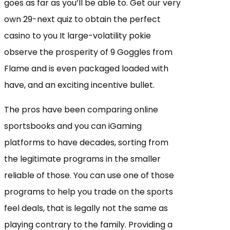
goes as far as you’ll be able to. Get our very
own 29-next quiz to obtain the perfect
casino to you It large-volatility pokie
observe the prosperity of 9 Goggles from
Flame and is even packaged loaded with
have, and an exciting incentive bullet.
The pros have been comparing online
sportsbooks and you can iGaming
platforms to have decades, sorting from
the legitimate programs in the smaller
reliable of those. You can use one of those
programs to help you trade on the sports
feel deals, that is legally not the same as
playing contrary to the family. Providing a