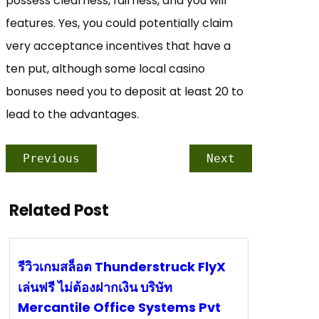
possess clearness, fairness, and you will
features. Yes, you could potentially claim
very acceptance incentives that have a
ten put, although some local casino
bonuses need you to deposit at least 20 to
lead to the advantages.
Previous
Next
Related Post
รีวิวเกมสล็อต Thunderstruck FlyX
เล่นฟรี ไม่ต้องฝากเงิน บริษัท
Mercantile Office Systems Pvt