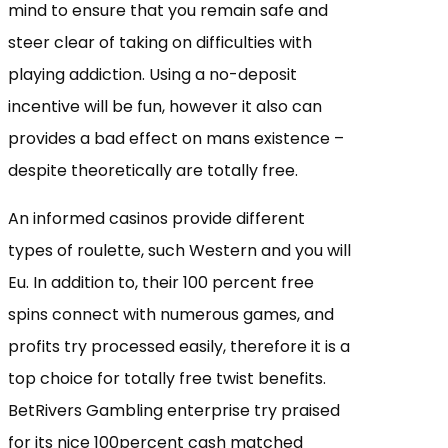
mind to ensure that you remain safe and
steer clear of taking on difficulties with
playing addiction. Using a no-deposit
incentive will be fun, however it also can
provides a bad effect on mans existence –
despite theoretically are totally free.
An informed casinos provide different
types of roulette, such Western and you will
Eu. In addition to, their 100 percent free
spins connect with numerous games, and
profits try processed easily, therefore it is a
top choice for totally free twist benefits.
BetRivers Gambling enterprise try praised
for its nice 100percent cash matched