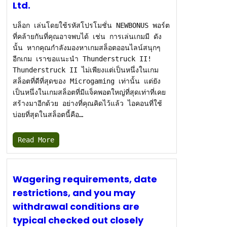
Ltd.
บล็อก เล่นโดยใช้รหัสโปรโมชั่น NEWBONUS พอร์ต
ที่คล้ายกันที่คุณอาจพบได้ เช่น การเล่นเกมมี ดัง
นั้น หากคุณกำลังมองหาเกมสล็อตออนไลน์สนุกๆ
อีกเกม เราขอแนะนำ Thunderstruck II!
Thunderstruck II ไม่เพียงแต่เป็นหนึ่งในเกม
สล็อตที่ดีที่สุดของ Microgaming เท่านั้น แต่ยัง
เป็นหนึ่งในเกมสล็อตที่มีแจ็คพอตใหญ่ที่สุดเท่าที่เคย
สร้างมาอีกด้วย อย่างที่คุณคิดไว้แล้ว ไอคอนที่ใช้
บ่อยที่สุดในสล็อตนี้คือ…
Read More
Wagering requirements, date
restrictions, and you may
withdrawal conditions are
typical checked out closely