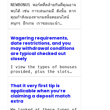
NEWBONUS พอร์ตที่คล้ายกันที่คุณอาจ
พบได้ เช่น การเล่นเกมมี ดังนั้น หาก
คุณกำลังมองหาเกมสล็อตออนไลน์
สนุกๆ อีกเกม เราขอแนะนำ…
Wagering requirements,
date restrictions, and you
may withdrawal conditions
are typical checked out
closely
I view the types of bonuses
provided, plus the slots…
That it very first tip is
applicable when you’re
claiming a deposit match
extra
We looked at these types of