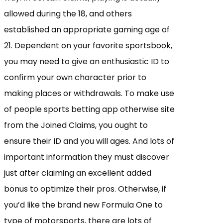
allowed during the 18, and others
established an appropriate gaming age of
21. Dependent on your favorite sportsbook,
you may need to give an enthusiastic ID to
confirm your own character prior to
making places or withdrawals. To make use
of people sports betting app otherwise site
from the Joined Claims, you ought to
ensure their ID and you will ages. And lots of
important information they must discover
just after claiming an excellent added
bonus to optimize their pros. Otherwise, if
you’d like the brand new Formula One to
type of motorsports, there are lots of