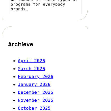
programs for everybody
brands…
Archieve
April 2026
March 2026
February 2026
January 2026
December 2025
November 2025
October 2025