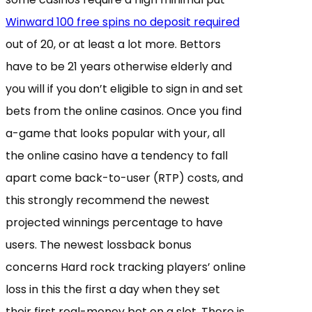
Winward 100 free spins no deposit required
out of 20, or at least a lot more. Bettors
have to be 21 years otherwise elderly and
you will if you don’t eligible to sign in and set
bets from the online casinos. Once you find
a-game that looks popular with your, all
the online casino have a tendency to fall
apart come back-to-user (RTP) costs, and
this strongly recommend the newest
projected winnings percentage to have
users. The newest lossback bonus
concerns Hard rock tracking players’ online
loss in this the first a day when they set
their first real-money bet on a slot. There is