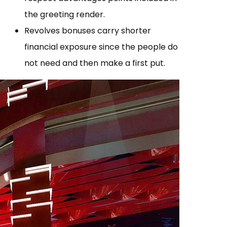
the greeting render.
Revolves bonuses carry shorter
financial exposure since the people do
not need and then make a first put.