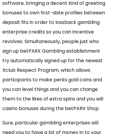
software, bringing a decent kind of greeting
bonuses to own first-date profiles between
deposit fits in order to lossback gambling
enterprise credits so you can incentive
revolves. Simultaneously, people just who
sign up betPARX Gambling establishment
try automatically signed up for the newest
Xclub Respect Program, which allows
participants to make perks gold coins and
you can level things and you can change
them to the likes of extra spins and you will
casino bonuses during the betPARX Shop.
Sure, particular gambling enterprises will
need you to have a lot of money in to your