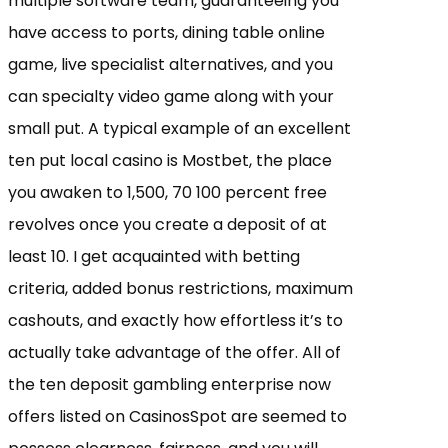
multiple software team, guaranteeing you
have access to ports, dining table online
game, live specialist alternatives, and you
can specialty video game along with your
small put. A typical example of an excellent
ten put local casino is Mostbet, the place
you awaken to 1,500, 70 100 percent free
revolves once you create a deposit of at
least 10. I get acquainted with betting
criteria, added bonus restrictions, maximum
cashouts, and exactly how effortless it’s to
actually take advantage of the offer. All of
the ten deposit gambling enterprise now
offers listed on CasinosSpot are seemed to