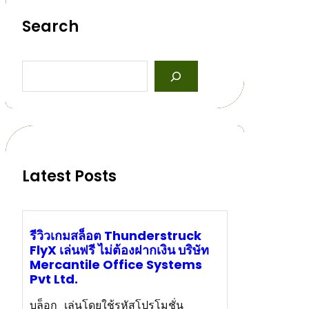
Search
S
e
a
r
c
h
Latest Posts
รีวิวเกมสล็อต Thunderstruck
FlyX เล่นฟรี ไม่ต้องฝากเงิน บริษัท
Mercantile Office Systems
Pvt Ltd.
บล็อก เล่นโดยใช้รหัสโปรโมชั่น