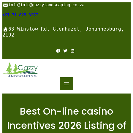
Skip
info@info@gazzylandscaping.co.za
to
content
+27
71 825 3277
63 Winslow Rd, Glenhazel, Johannesburg,
2192
Facebook
Twitter
LinkedIn
Best On-line casino
Incentives 2026 Listing of