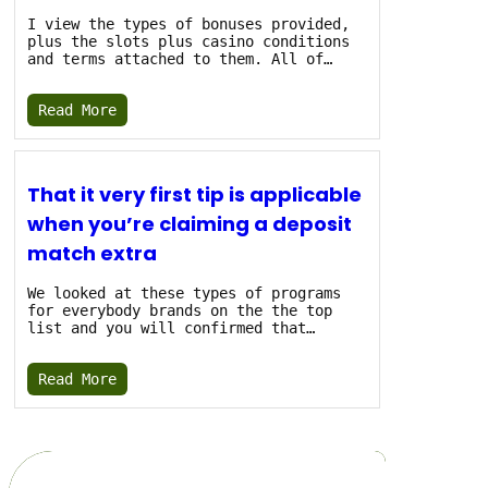
I view the types of bonuses provided,
plus the slots plus casino conditions
and terms attached to them. All of…
Read More
That it very first tip is applicable
when you’re claiming a deposit
match extra
We looked at these types of programs
for everybody brands on the the top
list and you will confirmed that…
Read More