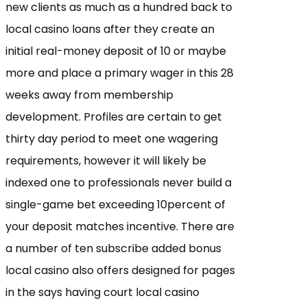
new clients as much as a hundred back to
local casino loans after they create an
initial real-money deposit of 10 or maybe
more and place a primary wager in this 28
weeks away from membership
development. Profiles are certain to get
thirty day period to meet one wagering
requirements, however it will likely be
indexed one to professionals never build a
single-game bet exceeding 10percent of
your deposit matches incentive. There are
a number of ten subscribe added bonus
local casino also offers designed for pages
in the says having court local casino