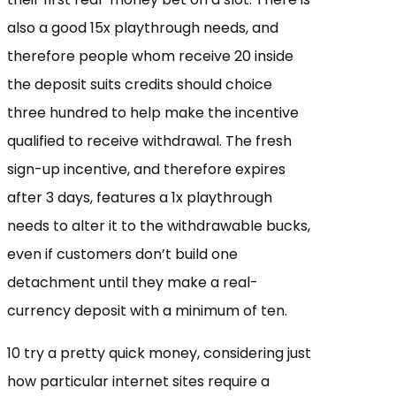
also a good 15x playthrough needs, and
therefore people whom receive 20 inside
the deposit suits credits should choice
three hundred to help make the incentive
qualified to receive withdrawal. The fresh
sign-up incentive, and therefore expires
after 3 days, features a 1x playthrough
needs to alter it to the withdrawable bucks,
even if customers don’t build one
detachment until they make a real-
currency deposit with a minimum of ten.
10 try a pretty quick money, considering just
how particular internet sites require a