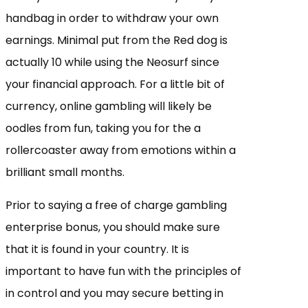
handbag in order to withdraw your own
earnings. Minimal put from the Red dog is
actually 10 while using the Neosurf since
your financial approach. For a little bit of
currency, online gambling will likely be
oodles from fun, taking you for the a
rollercoaster away from emotions within a
brilliant small months.
Prior to saying a free of charge gambling
enterprise bonus, you should make sure
that it is found in your country. It is
important to have fun with the principles of
in control and you may secure betting in