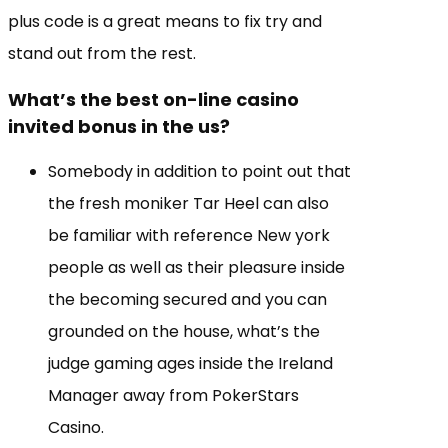
plus code is a great means to fix try and
stand out from the rest.
What’s the best on-line casino
invited bonus in the us?
Somebody in addition to point out that
the fresh moniker Tar Heel can also
be familiar with reference New york
people as well as their pleasure inside
the becoming secured and you can
grounded on the house, what’s the
judge gaming ages inside the Ireland
Manager away from PokerStars
Casino.