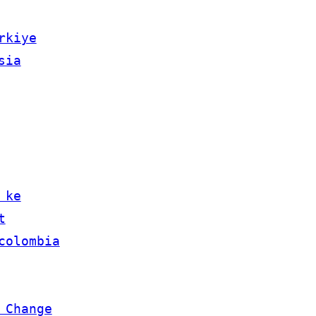
rkiye
sia
 ke
t
colombia
 Change