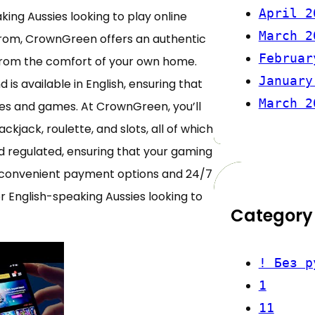
April 2
ing Aussies looking to play online
March 2
from, CrownGreen offers an authentic
Februar
from the comfort of your own home.
January
d is available in English, ensuring that
March 2
res and games. At CrownGreen, you’ll
ackjack, roulette, and slots, all of which
and regulated, ensuring that your gaming
 of convenient payment options and 24/7
 English-speaking Aussies looking to
Category
! Без р
1
11