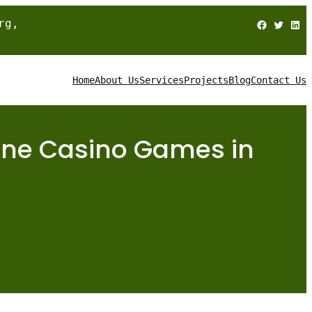
rg,
Facebook
Twitter
LinkedIn
Home
About Us
Services
Projects
Blog
Contact Us
line Casino Games in