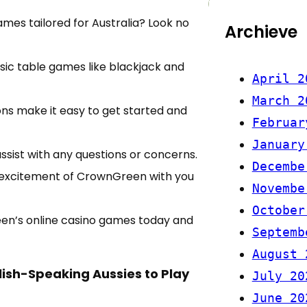
ames tailored for Australia? Look no
Archieve
ssic table games like blackjack and
April 2
March 2
ons make it easy to get started and
Februar
January
assist with any questions or concerns.
Decembe
e excitement of CrownGreen with you
Novembe
October
en’s online casino games today and
Septemb
August 
lish-Speaking Aussies to Play
July 20
June 20