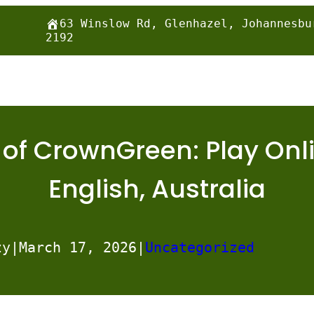
63 Winslow Rd, Glenhazel, Johannesbu
2192
ll of CrownGreen: Play On
English, Australia
zy
|
March 17, 2026
|
Uncategorized