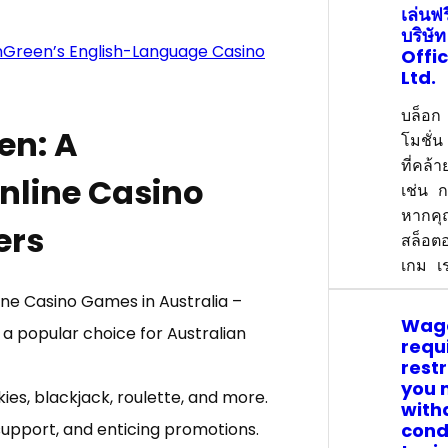
เล่นฟร
บริษั
nGreen’s English-Language Casino
Offi
Ltd.
บล็อก
en: A
โมชั่
ที่คล้
nline Casino
เช่น ก
หากคุ
ers
สล็อต
เกม เ
ine Casino Games in Australia –
Wag
 a popular choice for Australian
requ
restr
you 
kies, blackjack, roulette, and more.
with
cond
support, and enticing promotions.