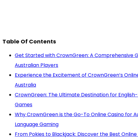
Table Of Contents
Get Started with CrownGreen: A Comprehensive Gu
Australian Players
Experience the Excitement of CrownGreen’s Online 
Australia
CrownGreen: The Ultimate Destination for English-
Games
Why CrownGreen is the Go-To Online Casino for Aus
Language Gaming
From Pokies to Blackjack: Discover the Best Onli