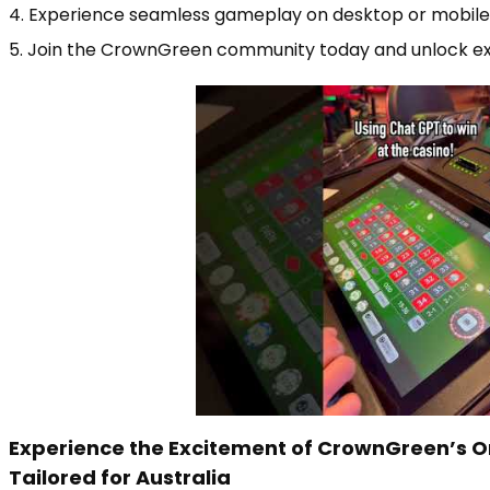
4. Experience seamless gameplay on desktop or mobile 
5. Join the CrownGreen community today and unlock ex
Experience the Excitement of CrownGreen’s On
Tailored for Australia