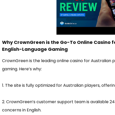
Why CrownGreen is the Go-To Online Casino fo
English-Language Gaming
CrownGreen is the leading online casino for Australian 
gaming. Here’s why:
1. The site is fully optimized for Australian players, offer
2. CrownGreen’s customer support team is available 24/7
concerns in English.