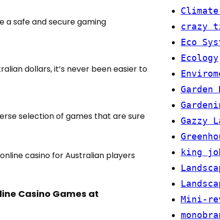
Climate
re a safe and secure gaming
crazy t
Eco Sys
Ecology
alian dollars, it’s never been easier to
Envirom
Garden 
Gardeni
erse selection of games that are sure
Gazzy L
Greenho
king jo
nline casino for Australian players
Landsca
Landsca
nline Casino Games at
Mini-re
monobra