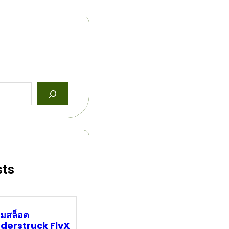
sts
เกมสล็อต
derstruck FlyX