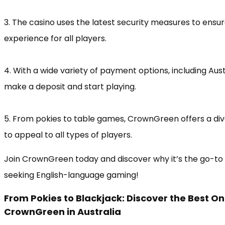
3. The casino uses the latest security measures to ensu
experience for all players.
4. With a wide variety of payment options, including Austr
make a deposit and start playing.
5. From pokies to table games, CrownGreen offers a div
to appeal to all types of players.
Join CrownGreen today and discover why it’s the go-to o
seeking English-language gaming!
From Pokies to Blackjack: Discover the Best O
CrownGreen in Australia