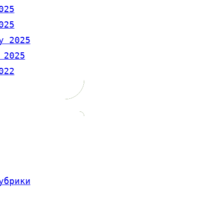
025
025
y 2025
 2025
022
убрики