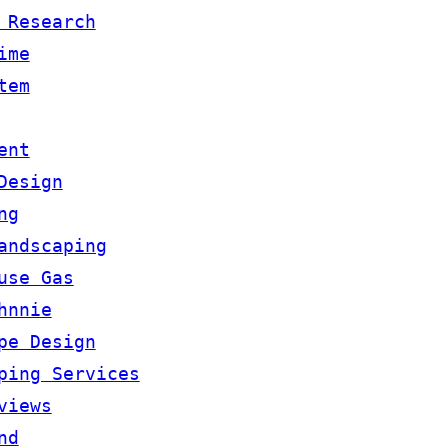
 Research
ime
tem
ent
Design
ng
andscaping
use Gas
hnnie
pe Design
ping Services
views
nd