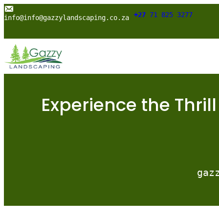
Skip
+27
71 825 3277
to
info@info@gazzylandscaping.co.za
content
Experience the Thri
gaz