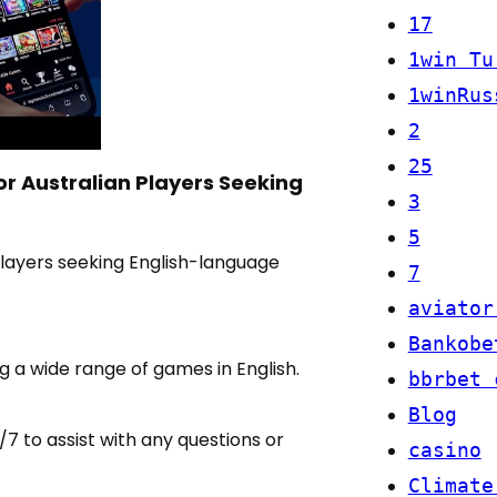
17
1win Tu
1winRus
2
25
r Australian Players Seeking
3
5
players seeking English-language
7
aviator
Bankobe
ing a wide range of games in English.
bbrbet 
Blog
 to assist with any questions or
casino
Climate