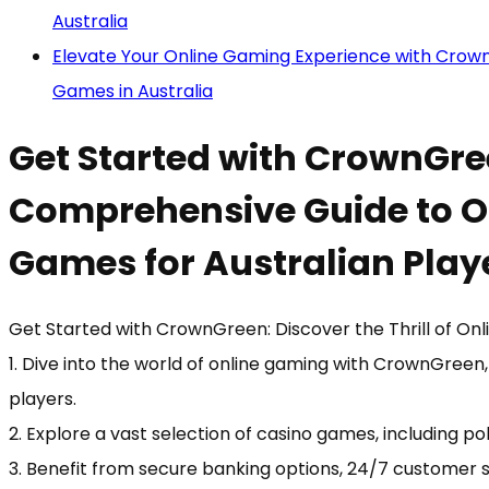
Australia
Elevate Your Online Gaming Experience with Crow
Games in Australia
Get Started with CrownGre
Comprehensive Guide to O
Games for Australian Play
Get Started with CrownGreen: Discover the Thrill of Onl
1. Dive into the world of online gaming with CrownGreen,
players.
2. Explore a vast selection of casino games, including po
3. Benefit from secure banking options, 24/7 customer 