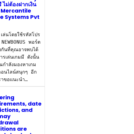
ี ไม่ต้องฝากเงิน
ท Mercantile
ce Systems Pvt
 เล่นโดยใช้รหัสโปร
น NEWBONUS พอร์ต
ายกันที่คุณอาจพบได้
ารเล่นเกมมี ดังนั้น
ณกำลังมองหาเกม
ออนไลน์สนุกๆ อีก
ราขอแนะนำ…
ering
irements, date
ictions, and
may
drawal
itions are