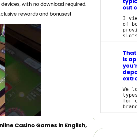
typi
devices, with no download required.
out c
clusive rewards and bonuses!
I vi
of b
prov
slot
That 
is a
you’
depo
extr
We l
type
for 
bran
line Casino Games in English,