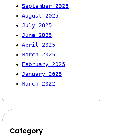
September 2025
August 2025
July 2025
June 2025
April 2025
March 2025
February 2025
January 2025
March 2022
Category