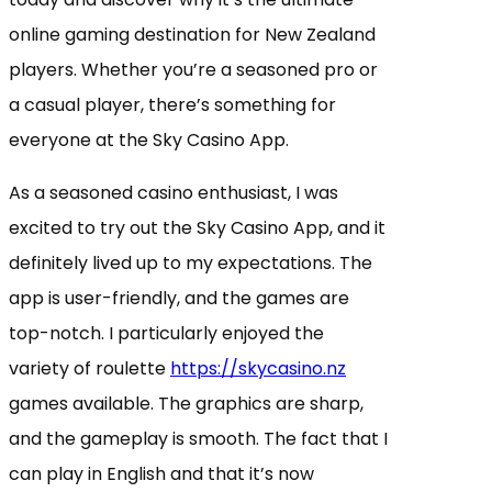
online gaming destination for New Zealand
players. Whether you’re a seasoned pro or
a casual player, there’s something for
everyone at the Sky Casino App.
As a seasoned casino enthusiast, I was
excited to try out the Sky Casino App, and it
definitely lived up to my expectations. The
app is user-friendly, and the games are
top-notch. I particularly enjoyed the
variety of roulette
https://skycasino.nz
games available. The graphics are sharp,
and the gameplay is smooth. The fact that I
can play in English and that it’s now