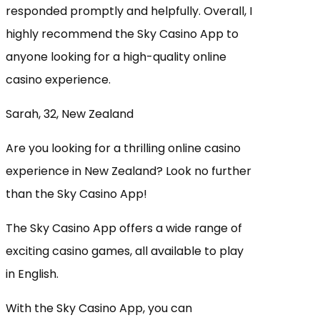
responded promptly and helpfully. Overall, I
highly recommend the Sky Casino App to
anyone looking for a high-quality online
casino experience.
Sarah, 32, New Zealand
Are you looking for a thrilling online casino
experience in New Zealand? Look no further
than the Sky Casino App!
The Sky Casino App offers a wide range of
exciting casino games, all available to play
in English.
With the Sky Casino App, you can