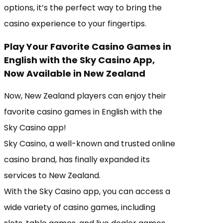
options, it’s the perfect way to bring the
casino experience to your fingertips.
Play Your Favorite Casino Games in
English with the Sky Casino App,
Now Available in New Zealand
Now, New Zealand players can enjoy their
favorite casino games in English with the
Sky Casino app!
Sky Casino, a well-known and trusted online
casino brand, has finally expanded its
services to New Zealand.
With the Sky Casino app, you can access a
wide variety of casino games, including