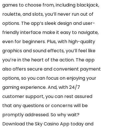
games to choose from, including blackjack,
roulette, and slots, you’ll never run out of
options. The app’s sleek design and user-
friendly interface make it easy to navigate,
even for beginners. Plus, with high-quality
graphics and sound effects, you’ll feel like
you’re in the heart of the action. The app
also offers secure and convenient payment
options, so you can focus on enjoying your
gaming experience. And, with 24/7
customer support, you can rest assured
that any questions or concerns will be
promptly addressed. So why wait?
Download the Sky Casino App today and