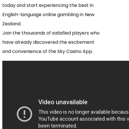
today and start experiencing the best in
English-language online gambling in New
Zealand.
Join the thousands of satisfied players who
have already discovered the excitement
and convenience of the Sky Casino App.