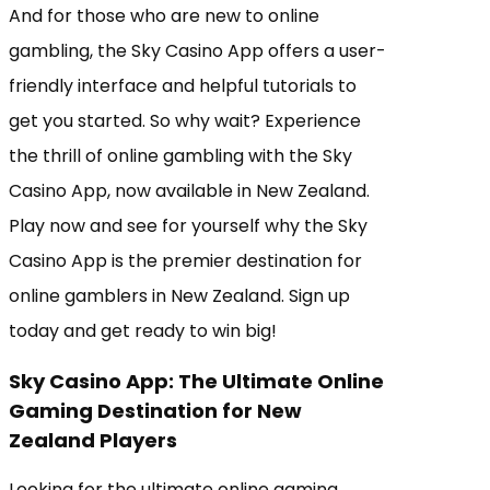
And for those who are new to online
gambling, the Sky Casino App offers a user-
friendly interface and helpful tutorials to
get you started. So why wait? Experience
the thrill of online gambling with the Sky
Casino App, now available in New Zealand.
Play now and see for yourself why the Sky
Casino App is the premier destination for
online gamblers in New Zealand. Sign up
today and get ready to win big!
Sky Casino App: The Ultimate Online
Gaming Destination for New
Zealand Players
Looking for the ultimate online gaming