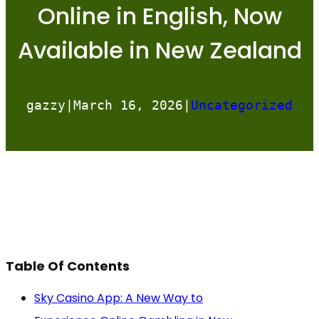
Online in English, Now
Available in New Zealand
gazzy
|
March 16, 2026
|
Uncategorized
Table Of Contents
Sky Casino App: A New Way to