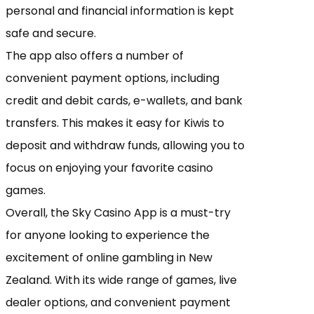
personal and financial information is kept
safe and secure.
The app also offers a number of
convenient payment options, including
credit and debit cards, e-wallets, and bank
transfers. This makes it easy for Kiwis to
deposit and withdraw funds, allowing you to
focus on enjoying your favorite casino
games.
Overall, the Sky Casino App is a must-try
for anyone looking to experience the
excitement of online gambling in New
Zealand. With its wide range of games, live
dealer options, and convenient payment