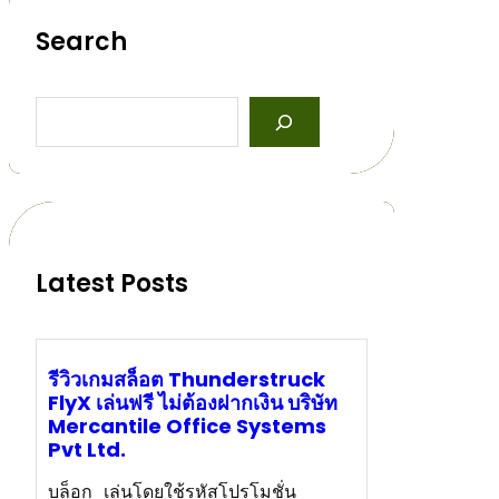
Search
S
e
a
r
c
h
Latest Posts
รีวิวเกมสล็อต Thunderstruck
FlyX เล่นฟรี ไม่ต้องฝากเงิน บริษัท
Mercantile Office Systems
Pvt Ltd.
บล็อก เล่นโดยใช้รหัสโปรโมชั่น