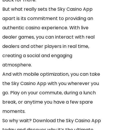
But what really sets the Sky Casino App
apart is its commitment to providing an
authentic casino experience. With live
dealer games, you can interact with real
dealers and other players in real time,
creating a social and engaging
atmosphere.
And with mobile optimization, you can take
the Sky Casino App with you wherever you
go. Play on your commute, during a lunch
break, or anytime you have a few spare
moments.
So why wait? Download the Sky Casino App
today and discover why it’s the ultimate