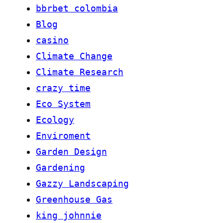
bbrbet colombia
Blog
casino
Climate Change
Climate Research
crazy time
Eco System
Ecology
Enviroment
Garden Design
Gardening
Gazzy Landscaping
Greenhouse Gas
king johnnie