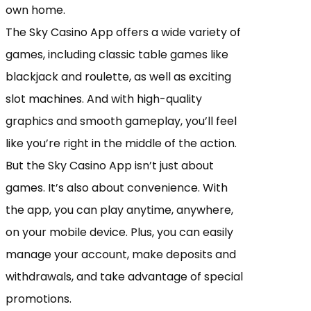
own home.
The Sky Casino App offers a wide variety of
games, including classic table games like
blackjack and roulette, as well as exciting
slot machines. And with high-quality
graphics and smooth gameplay, you’ll feel
like you’re right in the middle of the action.
But the Sky Casino App isn’t just about
games. It’s also about convenience. With
the app, you can play anytime, anywhere,
on your mobile device. Plus, you can easily
manage your account, make deposits and
withdrawals, and take advantage of special
promotions.