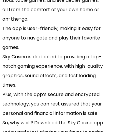
slots, table games, and live dealer games,
all from the comfort of your own home or
on-the-go.
The app is user-friendly, making it easy for
anyone to navigate and play their favorite
games.
Sky Casino is dedicated to providing a top-
notch gaming experience, with high-quality
graphics, sound effects, and fast loading
times.
Plus, with the app’s secure and encrypted
technology, you can rest assured that your
personal and financial information is safe.
So, why wait? Download the Sky Casino app