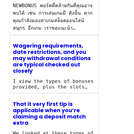
NEWBONUS พอร์ตที่คล้ายกันที่คุณอาจ
พบได้ เช่น การเล่นเกมมี ดังนั้น หาก
คุณกำลังมองหาเกมสล็อตออนไลน์
สนุกๆ อีกเกม เราขอแนะนำ…
Wagering requirements,
date restrictions, and you
may withdrawal conditions
are typical checked out
closely
I view the types of bonuses
provided, plus the slots…
That it very first tip is
applicable when you’re
claiming a deposit match
extra
We looked at these types of