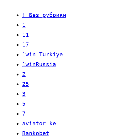
! Без рубрики
1
11
17
1win Turkiye
1winRussia
2
25
3
5
7
aviator ke
Bankobet