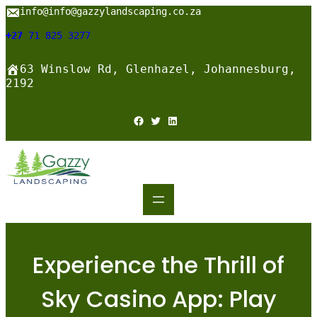
Skip
info@info@gazzylandscaping.co.za
to
content
+27
71 825 3277
63 Winslow Rd, Glenhazel, Johannesburg,
2192
Facebook
Twitter
LinkedIn
Experience the Thrill of
Sky Casino App: Play