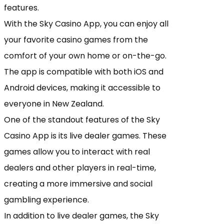
features.
With the Sky Casino App, you can enjoy all
your favorite casino games from the
comfort of your own home or on-the-go.
The app is compatible with both iOS and
Android devices, making it accessible to
everyone in New Zealand.
One of the standout features of the Sky
Casino App is its live dealer games. These
games allow you to interact with real
dealers and other players in real-time,
creating a more immersive and social
gambling experience.
In addition to live dealer games, the Sky