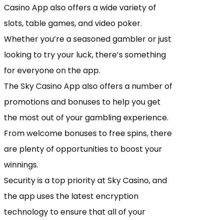
Casino App also offers a wide variety of
slots, table games, and video poker.
Whether you’re a seasoned gambler or just
looking to try your luck, there’s something
for everyone on the app.
The Sky Casino App also offers a number of
promotions and bonuses to help you get
the most out of your gambling experience.
From welcome bonuses to free spins, there
are plenty of opportunities to boost your
winnings.
Security is a top priority at Sky Casino, and
the app uses the latest encryption
technology to ensure that all of your