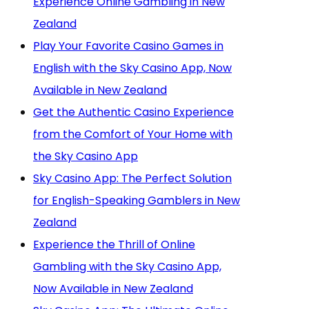
Experience Online Gambling in New
Zealand
Play Your Favorite Casino Games in
English with the Sky Casino App, Now
Available in New Zealand
Get the Authentic Casino Experience
from the Comfort of Your Home with
the Sky Casino App
Sky Casino App: The Perfect Solution
for English-Speaking Gamblers in New
Zealand
Experience the Thrill of Online
Gambling with the Sky Casino App,
Now Available in New Zealand