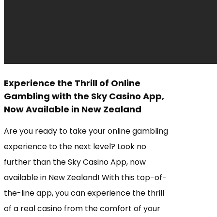
Experience the Thrill of Online
Gambling with the Sky Casino App,
Now Available in New Zealand
Are you ready to take your online gambling
experience to the next level? Look no
further than the Sky Casino App, now
available in New Zealand! With this top-of-
the-line app, you can experience the thrill
of a real casino from the comfort of your