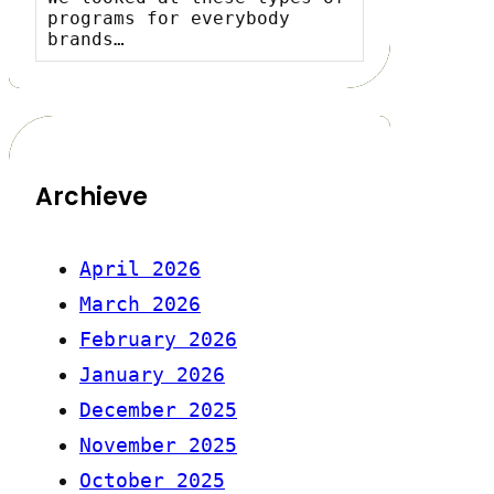
programs for everybody
brands…
Archieve
April 2026
March 2026
February 2026
January 2026
December 2025
November 2025
October 2025