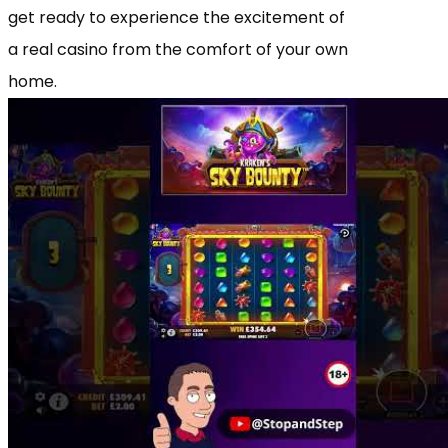
get ready to experience the excitement of
a real casino from the comfort of your own
home.