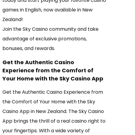
today and start playing your favorite casino
games in English, now available in New
Zealand!
Join the Sky Casino community and take
advantage of exclusive promotions,
bonuses, and rewards.
Get the Authentic Casino
Experience from the Comfort of
Your Home with the Sky Casino App
Get the Authentic Casino Experience from
the Comfort of Your Home with the Sky
Casino App in New Zealand. The Sky Casino
App brings the thrill of a real casino right to
your fingertips. With a wide variety of