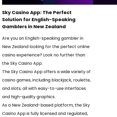
Sky Casino App: The Perfect
Solution for English-Speaking
Gamblers in New Zealand
Are you an English-speaking gambler in
New Zealand looking for the perfect online
casino experience? Look no further than
the Sky Casino App.
The Sky Casino App offers a wide variety of
casino games, including blackjack, roulette,
and slots, all with easy-to-use interfaces
and high-quality graphics.
As a New Zealand-based platform, the Sky
Casino App is fully licensed and regulated,