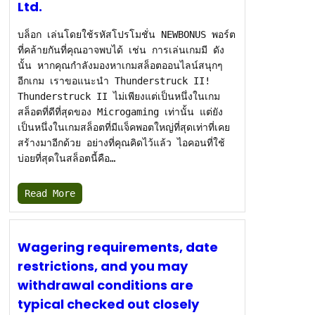
Ltd.
บล็อก เล่นโดยใช้รหัสโปรโมชั่น NEWBONUS พอร์ต
ที่คล้ายกันที่คุณอาจพบได้ เช่น การเล่นเกมมี ดัง
นั้น หากคุณกำลังมองหาเกมสล็อตออนไลน์สนุกๆ
อีกเกม เราขอแนะนำ Thunderstruck II!
Thunderstruck II ไม่เพียงแต่เป็นหนึ่งในเกม
สล็อตที่ดีที่สุดของ Microgaming เท่านั้น แต่ยัง
เป็นหนึ่งในเกมสล็อตที่มีแจ็คพอตใหญ่ที่สุดเท่าที่เคย
สร้างมาอีกด้วย อย่างที่คุณคิดไว้แล้ว ไอคอนที่ใช้
บ่อยที่สุดในสล็อตนี้คือ…
Read More
Wagering requirements, date
restrictions, and you may
withdrawal conditions are
typical checked out closely