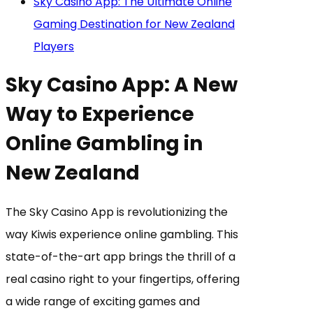
Sky Casino App: The Ultimate Online
Gaming Destination for New Zealand
Players
Sky Casino App: A New
Way to Experience
Online Gambling in
New Zealand
The Sky Casino App is revolutionizing the
way Kiwis experience online gambling. This
state-of-the-art app brings the thrill of a
real casino right to your fingertips, offering
a wide range of exciting games and