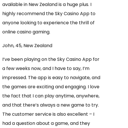
available in New Zealand is a huge plus. I
highly recommend the Sky Casino App to
anyone looking to experience the thrill of
online casino gaming.
John, 45, New Zealand
I’ve been playing on the Sky Casino App for
a few weeks now, and I have to say, I’m
impressed. The app is easy to navigate, and
the games are exciting and engaging. I love
the fact that I can play anytime, anywhere,
and that there’s always a new game to try.
The customer service is also excellent – I
had a question about a game, and they