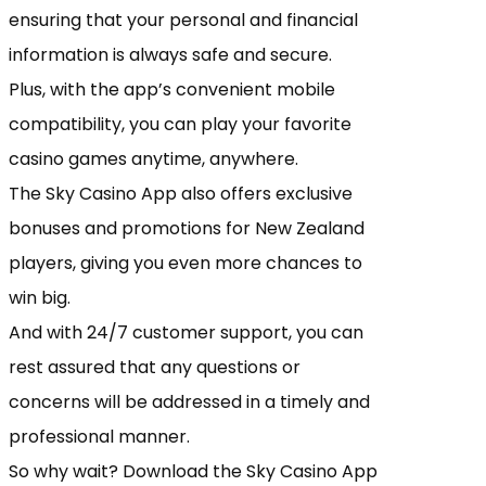
ensuring that your personal and financial
information is always safe and secure.
Plus, with the app’s convenient mobile
compatibility, you can play your favorite
casino games anytime, anywhere.
The Sky Casino App also offers exclusive
bonuses and promotions for New Zealand
players, giving you even more chances to
win big.
And with 24/7 customer support, you can
rest assured that any questions or
concerns will be addressed in a timely and
professional manner.
So why wait? Download the Sky Casino App