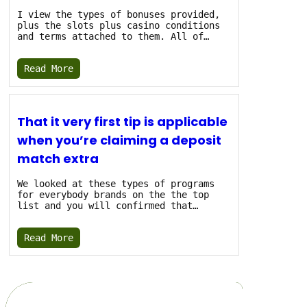
I view the types of bonuses provided,
plus the slots plus casino conditions
and terms attached to them. All of…
Read More
That it very first tip is applicable
when you’re claiming a deposit
match extra
We looked at these types of programs
for everybody brands on the the top
list and you will confirmed that…
Read More