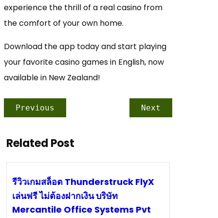
experience the thrill of a real casino from
the comfort of your own home.
Download the app today and start playing
your favorite casino games in English, now
available in New Zealand!
Previous
Next
Related Post
รีวิวเกมสล็อต Thunderstruck FlyX
เล่นฟรี ไม่ต้องฝากเงิน บริษัท
Mercantile Office Systems Pvt