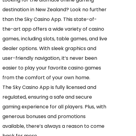
destination in New Zealand? Look no further
than the Sky Casino App. This state-of-
the-art app offers a wide variety of casino
games, including slots, table games, and live
dealer options. With sleek graphics and
user-friendly navigation, it’s never been
easier to play your favorite casino games
from the comfort of your own home.
The Sky Casino App is fully licensed and
regulated, ensuring a safe and secure
gaming experience for all players. Plus, with
generous bonuses and promotions
available, there’s always a reason to come
back for more.