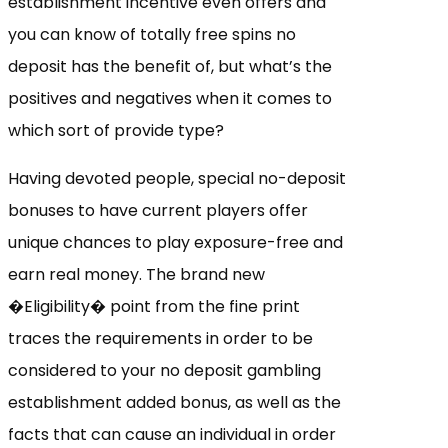
establishment incentive even offers and
you can know of totally free spins no
deposit has the benefit of, but what’s the
positives and negatives when it comes to
which sort of provide type?
Having devoted people, special no-deposit
bonuses to have current players offer
unique chances to play exposure-free and
earn real money. The brand new
�Eligibility� point from the fine print
traces the requirements in order to be
considered to your no deposit gambling
establishment added bonus, as well as the
facts that can cause an individual in order