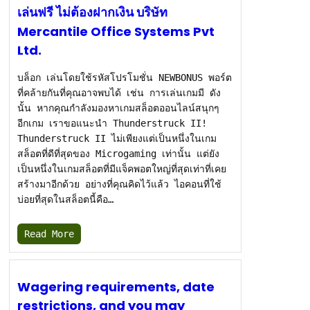
เล่นฟรี ไม่ต้องฝากเงิน บริษัท
Mercantile Office Systems Pvt
Ltd.
บล็อก เล่นโดยใช้รหัสโปรโมชั่น NEWBONUS พอร์ต
ที่คล้ายกันที่คุณอาจพบได้ เช่น การเล่นเกมมี ดัง
นั้น หากคุณกำลังมองหาเกมสล็อตออนไลน์สนุกๆ
อีกเกม เราขอแนะนำ Thunderstruck II!
Thunderstruck II ไม่เพียงแต่เป็นหนึ่งในเกม
สล็อตที่ดีที่สุดของ Microgaming เท่านั้น แต่ยัง
เป็นหนึ่งในเกมสล็อตที่มีแจ็คพอตใหญ่ที่สุดเท่าที่เคย
สร้างมาอีกด้วย อย่างที่คุณคิดไว้แล้ว ไอคอนที่ใช้
บ่อยที่สุดในสล็อตนี้คือ…
Read More
Wagering requirements, date
restrictions, and you may