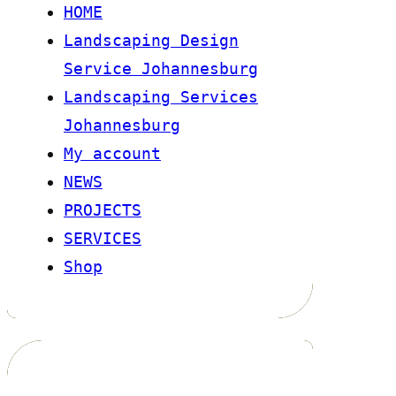
HOME
Landscaping Design
Service Johannesburg
Landscaping Services
Johannesburg
My account
NEWS
PROJECTS
SERVICES
Shop