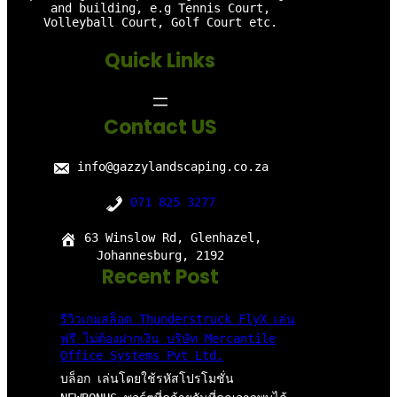
and building, e.g Tennis Court,
Volleyball Court, Golf Court etc.
Quick Links
Contact US
info@gazzylandscaping.co.za
071 825 3277
63 Winslow Rd, Glenhazel,
Johannesburg, 2192
Recent Post
รีวิวเกมสล็อต Thunderstruck FlyX เล่น
ฟรี ไม่ต้องฝากเงิน บริษัท Mercantile
Office Systems Pvt Ltd.
บล็อก เล่นโดยใช้รหัสโปรโมชั่น