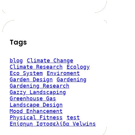
Tags
blog
Climate Change
Climate Research
Ecology
Eco System
Enviroment
Garden Design
Gardening
Gardening Research
Gazzy Landscaping
Greenhouse Gas
Landscape Design
Mood Enhancement
Physical Fitness
test
Επίσημη Ιστοσελίδα Velwins