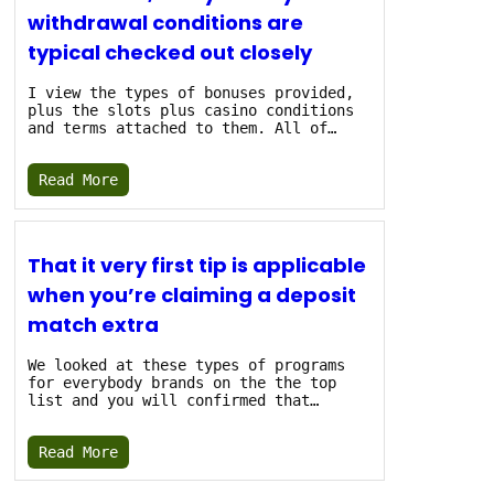
withdrawal conditions are
typical checked out closely
I view the types of bonuses provided,
plus the slots plus casino conditions
and terms attached to them. All of…
Read More
That it very first tip is applicable
when you’re claiming a deposit
match extra
We looked at these types of programs
for everybody brands on the the top
list and you will confirmed that…
Read More