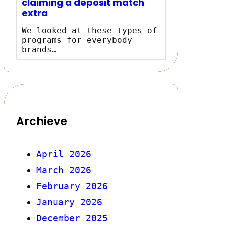
claiming a deposit match
extra
We looked at these types of
programs for everybody
brands…
Archieve
April 2026
March 2026
February 2026
January 2026
December 2025