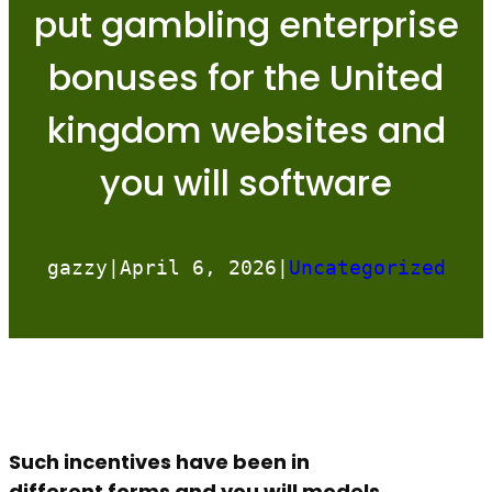
put gambling enterprise
bonuses for the United
kingdom websites and
you will software
gazzy
|
April 6, 2026
|
Uncategorized
Such incentives have been in
different forms and you will models,