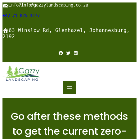
Skip
info@info@gazzylandscaping.co.za
to
content
+27
71 825 3277
63 Winslow Rd, Glenhazel, Johannesburg,
2192
Facebook
Twitter
LinkedIn
Go after these methods
to get the current zero-