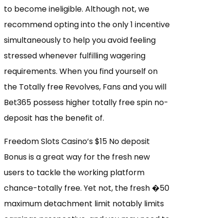
to become ineligible. Although not, we
recommend opting into the only 1 incentive
simultaneously to help you avoid feeling
stressed whenever fulfilling wagering
requirements. When you find yourself on
the Totally free Revolves, Fans and you will
Bet365 possess higher totally free spin no-
deposit has the benefit of.
Freedom Slots Casino’s $15 No deposit
Bonus is a great way for the fresh new
users to tackle the working platform
chance-totally free. Yet not, the fresh �50
maximum detachment limit notably limits