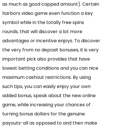
as much as good capped amount). Certain
harbors video game even function a key
symbol while in the totally free spins
rounds, that will discover a lot more
advantages or incentive enjoys. To discover
the very from no deposit bonuses, it is very
important pick also provides that have
lowest betting conditions and you can nice
maximum cashout restrictions. By using
such tips, you can easily enjoy your own
added bonus, speak about the new online
game, while increasing your chances of
turning bonus dollars for the genuine
payouts-all as opposed to and then make