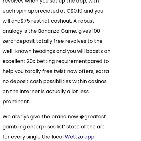
revolves when you set up the app, with
each spin appreciated at C$0.10 and you
will a-c$75 restrict cashout. A robust
analogy is the Bonanza Game, gives 100
zero-deposit totally free revolves to the
well-known headings and you will boasts an
excellent 20x betting requirementpared to
help you totally free twist now offers, extra
no deposit cash possibilities within casinos
on the internet is actually a lot less
prominent.
We always give the brand new �greatest
gambling enterprises list’ state of the art
for every single the local
Wettzo app