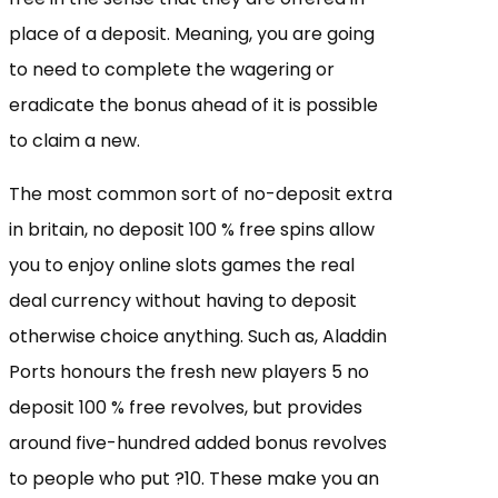
place of a deposit. Meaning, you are going
to need to complete the wagering or
eradicate the bonus ahead of it is possible
to claim a new.
The most common sort of no-deposit extra
in britain, no deposit 100 % free spins allow
you to enjoy online slots games the real
deal currency without having to deposit
otherwise choice anything. Such as, Aladdin
Ports honours the fresh new players 5 no
deposit 100 % free revolves, but provides
around five-hundred added bonus revolves
to people who put ?10. These make you an