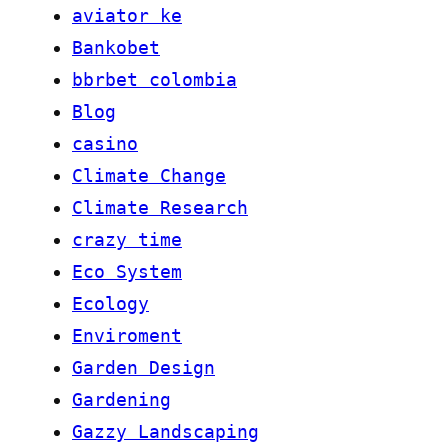
aviator ke
Bankobet
bbrbet colombia
Blog
casino
Climate Change
Climate Research
crazy time
Eco System
Ecology
Enviroment
Garden Design
Gardening
Gazzy Landscaping