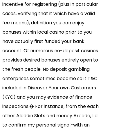
incentive for registering (plus in particular
cases, verifying that it which have a valid
fee means), definition you can enjoy
bonuses within local casino prior to you
have actually first funded your bank
account. Of numerous no-deposit casinos
provides desired bonuses entirely open to
the fresh people. No deposit gambling
enterprises sometimes become so it T&C
included in Discover Your own Customers
(KYC) and you may evidence of finance
inspections.� For instance, from the each
other Aladdin Slots and money Arcade, I’d
to confirm my personal signal-with an