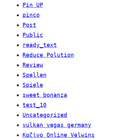
Pin UP
pinco
Post
Public
ready_text
Reduce Polution
Review
Spellen
Spiele
sweet bonanza
test_10
Uncategorized
vulkan vegas germany
Καζίνο Online Velwins