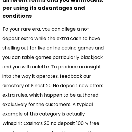
per using its advantages and
conditions
To your rare era, you can allege a no-
deposit extra while the extra cash to have
shelling out for live online casino games and
you can table games particularly blackjack
and you will roulette. To produce an insight
into the way it operates, feedback our
directory of Finest 20 No deposit now offers
extra rules, which happen to be authored
exclusively for the customers. A typical
example of this category is actually
Winspirit Casino’s 20 no deposit 100 % free