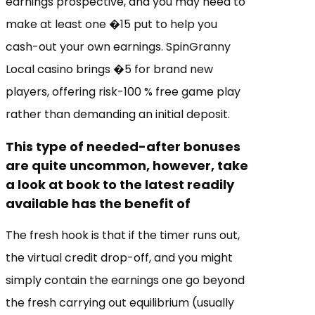
earnings prospective, and you may need to
make at least one �15 put to help you
cash-out your own earnings. SpinGranny
Local casino brings �5 for brand new
players, offering risk-100 % free game play
rather than demanding an initial deposit.
This type of needed-after bonuses
are quite uncommon, however, take
a look at book to the latest readily
available has the benefit of
The fresh hook is that if the timer runs out,
the virtual credit drop-off, and you might
simply contain the earnings one go beyond
the fresh carrying out equilibrium (usually