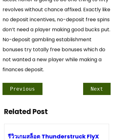
revolves without chance affixed. Exactly like
no deposit incentives, no-deposit free spins
don’t need a player making good bucks put.
No-deposit gambling establishment
bonuses try totally free bonuses which do
not wanted a new player while making a
finances deposit.
Previous
Next
Related Post
รีวิวเกมสล็อต Thunderstruck FlyX