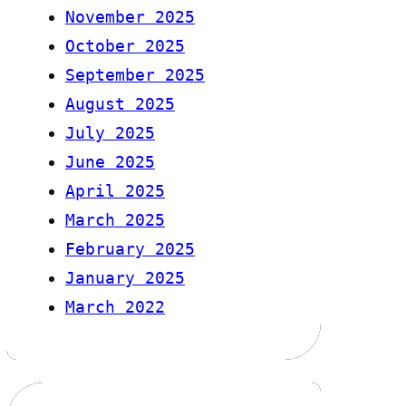
November 2025
October 2025
September 2025
August 2025
July 2025
June 2025
April 2025
March 2025
February 2025
January 2025
March 2022