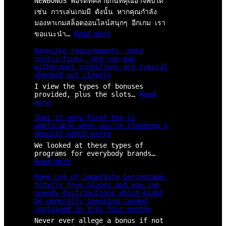
NEWBONUS พอร์ตที่คล้ายกันที่คุณอาจพบได้
เช่น การเล่นเกมมี ดังนั้น หากคุณกำลัง
มองหาเกมสล็อตออนไลน์สนุกๆ อีกเกม เรา
:
ขอแนะนำ…
Read more
รี
Wagering requirements, date
วิ
restrictions, and you may
ว
withdrawal conditions are typical
checked out closely
เ
ก
I view the types of bonuses
provided, plus the slots…
Read
ม
:
more
ส
W
That it very first tip is
a
ล็
applicable when you’re claiming a
g
อ
deposit match extra
e
ต
r
We looked at these types of
i
T
programs for everybody brands…
n
h
:
Read more
g
u
T
r
n
Make use of immediate percentage-
h
e
d
totally free places and you can
a
q
e
speedy distributions which might
t
u
r
be generally speaking canned
i
i
s
contained in this four months
t
r
t
v
Never ever allege a bonus if not
e
r
e