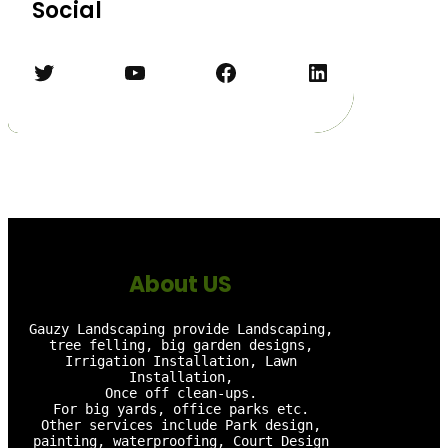
Social
Twitter
YouTube
Facebook
LinkedIn
About US
Gauzy Landscaping provide Landscaping,
tree felling, big garden designs,
Irrigation Installation, Lawn
Installation,
Once off clean-ups.
For big yards, office parks etc.
Other services include Park design,
painting, waterproofing, Court Design