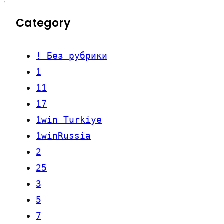
Category
! Без рубрики
1
11
17
1win Turkiye
1winRussia
2
25
3
5
7