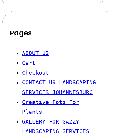
Pages
ABOUT US
Cart
Checkout
CONTACT US LANDSCAPING
SERVICES JOHANNESBURG
Creative Pots For
Plants
GALLERY FOR GAZZY
LANDSCAPING SERVICES