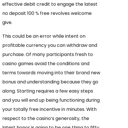
effective debit credit to engage the latest
no deposit 100 % free revolves welcome
give.
This could be an error while intent on
profitable currency you can withdraw and
purchase. Of many participants fresh to
casino games avoid the conditions and
terms towards moving into their brand new
bonus and understanding because they go
along. Starting requires a few easy steps
and you will end up being functioning during
your totally free incentive in minutes. With
respect to the casino’s generosity, the
latest honor is going to be one thing to fifty