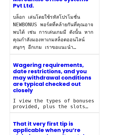
Pvt Ltd.
บล็อก เล่นโดยใช้รหัสโปรโมชั่น
NEWBONUS พอร์ตที่คล้ายกันที่คุณอาจ
พบได้ เช่น การเล่นเกมมี ดังนั้น หาก
คุณกำลังมองหาเกมสล็อตออนไลน์
สนุกๆ อีกเกม เราขอแนะนำ…
Wagering requirements,
date restrictions, and you
may withdrawal conditions
are typical checked out
closely
I view the types of bonuses
provided, plus the slots…
That it very first tip is
applicable when you’re