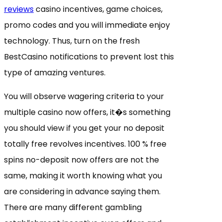
reviews
casino incentives, game choices,
promo codes and you will immediate enjoy
technology. Thus, turn on the fresh
BestCasino notifications to prevent lost this
type of amazing ventures.
You will observe wagering criteria to your
multiple casino now offers, it�s something
you should view if you get your no deposit
totally free revolves incentives. 100 % free
spins no-deposit now offers are not the
same, making it worth knowing what you
are considering in advance saying them.
There are many different gambling