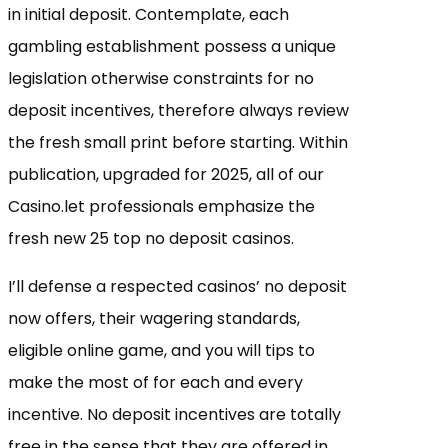
in initial deposit. Contemplate, each
gambling establishment possess a unique
legislation otherwise constraints for no
deposit incentives, therefore always review
the fresh small print before starting. Within
publication, upgraded for 2025, all of our
Casino.let professionals emphasize the
fresh new 25 top no deposit casinos.
I’ll defense a respected casinos’ no deposit
now offers, their wagering standards,
eligible online game, and you will tips to
make the most of for each and every
incentive. No deposit incentives are totally
free in the sense that they are offered in