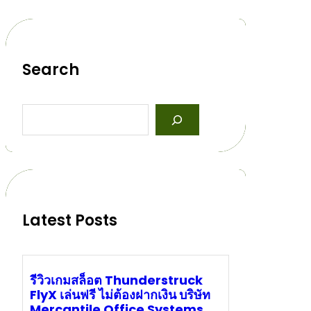
Search
S
e
a
r
c
h
Latest Posts
รีวิวเกมสล็อต Thunderstruck
FlyX เล่นฟรี ไม่ต้องฝากเงิน บริษัท
Mercantile Office Systems