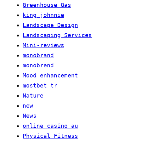
Greenhouse Gas
king johnnie
Landscape Design
Landscaping Services
Mini-reviews
monobrand
monobrend
Mood enhancement
mostbet tr
Nature
new
News
online casino au
Physical Fitness