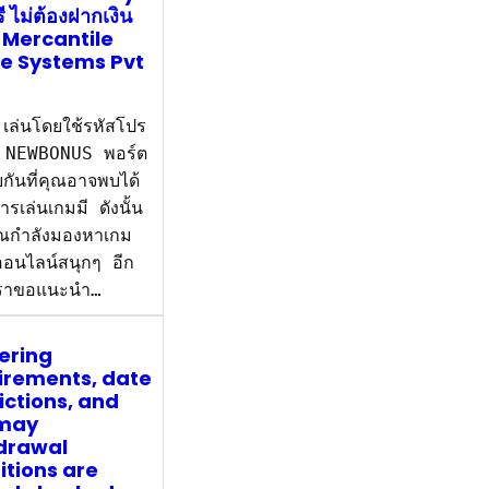
ี ไม่ต้องฝากเงิน
ท Mercantile
ce Systems Pvt
 เล่นโดยใช้รหัสโปร
น NEWBONUS พอร์ต
ายกันที่คุณอาจพบได้
ารเล่นเกมมี ดังนั้น
ณกำลังมองหาเกม
ออนไลน์สนุกๆ อีก
ราขอแนะนำ…
ering
irements, date
ictions, and
may
drawal
itions are