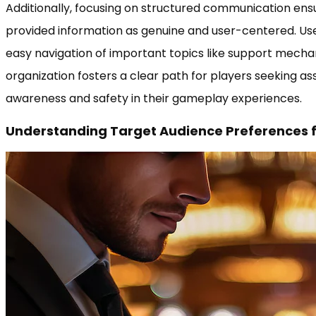
Additionally, focusing on structured communication ens
provided information as genuine and user-centered. Use l
easy navigation of important topics like support mecha
organization fosters a clear path for players seeking a
awareness and safety in their gameplay experiences.
Understanding Target Audience Preferences 