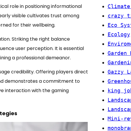
ical role in positioning informational
Climate
early visible cultivates trust among
crazy t
rned for their wellbeing.
Eco Sys
Ecology
on. Striking the right balance
Envirom
nce user perception. It is essential
Garden 
ining a professional demeanor.
Gardeni
ge credibility. Offering players direct
Gazzy L
 and demonstrates a commitment to
Greenho
ve interaction with the gaming
king jo
Landsca
Landsca
tegies
Mini-re
monobra