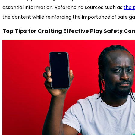
essential information. Referencing sources such as
the 
the content while reinforcing the importance of safe g
Top Tips for Crafting Effective Play Safety C