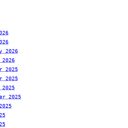
026
026
y 2026
 2026
r 2025
r 2025
 2025
er 2025
2025
25
25