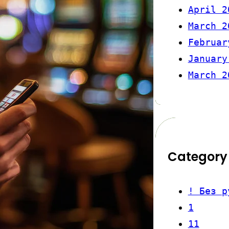
April 2
March 2
Februar
January
March 2
Category
! Без р
1
11