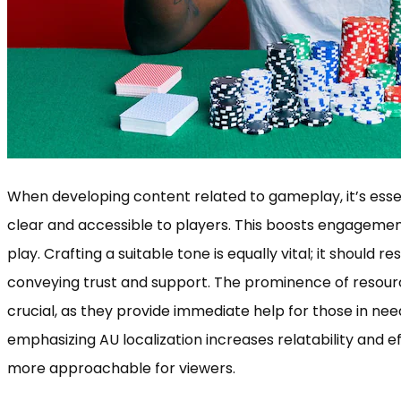
When developing content related to gameplay, it’s essenti
clear and accessible to players. This boosts engageme
play. Crafting a suitable tone is equally vital; it should 
conveying trust and support. The prominence of resourc
crucial, as they provide immediate help for those in need
emphasizing AU localization increases relatability and 
more approachable for viewers.