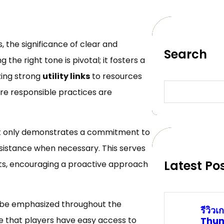
the significance of clear and
Search
he right tone is pivotal; it fosters a
zing strong
utility links
to resources
S
e responsible practices are
e
a
r
c
h
ot only demonstrates a commitment to
ssistance when necessary. This serves
Latest Po
ts, encouraging a proactive approach
 be emphasized throughout the
รีวิว
re that players have easy access to
Thun