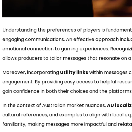
Understanding the preferences of players is fundamenta
engaging communications. An effective approach includ
emotional connection to gaming experiences. Recognizin
allows producers to tailor messages that resonate on a 
Moreover, incorporating
utility links
within messages ca
engagement. By providing easy access to helpful resour
gain confidence in both their choices and the platforms
In the context of Australian market nuances,
AU locali
cultural references, and examples to align with local ex
familiarity, making messages more impactful and relata