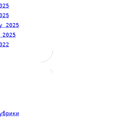
025
025
y 2025
 2025
022
убрики