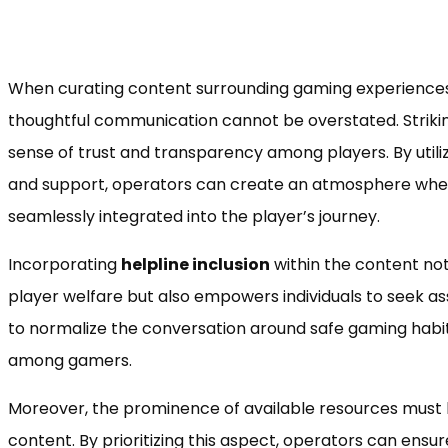
When curating content surrounding gaming experiences, 
thoughtful communication cannot be overstated. Striking t
sense of trust and transparency among players. By utili
and support, operators can create an atmosphere wher
seamlessly integrated into the player’s journey.
Incorporating
helpline inclusion
within the content n
player welfare but also empowers individuals to seek a
to normalize the conversation around safe gaming habi
among gamers.
Moreover, the prominence of available resources must
content. By prioritizing this aspect, operators can ensu