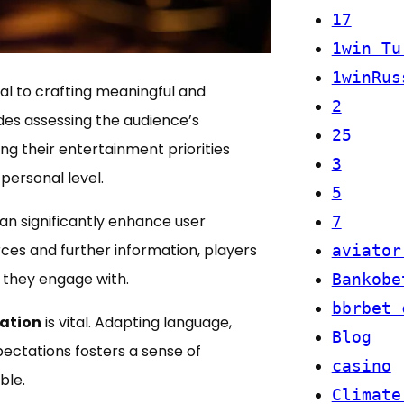
17
1win Tu
1winRus
l to crafting meaningful and
2
es assessing the audience’s
25
g their entertainment priorities
3
personal level.
5
n significantly enhance user
7
ces and further information, players
aviator
 they engage with.
Bankobe
bbrbet 
zation
is vital. Adapting language,
Blog
pectations fosters a sense of
casino
ble.
Climate