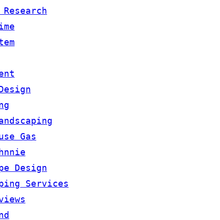
 Research
ime
tem
ent
Design
ng
andscaping
use Gas
hnnie
pe Design
ping Services
views
nd