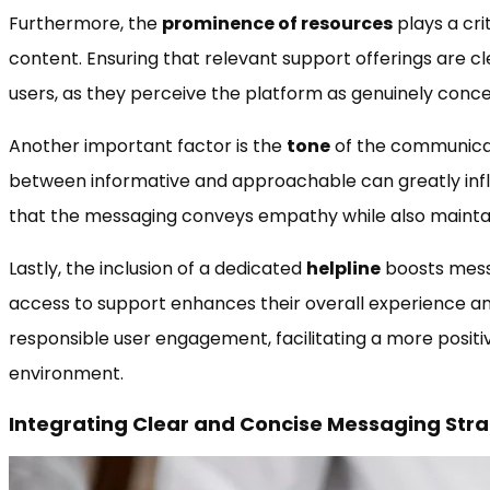
Furthermore, the
prominence of resources
plays a crit
content. Ensuring that relevant support offerings are cl
users, as they perceive the platform as genuinely conce
Another important factor is the
tone
of the communicati
between informative and approachable can greatly influe
that the messaging conveys empathy while also mainta
Lastly, the inclusion of a dedicated
helpline
boosts messa
access to support enhances their overall experience
responsible user engagement, facilitating a more positi
environment.
Integrating Clear and Concise Messaging Stra