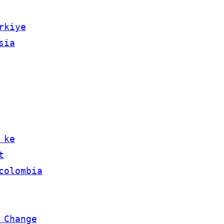
rkiye
sia
 ke
t
colombia
 Change