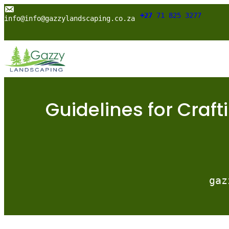
Skip
+27
71 825 3277
to
info@info@gazzylandscaping.co.za
content
Guidelines for Craf
gaz