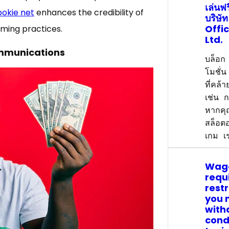
เล่นฟร
pokie net
enhances the credibility of
บริษั
Offi
aming practices.
Ltd.
ommunications
บล็อก
โมชั่
ที่คล้
เช่น ก
หากคุ
สล็อต
เกม เ
Wag
requ
restr
you 
with
cond