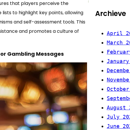
ures that players perceive the
Archieve
ists to highlight key points, allowing
nisms and self-assessment tools. This
ssistance and promotes a culture of
April 2
March 2
Februar
for Gambling Messages
January
Decembe
Novembe
October
Septemb
August 
July 20
June 20