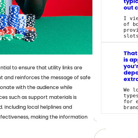
typi
out c
I vi
of b
prov
slot
That 
is a
you’
al to ensure that utility links are
depo
nt and reinforces the message of safe
extr
resonate with the audience while
We l
type
es such as support materials is
for 
. Including local helplines and
bran
effectiveness, making the information