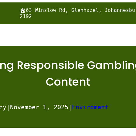
63 Winslow Rd, Glenhazel, Johannesbu
2192
ting Responsible Gambli
Content
zy
|
November 1, 2025
|
Enviroment