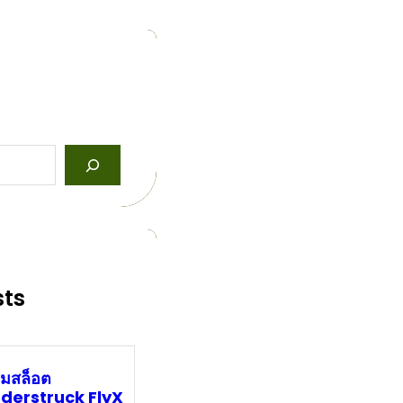
sts
เกมสล็อต
derstruck FlyX