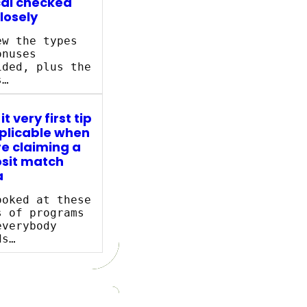
cal checked
losely
ew the types
onuses
ided, plus the
s…
it very first tip
pplicable when
re claiming a
sit match
a
ooked at these
s of programs
everybody
ds…