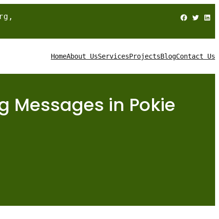
rg,
Facebook
Twitter
LinkedIn
Home
About Us
Services
Projects
Blog
Contact Us
ng Messages in Pokie