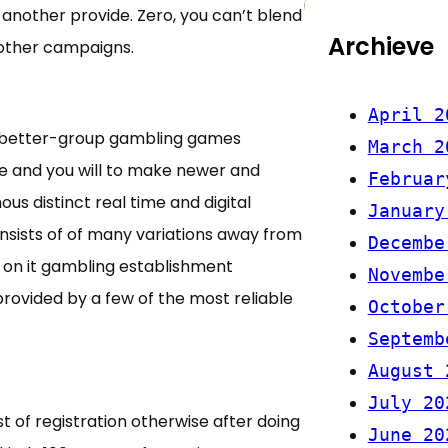
ng another provide. Zero, you can’t blend
Archieve
 other campaigns.
April 2
y better-group gambling games
March 2
me and you will to make newer and
Februar
ous distinct real time and digital
January
onsists of of many variations away from
Decembe
e on it gambling establishment
Novembe
rovided by a few of the most reliable
October
Septemb
August 
July 20
 of registration otherwise after doing
June 20