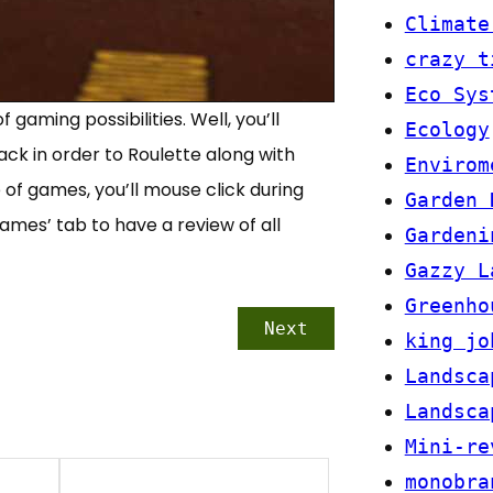
Climate
crazy t
Eco Sys
 gaming possibilities. Well, you’ll
Ecology
k in order to Roulette along with
Envirom
f games, you’ll mouse click during
Garden 
Games’ tab to have a review of all
Gardeni
Gazzy L
Greenho
Next
king jo
Landsca
Landsca
Mini-re
monobra