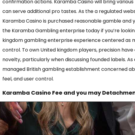
confirmation actions. Karamba Casino will bring various 
can serve additional pro tastes. As the a regulated web
Karamba Casino is purchased reasonable gamble and yo
the Karamba Gambling enterprise today if you’re lookin
kingdom gambling enterprise experience centered as mu
control. To own United kingdom players, precision hav
novelty, particularly when discussing founded labels. As 
managed British gambling establishment concerned abo
feel, and user control.
Karamba Casino Fee and you may Detachmen