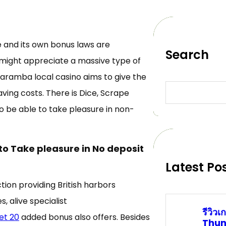
 and its own bonus laws are
Search
might appreciate a massive type of
aramba local casino aims to give the
S
having costs.
There is Dice, Scrape
e
a
o be able to take pleasure in non-
r
c
h
 to Take pleasure in No deposit
Latest Po
tion providing British harbors
 alive specialist
รีวิว
et 20
added bonus also offers. Besides
Thun