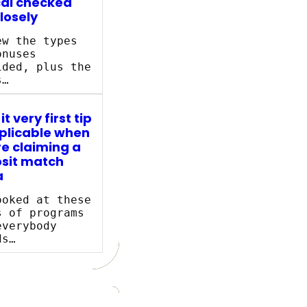
cal checked
losely
ew the types
onuses
ided, plus the
s…
it very first tip
pplicable when
re claiming a
sit match
a
ooked at these
s of programs
everybody
ds…