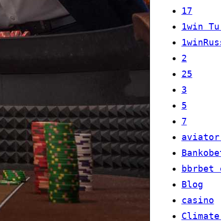
17
1win Tu
1winRus
2
25
3
5
7
aviator
Bankobe
bbrbet 
Blog
casino
Climate