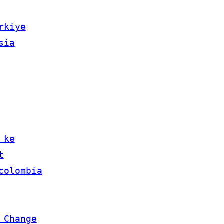
rkiye
sia
 ke
t
colombia
 Change