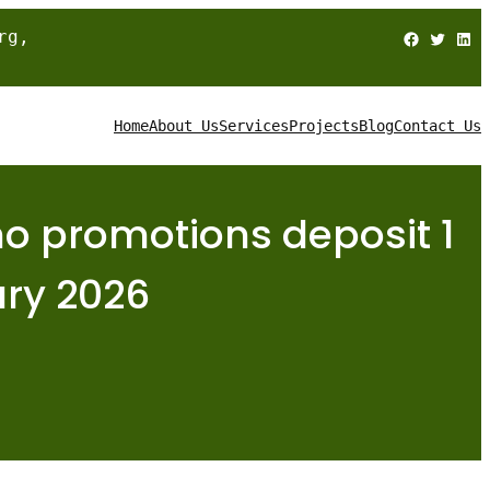
rg,
Facebook
Twitter
LinkedIn
Home
About Us
Services
Projects
Blog
Contact Us
o promotions deposit 1
ary 2026