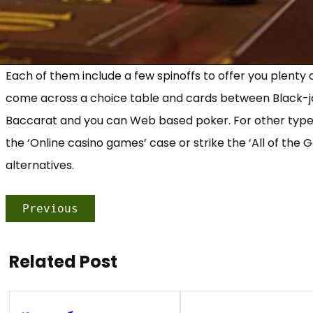
Each of them include a few spinoffs to offer you plenty of
come across a choice table and cards between Black-jac
Baccarat and you can Web based poker. For other type o
the ‘Online casino games’ case or strike the ‘All of the 
alternatives.
Previous
Related Post