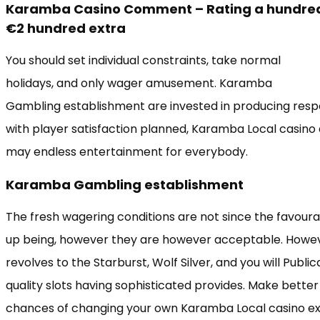
Karamba Casino Comment – Rating a hundred T
€2 hundred extra
You should set individual constraints, take normal
holidays, and only wager amusement. Karamba
Gambling establishment are invested in producing resp
with player satisfaction planned, Karamba Local casin
may endless entertainment for everybody.
Karamba Gambling establishment
The fresh wagering conditions are not since the favou
up being, however they are however acceptable. Howev
revolves to the Starburst, Wolf Silver, and you will Publi
quality slots having sophisticated provides. Make better
chances of changing your own Karamba Local casino ext