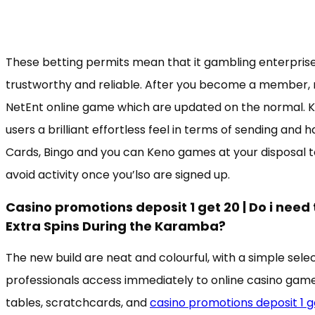
These betting permits mean that it gambling enterprise
trustworthy and reliable. After you become a member, 
NetEnt online game which are updated on the normal. K
users a brilliant effortless feel in terms of sending and 
Cards, Bingo and you can Keno games at your disposal t
avoid activity once you’lso are signed up.
Casino promotions deposit 1 get 20 | Do i need
Extra Spins During the Karamba?
The new build are neat and colourful, with a simple selec
professionals access immediately to online casino games,
tables, scratchcards, and
casino promotions deposit 1 g