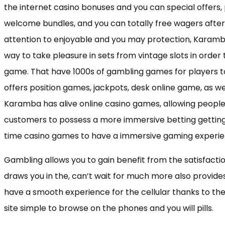
the internet casino bonuses and you can special offers,
welcome bundles, and you can totally free wagers after
attention to enjoyable and you may protection, Karamb
way to take pleasure in sets from vintage slots in order 
game. That have 1000s of gambling games for players t
offers position games, jackpots, desk online game, as w
Karamba has alive online casino games, allowing people 
customers to possess a more immersive betting getting. 
time casino games to have a immersive gaming experie
Gambling allows you to gain benefit from the satisfactio
draws you in the, can’t wait for much more also provides 
have a smooth experience for the cellular thanks to the
site simple to browse on the phones and you will pills.