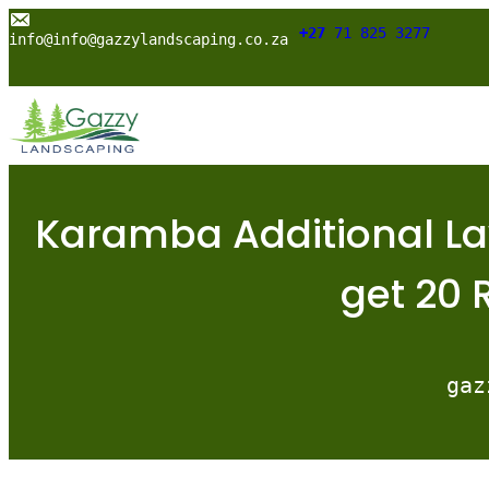
Skip
+27
71 825 3277
to
info@info@gazzylandscaping.co.za
content
Karamba Additional La
get 20 
gaz