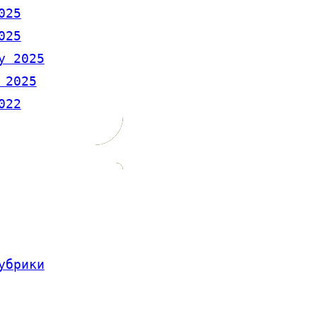
025
025
y 2025
 2025
022
убрики