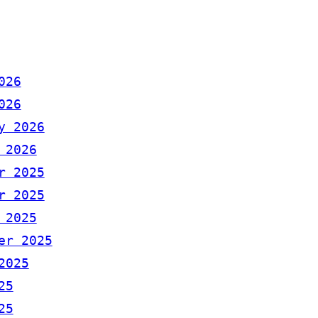
026
026
y 2026
 2026
r 2025
r 2025
 2025
er 2025
2025
25
25