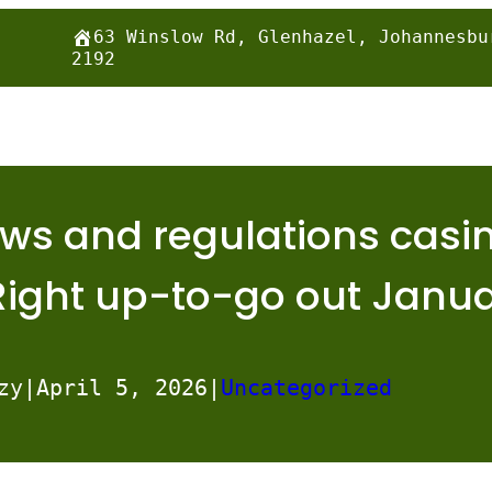
63 Winslow Rd, Glenhazel, Johannesbu
2192
ws and regulations casin
Right up-to-go out Janu
zy
|
April 5, 2026
|
Uncategorized