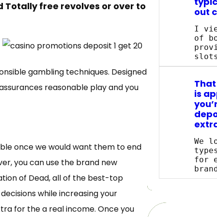
typi
otally free revolves or over to
out c
I vi
of b
prov
slot
onsible gambling techniques. Designed
That 
o assurances reasonable play and you
is a
you’
depo
extr
We l
rable once we would want them to end
type
for 
er, you can use the brand new
bran
cation of Dead, all of the best-top
 decisions while increasing your
ra for the a real income. Once you