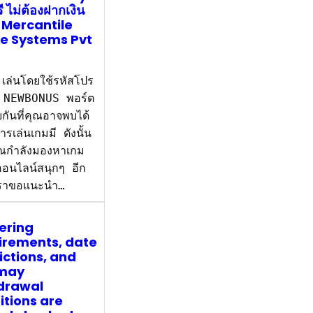
ี ไม่ต้องฝากเงิน
ท Mercantile
ce Systems Pvt
 เล่นโดยใช้รหัสโปร
น NEWBONUS พอร์ต
ายกันที่คุณอาจพบได้
ารเล่นเกมมี ดังนั้น
ณกำลังมองหาเกม
ออนไลน์สนุกๆ อีก
ราขอแนะนำ…
ering
irements, date
ictions, and
may
drawal
itions are