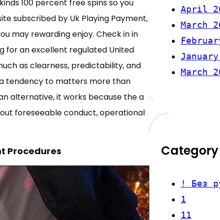
kinds 100 percent free spins so you
April 2
site subscribed by Uk Playing Payment,
March 2
u may rewarding enjoy. Check in in
Februar
g for an excellent regulated United
January
ch as clearness, predictability, and
March 2
e a tendency to matters more than
an alternative, it works because the a
ut foreseeable conduct, operational
Category
t Procedures
! Без р
1
11