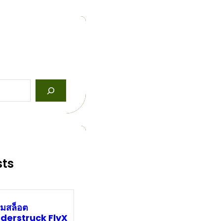
sts
เกมสล็อต
derstruck FlyX