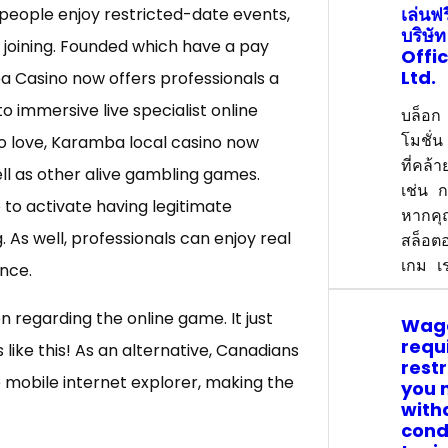
เล่นฟร
 people enjoy restricted-date events,
บริษั
 joining. Founded which have a pay
Offi
Ltd.
a Casino now offers professionals a
to immersive live specialist online
บล็อก
o love, Karamba local casino now
โมชั่
ที่คล้
ell as other alive gambling games.
เช่น ก
to activate having legitimate
หากคุ
As well, professionals can enjoy real
สล็อต
เกม เ
nce.
n regarding the online game. It just
Wag
requ
like this! As an alternative, Canadians
restr
 mobile internet explorer, making the
you 
with
cond