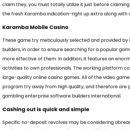
claim they, you must totally utilize it just before claimi
the fresh Karamba indication-right up extra along with
Karamba Mobile Casino
These game try meticulously selected and provided b
builders, in order to ensure searching for a popular ga
more effective of them. In addition, it features an enorm
activities to own professionals. The working platform c
large-quality online casino games. All of the video gam
program try away from high quality, and therefore are p
gambling enterprise software builders international.
Cashing out is quick and simple
Specific no-deposit revolves may be considering abreast