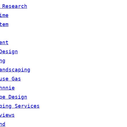
 Research
ime
tem
ent
Design
ng
andscaping
use Gas
hnnie
pe Design
ping Services
views
nd