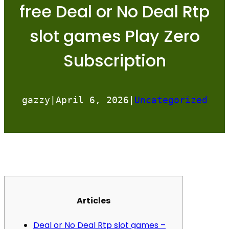
free Deal or No Deal Rtp
slot games Play Zero
Subscription
gazzy
|
April 6, 2026
|
Uncategorized
Articles
Deal or No Deal Rtp slot games –