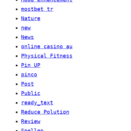
mostbet tr
Nature
new
News
online casino au
Physical Fitness
Pin UP
pinco
Post
Public
ready_text
Reduce Polution
Review
Spellen