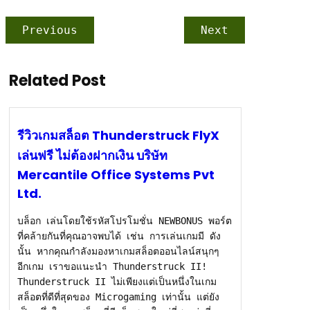
Previous
Next
Related Post
รีวิวเกมสล็อต Thunderstruck FlyX
เล่นฟรี ไม่ต้องฝากเงิน บริษัท
Mercantile Office Systems Pvt
Ltd.
บล็อก เล่นโดยใช้รหัสโปรโมชั่น NEWBONUS พอร์ต
ที่คล้ายกันที่คุณอาจพบได้ เช่น การเล่นเกมมี ดัง
นั้น หากคุณกำลังมองหาเกมสล็อตออนไลน์สนุกๆ
อีกเกม เราขอแนะนำ Thunderstruck II!
Thunderstruck II ไม่เพียงแต่เป็นหนึ่งในเกม
สล็อตที่ดีที่สุดของ Microgaming เท่านั้น แต่ยัง