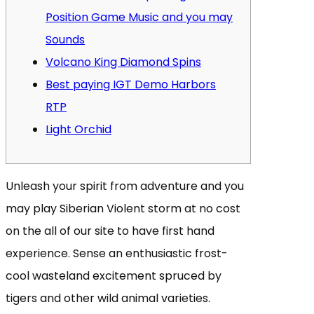
Position Game Music and you may
Sounds
Volcano King Diamond Spins
Best paying IGT Demo Harbors
RTP
Light Orchid
Unleash your spirit from adventure and you
may play Siberian Violent storm at no cost
on the all of our site to have first hand
experience. Sense an enthusiastic frost-
cool wasteland excitement spruced by
tigers and other wild animal varieties.