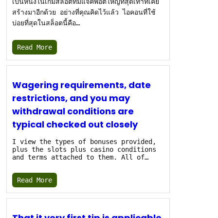
เป็นหนึ่งในเกมสล็อตที่มีแจ็คพอตใหญ่ที่สุดเท่าที่เคย
สร้างมาอีกด้วย อย่างที่คุณคิดไว้แล้ว ไอคอนที่ใช้
บ่อยที่สุดในสล็อตนี้คือ…
Read More
Wagering requirements, date
restrictions, and you may
withdrawal conditions are
typical checked out closely
I view the types of bonuses provided,
plus the slots plus casino conditions
and terms attached to them. All of…
Read More
That it very first tip is applicable