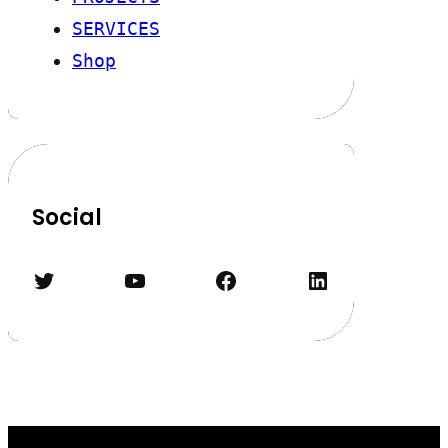
SERVICES
Shop
Social
Twitter
YouTube
Facebook
LinkedIn