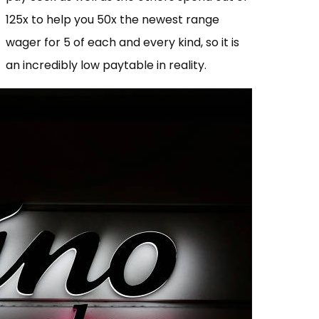
125x to help you 50x the newest range
wager for 5 of each and every kind, so it is
an incredibly low paytable in reality.