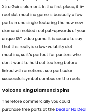
Xtra Gains element. In the first place, it 5-
reel slot machine game is basically a few
ports in one single featuring the new new
diamond molded reel put-upwards of your
unique IGT video game. It is secure to say
that this really is a low-volatility slot
machine, so it’s perfect for punters who
don’t want to hold out too long before
linked with emotions . see particular
successful symbol combos on the reels.
Volcano King Diamond Spins
Therefore commercially you could
purchase free ports at the
Deal or No Deal