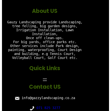
About US
Gauzy Landscaping provide Landscaping,
tree felling, big garden designs,
Irrigation Installation, Lawn
Installation,
Once off clean-ups.
For big yards, office parks etc.
Other services include Park design,
painting, waterproofing, Court Design
and building, e.g Tennis Court,
Volleyball Court, Golf Court etc.
Quick Links
Contact US
info@gazzylandscaping.co.za
071 825 3277