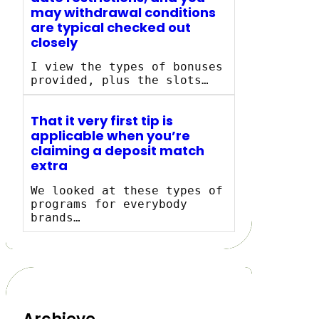
may withdrawal conditions
are typical checked out
closely
I view the types of bonuses
provided, plus the slots…
That it very first tip is
applicable when you’re
claiming a deposit match
extra
We looked at these types of
programs for everybody
brands…