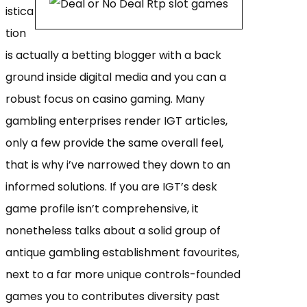
istica
tion
is actually a betting blogger with a back
ground inside digital media and you can a
robust focus on casino gaming. Many
gambling enterprises render IGT articles,
only a few provide the same overall feel,
that is why i’ve narrowed they down to an
informed solutions. If you are IGT’s desk
game profile isn’t comprehensive, it
nonetheless talks about a solid group of
antique gambling establishment favourites,
next to a far more unique controls-founded
games you to contributes diversity past