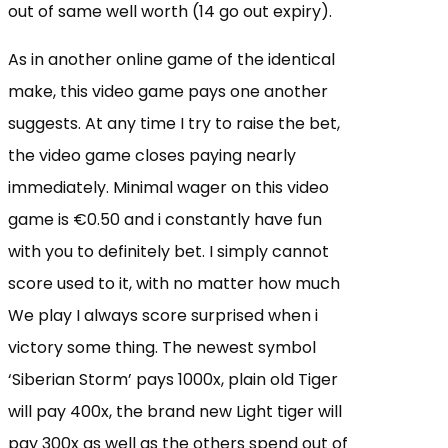
out of same well worth (14 go out expiry).
As in another online game of the identical
make, this video game pays one another
suggests. At any time I try to raise the bet,
the video game closes paying nearly
immediately. Minimal wager on this video
game is €0.50 and i constantly have fun
with you to definitely bet. I simply cannot
score used to it, with no matter how much
We play I always score surprised when i
victory some thing. The newest symbol
‘Siberian Storm’ pays 1000x, plain old Tiger
will pay 400x, the brand new Light tiger will
pay 300x as well as the others spend out of