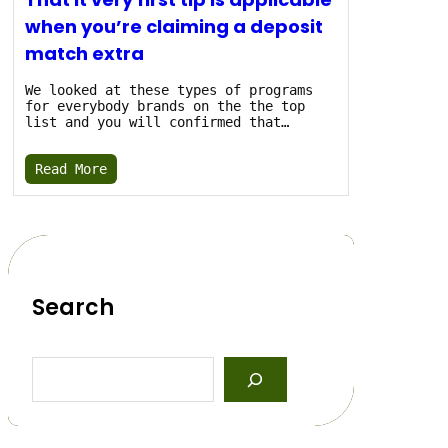
when you’re claiming a deposit
match extra
We looked at these types of programs
for everybody brands on the the top
list and you will confirmed that…
Read More
Search
S
e
a
r
c
h