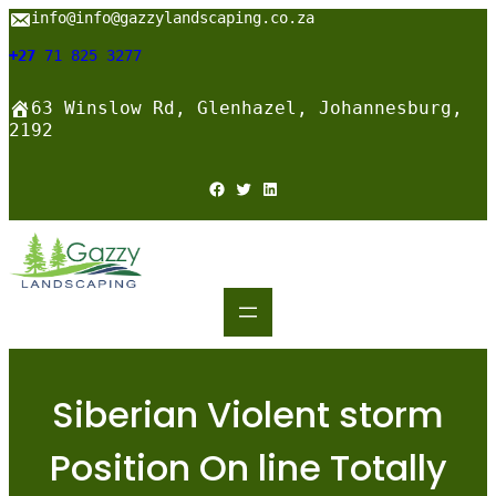
Skip
info@info@gazzylandscaping.co.za
to
content
+27
71 825 3277
63 Winslow Rd, Glenhazel, Johannesburg,
2192
Facebook
Twitter
LinkedIn
Siberian Violent storm
Position On line Totally