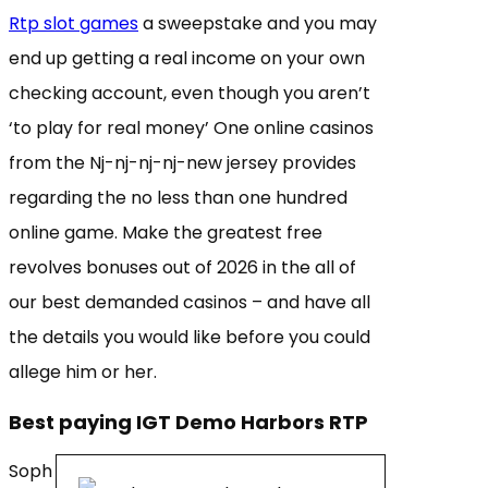
Rtp slot games
a sweepstake and you may
end up getting a real income on your own
checking account, even though you aren’t
‘to play for real money’ One online casinos
from the Nj-nj-nj-nj-new jersey provides
regarding the no less than one hundred
online game. Make the greatest free
revolves bonuses out of 2026 in the all of
our best demanded casinos – and have all
the details you would like before you could
allege him or her.
Best paying IGT Demo Harbors RTP
Soph