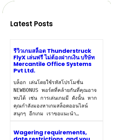
Latest Posts
รีวิวเกมสล็อต Thunderstruck
FlyX เล่นฟรี ไม่ต้องฝากเงิน บริษัท
Mercantile Office Systems
Pvt Ltd.
บล็อก เล่นโดยใช้รหัสโปรโมชั่น
NEWBONUS พอร์ตที่คล้ายกันที่คุณอาจ
พบได้ เช่น การเล่นเกมมี ดังนั้น หาก
คุณกำลังมองหาเกมสล็อตออนไลน์
สนุกๆ อีกเกม เราขอแนะนำ…
Wagering requirements,
date restrictions, and you