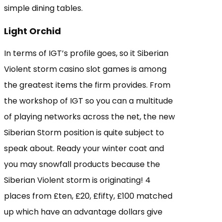
simple dining tables.
Light Orchid
In terms of IGT’s profile goes, so it Siberian
Violent storm casino slot games is among
the greatest items the firm provides. From
the workshop of IGT so you can a multitude
of playing networks across the net, the new
Siberian Storm position is quite subject to
speak about. Ready your winter coat and
you may snowfall products because the
Siberian Violent storm is originating! 4
places from £ten, £20, £fifty, £100 matched
up which have an advantage dollars give