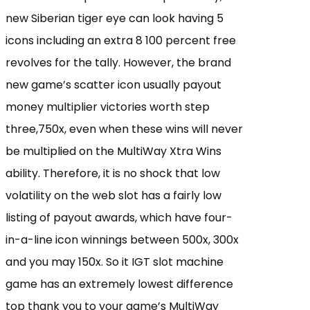
new Siberian tiger eye can look having 5
icons including an extra 8 100 percent free
revolves for the tally. However, the brand
new game’s scatter icon usually payout
money multiplier victories worth step
three,750x, even when these wins will never
be multiplied on the MultiWay Xtra Wins
ability. Therefore, it is no shock that low
volatility on the web slot has a fairly low
listing of payout awards, which have four-
in-a-line icon winnings between 500x, 300x
and you may 150x. So it IGT slot machine
game has an extremely lowest difference
top thank you to your game’s MultiWay