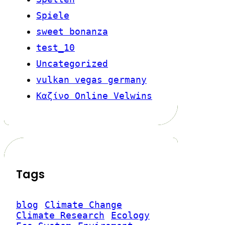
Spiele
sweet bonanza
test_10
Uncategorized
vulkan vegas germany
Καζίνο Online Velwins
Tags
blog
Climate Change
Climate Research
Ecology