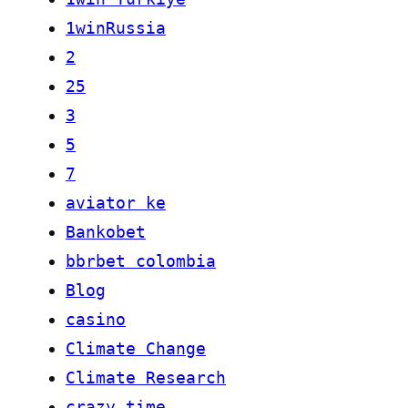
1winRussia
2
25
3
5
7
aviator ke
Bankobet
bbrbet colombia
Blog
casino
Climate Change
Climate Research
crazy time