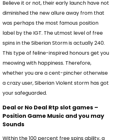
Believe it or not, their early launch have not
diminished the new allure away from that
was perhaps the most famous position
label by the IGT. The utmost level of free
spins in the Siberian Storm is actually 240.
This type of feline-inspired honours get you
meowing with happiness. Therefore,
whether you are a cent-pincher otherwise
a crazy user, Siberian Violent storm has got
your safeguarded.
Deal or No Deal Rtp slot games –
Position Game Music and you may
Sounds
Within the 100 percent free spins ability, a