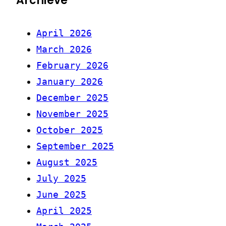
Archieve
April 2026
March 2026
February 2026
January 2026
December 2025
November 2025
October 2025
September 2025
August 2025
July 2025
June 2025
April 2025