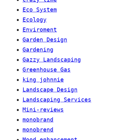
Eco System
Ecology
Enviroment
Garden Design
Gardening
Gazzy Landscaping
Greenhouse Gas
king johnnie
Landscape Design
Landscaping Services
Mini-reviews
monobrand
monobrend
Mood enhancement