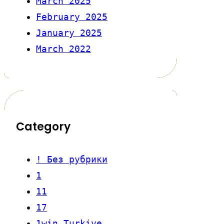
March 2025
February 2025
January 2025
March 2022
Category
! Без рубрики
1
11
17
1win Turkiye