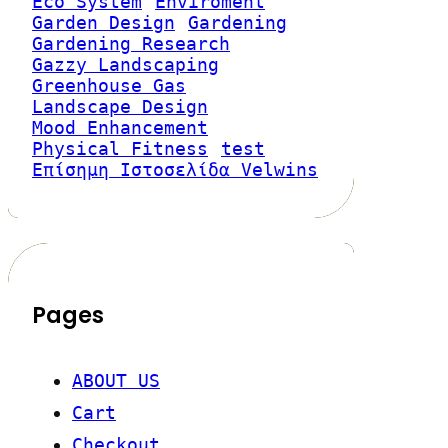
Eco System
Enviroment
Garden Design
Gardening
Gardening Research
Gazzy Landscaping
Greenhouse Gas
Landscape Design
Mood Enhancement
Physical Fitness
test
Επίσημη Ιστοσελίδα Velwins
Pages
ABOUT US
Cart
Checkout