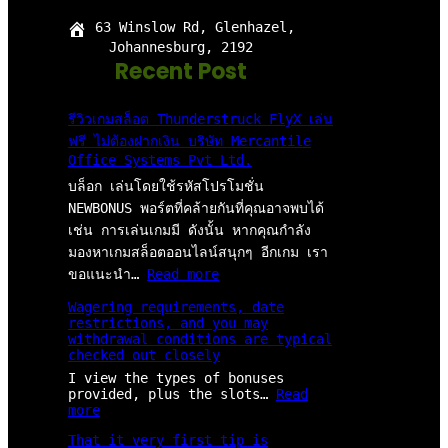
63 Winslow Rd, Glenhazel,
Johannesburg, 2192
Recent Post
รีวิวเกมสล็อต Thunderstruck FlyX เล่น
ฟรี ไม่ต้องฝากเงิน บริษัท Mercantile
Office Systems Pvt Ltd.
บล็อก เล่นโดยใช้รหัสโปรโมชั่น
NEWBONUS พอร์ตที่คล้ายกันที่คุณอาจพบได้
เช่น การเล่นเกมมี ดังนั้น หากคุณกำลัง
มองหาเกมสล็อตออนไลน์สนุกๆ อีกเกม เรา
:
ขอแนะนำ…
Read more
รี
Wagering requirements, date
วิ
restrictions, and you may
ว
withdrawal conditions are typical
checked out closely
เ
ก
I view the types of bonuses
provided, plus the slots…
Read
ม
:
more
ส
W
That it very first tip is
a
ล็