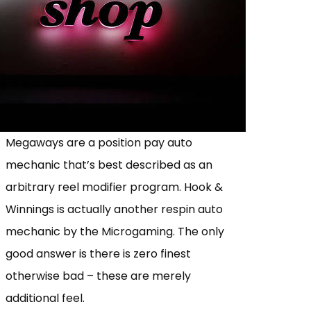
Megaways are a position pay auto
mechanic that’s best described as an
arbitrary reel modifier program. Hook &
Winnings is actually another respin auto
mechanic by the Microgaming. The only
good answer is there is zero finest
otherwise bad – these are merely
additional feel.