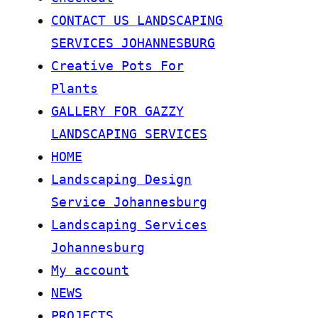
CONTACT US LANDSCAPING
SERVICES JOHANNESBURG
Creative Pots For
Plants
GALLERY FOR GAZZY
LANDSCAPING SERVICES
HOME
Landscaping Design
Service Johannesburg
Landscaping Services
Johannesburg
My account
NEWS
PROJECTS