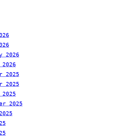
026
026
y 2026
 2026
r 2025
r 2025
 2025
er 2025
2025
25
25