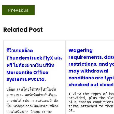
Previous
Related Post
Wagering
รีวิวเกมสล็อต
requirements, dat
Thunderstruck FlyX เล่น
restrictions, and y
ฟรี ไม่ต้องฝากเงิน บริษัท
may withdrawal
Mercantile Office
conditions are typ
Systems Pvt Ltd.
checked out closel
บล็อก เล่นโดยใช้รหัสโปรโมชั่น
I view the types of bo
NEWBONUS พอร์ตที่คล้ายกันที่คุณ
provided, plus the slo
อาจพบได้ เช่น การเล่นเกมมี ดัง
plus casino conditions
นั้น หากคุณกำลังมองหาเกมสล็อต
terms attached to them
of…
ออนไลน์สนุกๆ อีกเกม เราขอ