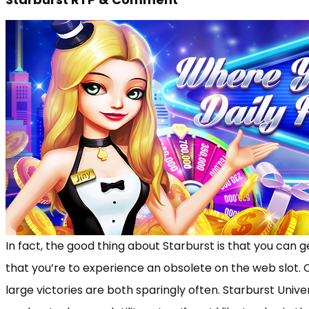
In fact, the good thing about Starburst is that you can g
that you’re to experience an obsolete on the web slot. 
large victories are both sparingly often. Starburst Univ