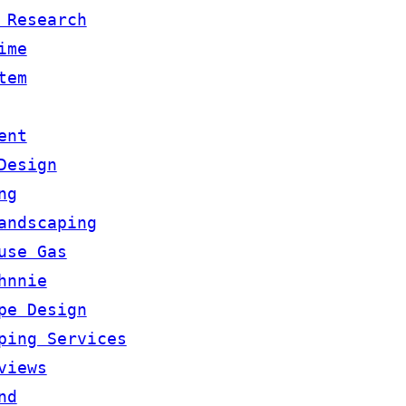
 Research
ime
tem
ent
Design
ng
andscaping
use Gas
hnnie
pe Design
ping Services
views
nd