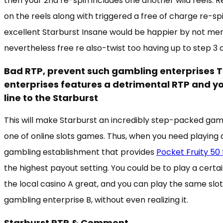
then your 2nd re-spin includes one another wild reels. 
on the reels along with triggered a free of charge re-sp
excellent Starburst Insane would be happier by not mere
nevertheless free re also-twist too having up to step 3 
Bad RTP, prevent such gambling enterprises T
enterprises features a detrimental RTP and 
line to the Starburst
This will make Starburst an incredibly step-packed gam
one of online slots games. Thus, when you need playing an
gambling establishment that provides
Pocket Fruity 50 
the highest payout setting. You could be to play a certa
the local casino A great, and you can play the same slo
gambling enterprise B, without even realizing it.
Starburst RTP & Comment