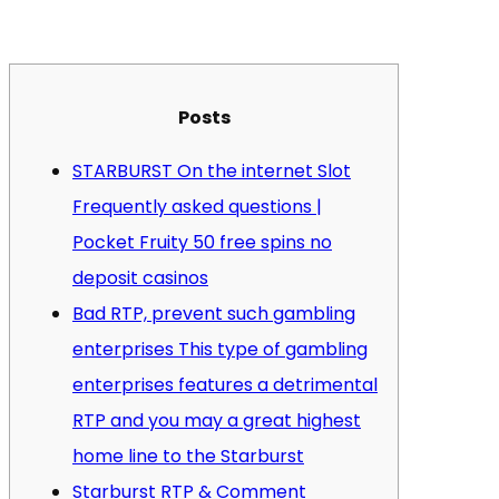
Posts
STARBURST On the internet Slot
Frequently asked questions |
Pocket Fruity 50 free spins no
deposit casinos
Bad RTP, prevent such gambling
enterprises This type of gambling
enterprises features a detrimental
RTP and you may a great highest
home line to the Starburst
Starburst RTP & Comment