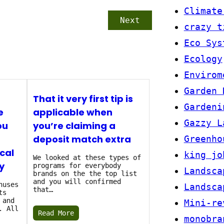
Climate
Next
crazy t
Eco Sys
Ecology
Envirom
Garden 
That it very first tip is
Gardeni
e
applicable when
Gazzy L
ou
you’re claiming a
deposit match extra
Greenho
ical
king jo
We looked at these types of
y
programs for everybody
Landsca
brands on the the top list
and you will confirmed
nuses
Landsca
that…
ts
 and
Mini-re
. All
Read More
monobra