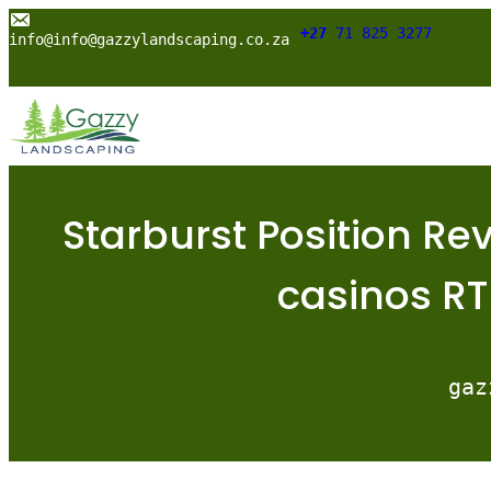
Skip
+27
71 825 3277
to
info@info@gazzylandscaping.co.za
content
Starburst Position Re
casinos RTP
gaz