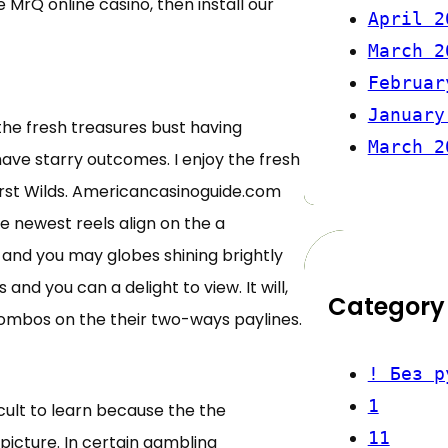
he MrQ online casino, then install our
April 2
March 2
Februar
January
he fresh treasures bust having
March 2
 have starry outcomes. I enjoy the fresh
burst Wilds. Americancasinoguide.com
he newest reels align on the a
 and you may globes shining brightly
and you can a delight to view. It will,
Category
combos on the their two-ways paylines.
! Без р
1
cult to learn because the the
11
icture. In certain gambling