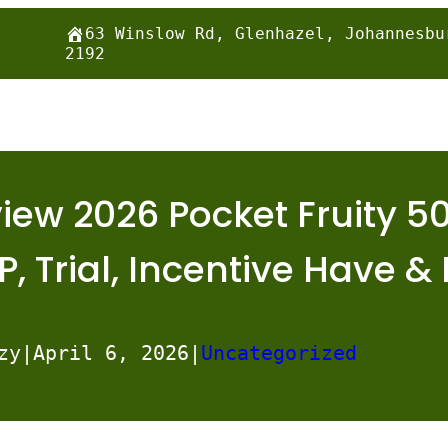
63 Winslow Rd, Glenhazel, Johannesbu
2192
view 2026 Pocket Fruity 50
, Trial, Incentive Have &
zy
|
April 6, 2026
|
Uncategorized