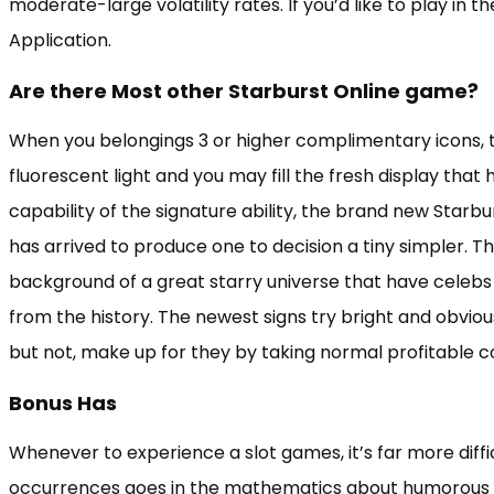
moderate-large volatility rates. If you’d like to play in t
Application.
Are there Most other Starburst Online game?
When you belongings 3 or higher complimentary icons, t
fluorescent light and you may fill the fresh display that
capability of the signature ability, the brand new Star
has arrived to produce one to decision a tiny simpler. T
background of a great starry universe that have celebs
from the history. The newest signs try bright and obvious 
but not, make up for they by taking normal profitable 
Bonus Has
Whenever to experience a slot games, it’s far more diffi
occurrences goes in the mathematics about humorous p