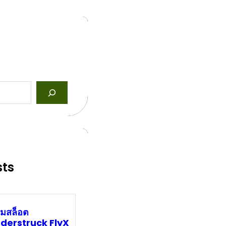
sts
เกมสล็อต
derstruck FlyX