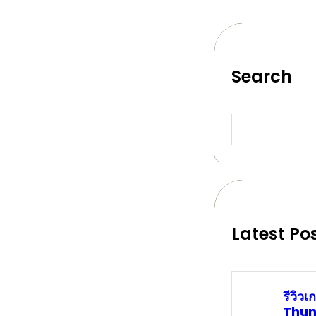
Search
S
e
a
r
c
h
Latest Po
รีวิว
Thun