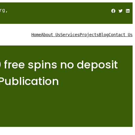
rg,
Facebook
Twitter
LinkedIn
Home
About Us
Services
Projects
Blog
Contact Us
 free spins no deposit
 Publication