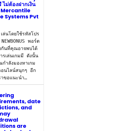
ี ไม่ต้องฝากเงิน
ท Mercantile
ce Systems Pvt
 เล่นโดยใช้รหัสโปร
น NEWBONUS พอร์ต
ายกันที่คุณอาจพบได้
ารเล่นเกมมี ดังนั้น
ณกำลังมองหาเกม
ออนไลน์สนุกๆ อีก
ราขอแนะนำ…
ering
irements, date
ictions, and
may
drawal
itions are