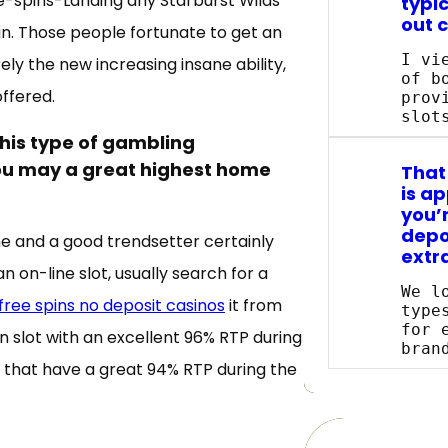
Re-spins-Landing any Starburst Wilds
typi
out c
in. Those people fortunate to get an
I vi
ly the new increasing insane ability,
of b
offered.
prov
slot
his type of gambling
you may a great highest home
That 
is a
you’
depo
e and a good trendsetter certainly
extr
 on-line slot, usually search for a
We l
free spins no deposit casinos
it from
type
for 
in slot with an excellent 96% RTP during
bran
t that have a great 94% RTP during the