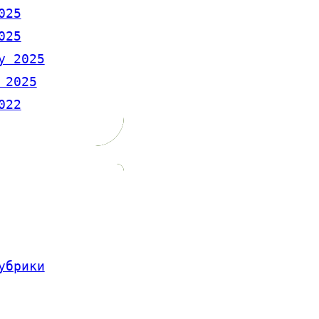
025
025
y 2025
 2025
022
убрики