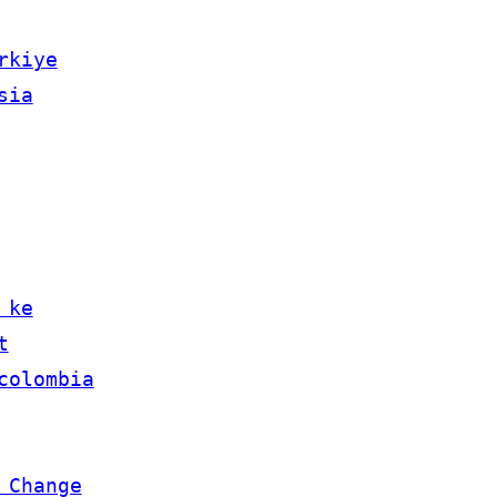
rkiye
sia
 ke
t
colombia
 Change