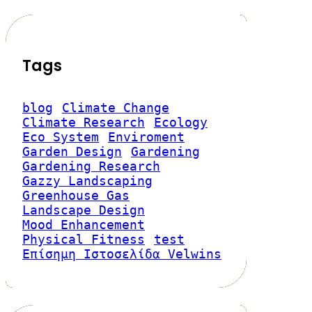
Tags
blog
Climate Change
Climate Research
Ecology
Eco System
Enviroment
Garden Design
Gardening
Gardening Research
Gazzy Landscaping
Greenhouse Gas
Landscape Design
Mood Enhancement
Physical Fitness
test
Επίσημη Ιστοσελίδα Velwins