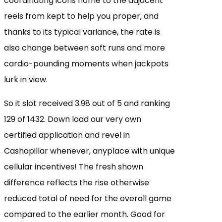
coordinating icons home to the adjacent
reels from kept to help you proper, and
thanks to its typical variance, the rate is
also change between soft runs and more
cardio-pounding moments when jackpots
lurk in view.
So it slot received 3.98 out of 5 and ranking
129 of 1432. Down load our very own
certified application and revel in
Cashapillar whenever, anyplace with unique
cellular incentives! The fresh shown
difference reflects the rise otherwise
reduced total of need for the overall game
compared to the earlier month. Good for