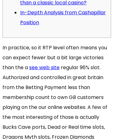
than a classic local casino?
In-Depth Analysis from Cashapillar
Position
In practice, so it RTP level often means you
can expect fewer but a bit large victories
than the a
see web site
regular 96% slot.
Authorized and controlled in great britain
from the Betting Payment less than
membership count to own GB customers
playing on the our online websites. A few of
the most interesting of those is actually
Bucks Cave ports, Dead or Real time slots,
Dragons Myth slots, Frozen Diamonds