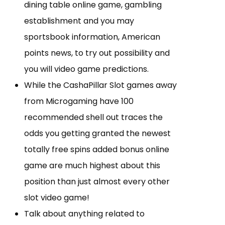
dining table online game, gambling
establishment and you may
sportsbook information, American
points news, to try out possibility and
you will video game predictions.
While the CashaPillar Slot games away
from Microgaming have 100
recommended shell out traces the
odds you getting granted the newest
totally free spins added bonus online
game are much highest about this
position than just almost every other
slot video game!
Talk about anything related to