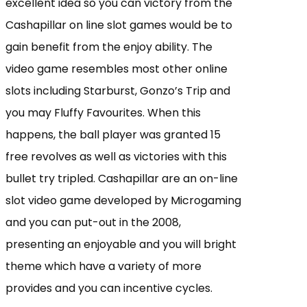
excellent idea so you can victory from the
Cashapillar on line slot games would be to
gain benefit from the enjoy ability. The
video game resembles most other online
slots including Starburst, Gonzo’s Trip and
you may Fluffy Favourites. When this
happens, the ball player was granted 15
free revolves as well as victories with this
bullet try tripled. Cashapillar are an on-line
slot video game developed by Microgaming
and you can put-out in the 2008,
presenting an enjoyable and you will bright
theme which have a variety of more
provides and you can incentive cycles.