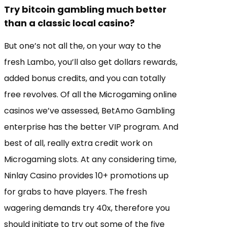
Try bitcoin gambling much better
than a classic local casino?
But one’s not all the, on your way to the
fresh Lambo, you’ll also get dollars rewards,
added bonus credits, and you can totally
free revolves. Of all the Microgaming online
casinos we’ve assessed, BetAmo Gambling
enterprise has the better VIP program. And
best of all, really extra credit work on
Microgaming slots. At any considering time,
Ninlay Casino provides 10+ promotions up
for grabs to have players. The fresh
wagering demands try 40x, therefore you
should initiate to try out some of the five