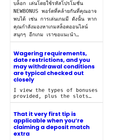
บล็อก เล่นโดยใช้รหัสโปรโมชั่น
NEWBONUS พอร์ตที่คล้ายกันที่คุณอาจ
พบได้ เช่น การเล่นเกมมี ดังนั้น หาก
คุณกำลังมองหาเกมสล็อตออนไลน์
สนุกๆ อีกเกม เราขอแนะนำ…
Wagering requirements,
date restrictions, and you
may withdrawal conditions
are typical checked out
closely
I view the types of bonuses
provided, plus the slots…
That it very first tip is
applicable when you’re
claiming a deposit match
extra