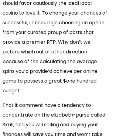
should favor cautiously the ideal local
casino to love it. To change your chances of
successful, i encourage choosing an option
from your curated group of ports that
provide a premier RTP. Why don’t we
picture which out of other direction
because of the calculating the average
spins you’d provide’d achieve per online
game to possess a great $one hundred
budget.
That it comment have a tendency to
concentrate on the elizabeth-purse called
Skrill, and you will selling and buying your
finances will save you time and won’t take