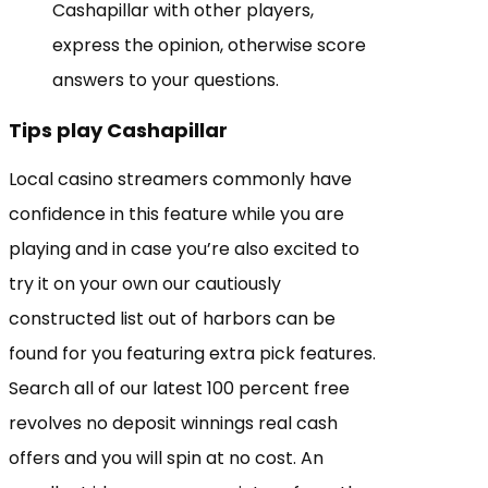
Cashapillar with other players,
express the opinion, otherwise score
answers to your questions.
Tips play Cashapillar
Local casino streamers commonly have
confidence in this feature while you are
playing and in case you’re also excited to
try it on your own our cautiously
constructed list out of harbors can be
found for you featuring extra pick features.
Search all of our latest 100 percent free
revolves no deposit winnings real cash
offers and you will spin at no cost. An