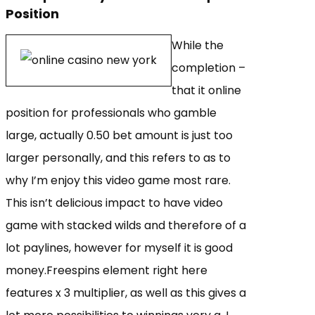
Position
While the
completion –
that it online
position for professionals who gamble
large, actually 0.50 bet amount is just too
larger personally, and this refers to as to
why I’m enjoy this video game most rare.
This isn’t delicious impact to have video
game with stacked wilds and therefore of a
lot paylines, however for myself it is good
money.Freespins element right here
features x 3 multiplier, as well as this gives a