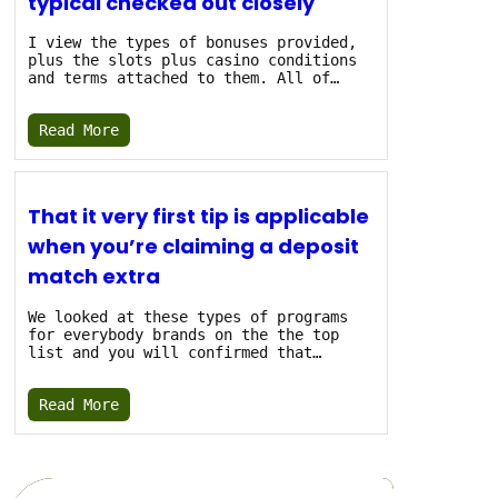
typical checked out closely
I view the types of bonuses provided,
plus the slots plus casino conditions
and terms attached to them. All of…
Read More
That it very first tip is applicable
when you’re claiming a deposit
match extra
We looked at these types of programs
for everybody brands on the the top
list and you will confirmed that…
Read More