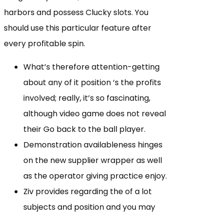
harbors and possess Clucky slots.
You
should use this particular feature after
every profitable spin.
What’s therefore attention-getting
about any of it position ‘s the profits
involved; really, it’s so fascinating,
although video game does not reveal
their Go back to the ball player.
Demonstration availableness hinges
on the new supplier wrapper as well
as the operator giving practice enjoy.
Ziv provides regarding the of a lot
subjects and position and you may