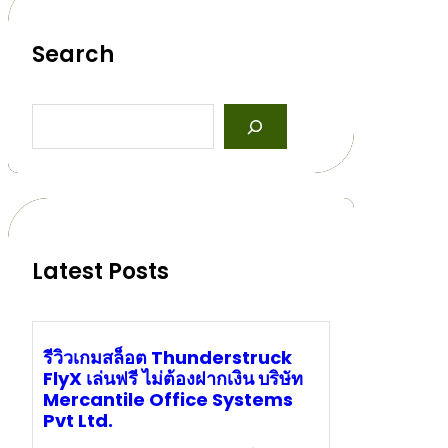
Search
S
e
a
r
c
h
Latest Posts
รีวิวเกมสล็อต Thunderstruck
FlyX เล่นฟรี ไม่ต้องฝากเงิน บริษัท
Mercantile Office Systems
Pvt Ltd.