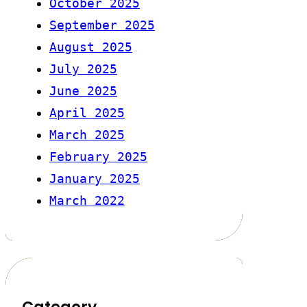
October 2025
September 2025
August 2025
July 2025
June 2025
April 2025
March 2025
February 2025
January 2025
March 2022