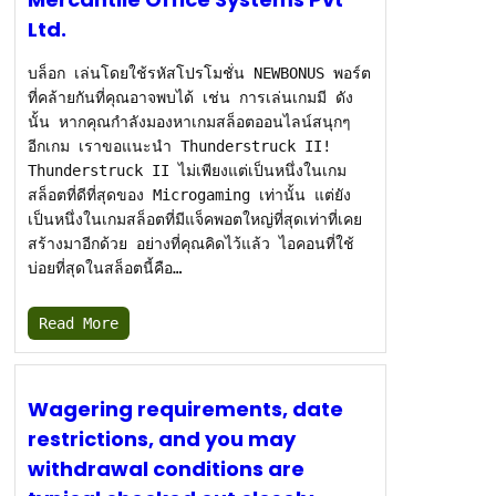
Ltd.
บล็อก เล่นโดยใช้รหัสโปรโมชั่น NEWBONUS พอร์ต
ที่คล้ายกันที่คุณอาจพบได้ เช่น การเล่นเกมมี ดัง
นั้น หากคุณกำลังมองหาเกมสล็อตออนไลน์สนุกๆ
อีกเกม เราขอแนะนำ Thunderstruck II!
Thunderstruck II ไม่เพียงแต่เป็นหนึ่งในเกม
สล็อตที่ดีที่สุดของ Microgaming เท่านั้น แต่ยัง
เป็นหนึ่งในเกมสล็อตที่มีแจ็คพอตใหญ่ที่สุดเท่าที่เคย
สร้างมาอีกด้วย อย่างที่คุณคิดไว้แล้ว ไอคอนที่ใช้
บ่อยที่สุดในสล็อตนี้คือ…
Read More
Wagering requirements, date
restrictions, and you may
withdrawal conditions are