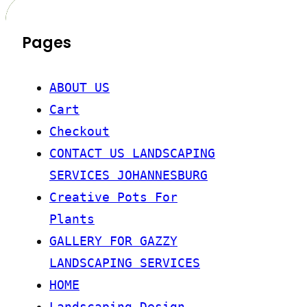
Pages
ABOUT US
Cart
Checkout
CONTACT US LANDSCAPING
SERVICES JOHANNESBURG
Creative Pots For
Plants
GALLERY FOR GAZZY
LANDSCAPING SERVICES
HOME
Landscaping Design