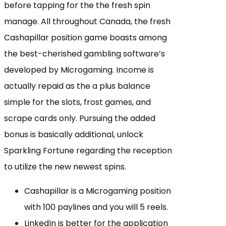
before tapping for the the fresh spin
manage. All throughout Canada, the fresh
Cashapillar position game boasts among
the best-cherished gambling software’s
developed by Microgaming. Income is
actually repaid as the a plus balance
simple for the slots, frost games, and
scrape cards only. Pursuing the added
bonus is basically additional, unlock
Sparkling Fortune regarding the reception
to utilize the new newest spins.
Cashapillar is a Microgaming position
with 100 paylines and you will 5 reels.
LinkedIn is better for the application