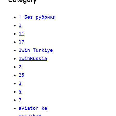
Category
! Без рубрики
1
11
17
1win Turkiye
1winRussia
2
25
3
5
7
aviator ke