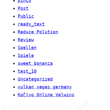
pinco
Post
Public
ready_text
Reduce Polution
Review
Spellen
Spiele
sweet bonanza
test_10
Uncategorized
vulkan vegas germany
Καζίνο Online Velwins