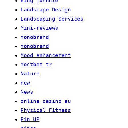
king johnnie
Landscape Design
Landscaping Services
Mini-reviews
monobrand
monobrend
Mood enhancement
mostbet tr
Nature
new
News
online casino au
Physical Fitness
Pin UP