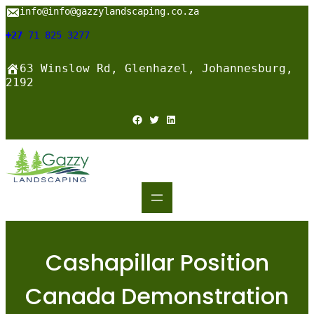
Skip
info@info@gazzylandscaping.co.za
to
content
+27
71 825 3277
63 Winslow Rd, Glenhazel, Johannesburg,
2192
Facebook
Twitter
LinkedIn
Cashapillar Position
Canada Demonstration