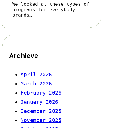
We looked at these types of
programs for everybody
brands…
Archieve
April 2026
March 2026
February 2026
January 2026
December 2025
November 2025