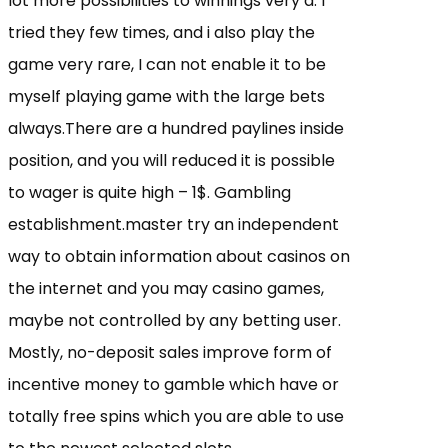
lot more possibilities to winnings very a. I
tried they few times, and i also play the
game very rare, I can not enable it to be
myself playing game with the large bets
always.There are a hundred paylines inside
position, and you will reduced it is possible
to wager is quite high – 1$. Gambling
establishment.master try an independent
way to obtain information about casinos on
the internet and you may casino games,
maybe not controlled by any betting user.
Mostly, no-deposit sales improve form of
incentive money to gamble which have or
totally free spins which you are able to use