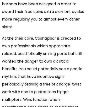
harbors have been designed in order to
award their free spins extra element cycles
more regularly you to almost every other
slots!
At the their core, Cashapillar is created to
own professionals which appreciate
relaxed, aesthetically smiling ports but still
wanted the danger to own a critical
benefits. You could potentially see a gentle
rhythm, that have incentive signs
periodically teasing a free of charge-twist
work with one to guarantees bigger
multipliers. Wins function when