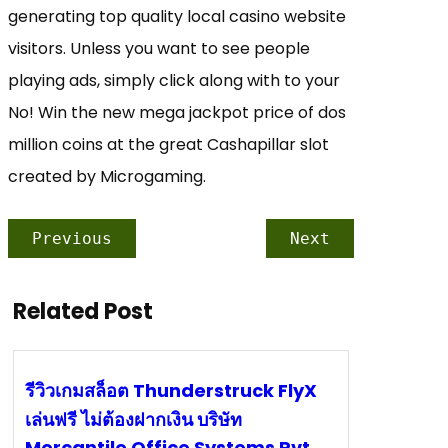
generating top quality local casino website
visitors. Unless you want to see people
playing ads, simply click along with to your
No! Win the new mega jackpot price of dos
million coins at the great Cashapillar slot
created by Microgaming.
Previous
Next
Related Post
รีวิวเกมสล็อต Thunderstruck FlyX
เล่นฟรี ไม่ต้องฝากเงิน บริษัท
Mercantile Office Systems Pvt