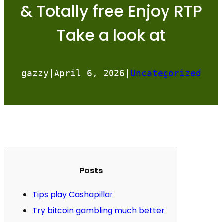
& Totally free Enjoy RTP
Take a look at
gazzy
|
April 6, 2026
|
Uncategorized
Posts
Tips play Cashapillar
Try bitcoin gambling much better