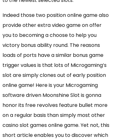
to the newest selected slots.
Indeed those two position online game also
provide other extra video game on offer
you to becoming a choose to help you
victory bonus ability round. The reasons
loads of ports have a similar bonus game
trigger values is that lots of Microgaming’s
slot are simply clones out of early position
online game! Here is your Microgaming
software driven Moonshine Slot is gonna
honor its free revolves feature bullet more
on a regular basis than simply most other
casino slot games online game. Yet not, this
short article enables you to discover which