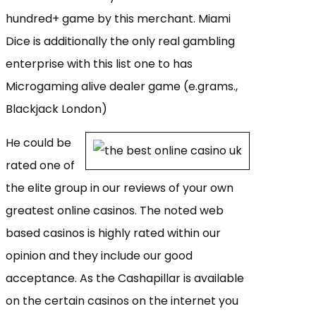
hundred+ game by this merchant. Miami
Dice is additionally the only real gambling
enterprise with this list one to has
Microgaming alive dealer game (e.grams.,
Blackjack London)
He could be
rated one of
the elite group in our reviews of your own
greatest online casinos. The noted web
based casinos is highly rated within our
opinion and they include our good
acceptance. As the Cashapillar is available
on the certain casinos on the internet you