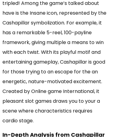
tripled! Among the game’s talked about
have is the Insane icon, represented by the
Cashapillar symbolization. For example, it
has a remarkable 5-reel, 100-payline
framework, giving multiple a means to win
with each twist. With its playful motif and
entertaining gameplay, Cashapillar is good
for those trying to an escape for the an
energetic, nature-motivated excitement.
Created by Online game International, it
pleasant slot games draws you to your a
scene where characteristics requires
cardio stage.
In-Depth Analysis from Cashapillar