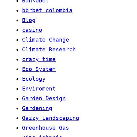
Bankobet
bbrbet colombia
Blog
casino
Climate Change
Climate Research
crazy time
Eco System
Ecology
Enviroment
Garden Design
Gardening
Gazzy Landscaping
Greenhouse Gas