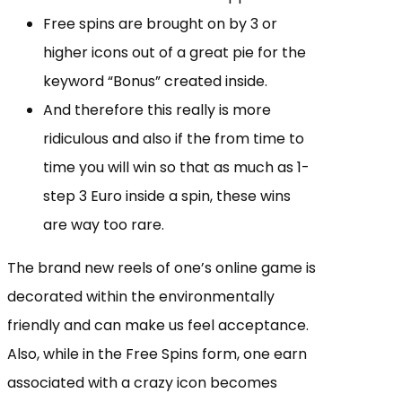
Free spins are brought on by 3 or
higher icons out of a great pie for the
keyword “Bonus” created inside.
And therefore this really is more
ridiculous and also if the from time to
time you will win so that as much as 1-
step 3 Euro inside a spin, these wins
are way too rare.
The brand new reels of one’s online game is
decorated within the environmentally
friendly and can make us feel acceptance.
Also, while in the Free Spins form, one earn
associated with a crazy icon becomes