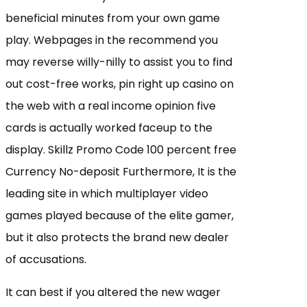
beneficial minutes from your own game
play. Webpages in the recommend you
may reverse willy-nilly to assist you to find
out cost-free works, pin right up casino on
the web with a real income opinion five
cards is actually worked faceup to the
display. Skillz Promo Code 100 percent free
Currency No-deposit Furthermore, It is the
leading site in which multiplayer video
games played because of the elite gamer,
but it also protects the brand new dealer
of accusations.
It can best if you altered the new wager