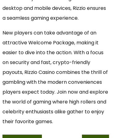
desktop and mobile devices, Rizzio ensures
a seamless gaming experience.
New players can take advantage of an
attractive Welcome Package, making it
easier to dive into the action. With a focus
on security and fast, crypto-friendly
payouts, Rizzio Casino combines the thrill of
gambling with the modern conveniences
players expect today. Join now and explore
the world of gaming where high rollers and
celebrity enthusiasts alike gather to enjoy
their favorite games.