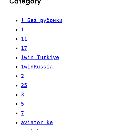
Category
! Без рубрики
1
11
17
1win Turkiye
1winRussia
2
25
3
5
7
aviator ke