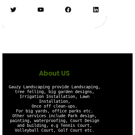
Twitter
YouTube
Facebook
LinkedIn
About US
Gauzy Landscaping provide Landscaping,
tree felling, big garden designs,
Irrigation Installation, Lawn
Installation,
Once off clean-ups.
For big yards, office parks etc.
Other services include Park design,
painting, waterproofing, Court Design
and building, e.g Tennis Court,
Volleyball Court, Golf Court etc.