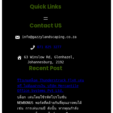
Quick Links
Contact US
info@gazzylandscaping.co.za
071 825 3277
63 Winslow Rd, Glenhazel,
Johannesburg, 2192
Recent Post
รีวิวเกมสล็อต Thunderstruck FlyX เล่น
ฟรี ไม่ต้องฝากเงิน บริษัท Mercantile
Office Systems Pvt Ltd.
บล็อก เล่นโดยใช้รหัสโปรโมชั่น
NEWBONUS พอร์ตที่คล้ายกันที่คุณอาจพบได้
เช่น การเล่นเกมมี ดังนั้น หากคุณกำลัง