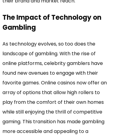
their brand and market reach.
The Impact of Technology on
Gambling
As technology evolves, so too does the
landscape of gambling. With the rise of
online platforms, celebrity gamblers have
found new avenues to engage with their
favorite games. Online casinos now offer an
array of options that allow high rollers to
play from the comfort of their own homes
while still enjoying the thrill of competitive
gaming. This transition has made gambling
more accessible and appealing to a