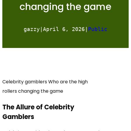
changing the game
gazzy
|
April 6, 2026
|
Public
Celebrity gamblers Who are the high
rollers changing the game
The Allure of Celebrity
Gamblers