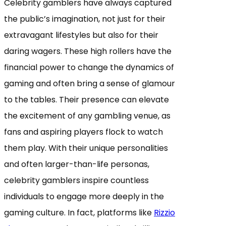
Celebrity gamblers have always captured
the public’s imagination, not just for their
extravagant lifestyles but also for their
daring wagers. These high rollers have the
financial power to change the dynamics of
gaming and often bring a sense of glamour
to the tables. Their presence can elevate
the excitement of any gambling venue, as
fans and aspiring players flock to watch
them play. With their unique personalities
and often larger-than-life personas,
celebrity gamblers inspire countless
individuals to engage more deeply in the
gaming culture. In fact, platforms like
Rizzio