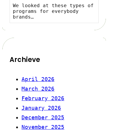
We looked at these types of
programs for everybody
brands…
Archieve
April 2026
March 2026
February 2026
January 2026
December 2025
November 2025