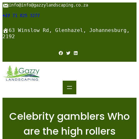
Skip
info@info@gazzylandscaping.co.za
to
content
+27
71 825 3277
63 Winslow Rd, Glenhazel, Johannesburg,
2192
Facebook
Twitter
LinkedIn
Celebrity gamblers Who
are the high rollers