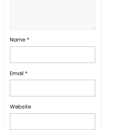
Name
*
Email
*
Website