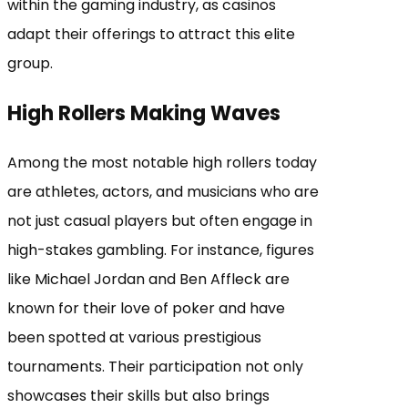
within the gaming industry, as casinos
adapt their offerings to attract this elite
group.
High Rollers Making Waves
Among the most notable high rollers today
are athletes, actors, and musicians who are
not just casual players but often engage in
high-stakes gambling. For instance, figures
like Michael Jordan and Ben Affleck are
known for their love of poker and have
been spotted at various prestigious
tournaments. Their participation not only
showcases their skills but also brings