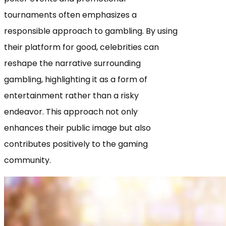
tournaments often emphasizes a
responsible approach to gambling. By using
their platform for good, celebrities can
reshape the narrative surrounding
gambling, highlighting it as a form of
entertainment rather than a risky
endeavor. This approach not only
enhances their public image but also
contributes positively to the gaming
community.