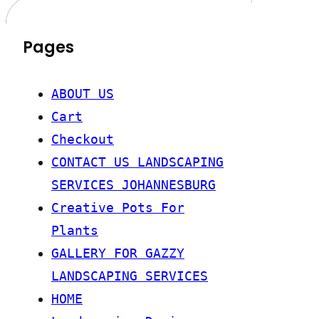
Pages
ABOUT US
Cart
Checkout
CONTACT US LANDSCAPING
SERVICES JOHANNESBURG
Creative Pots For
Plants
GALLERY FOR GAZZY
LANDSCAPING SERVICES
HOME