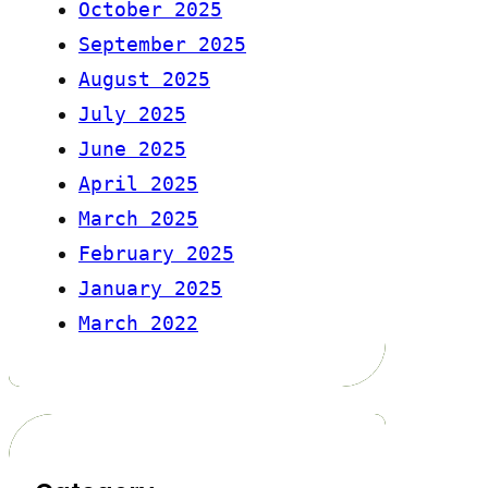
October 2025
September 2025
August 2025
July 2025
June 2025
April 2025
March 2025
February 2025
January 2025
March 2022