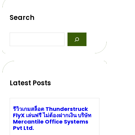
Search
S
e
a
r
c
h
Latest Posts
รีวิวเกมสล็อต Thunderstruck
FlyX เล่นฟรี ไม่ต้องฝากเงิน บริษัท
Mercantile Office Systems
Pvt Ltd.