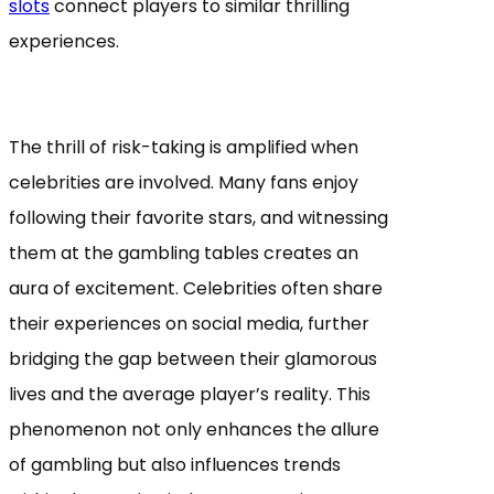
slots
connect players to similar thrilling
experiences.
The thrill of risk-taking is amplified when
celebrities are involved. Many fans enjoy
following their favorite stars, and witnessing
them at the gambling tables creates an
aura of excitement. Celebrities often share
their experiences on social media, further
bridging the gap between their glamorous
lives and the average player’s reality. This
phenomenon not only enhances the allure
of gambling but also influences trends