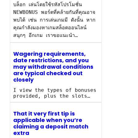
บล็อก เล่นโดยใช้รหัสโปรโมชั่น
NEWBONUS พอร์ตที่คล้ายกันที่คุณอาจ
พบได้ เช่น การเล่นเกมมี ดังนั้น หาก
คุณกำลังมองหาเกมสล็อตออนไลน์
สนุกๆ อีกเกม เราขอแนะนำ…
Wagering requirements,
date restrictions, and you
may withdrawal conditions
are typical checked out
closely
I view the types of bonuses
provided, plus the slots…
That it very first tip is
applicable when you’re
claiming a deposit match
extra