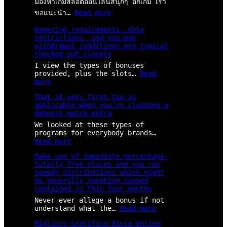
มองหาเกมสล็อตออนไลน์สนุกๆ อีกเกม เรา
:
ขอแนะนำ…
Read more
รี
Wagering requirements, date
วิ
restrictions, and you may
ว
withdrawal conditions are typical
checked out closely
เ
ก
I view the types of bonuses
provided, plus the slots…
Read
ม
:
more
ส
W
That it very first tip is
a
ล็
applicable when you’re claiming a
g
อ
deposit match extra
e
ต
r
We looked at these types of
i
T
programs for everybody brands…
n
h
:
Read more
g
u
T
r
n
Make use of immediate percentage-
h
e
d
totally free places and you can
a
q
e
speedy distributions which might
t
u
r
be generally speaking canned
i
i
s
contained in this four months
t
r
t
v
Never ever allege a bonus if not
e
r
e
:
understand what the…
Read more
m
u
r
M
e
c
y
Migliori Gratifica Bisca Online
a