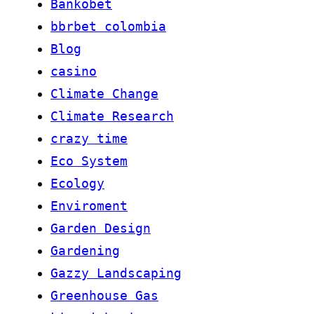
Bankobet
bbrbet colombia
Blog
casino
Climate Change
Climate Research
crazy time
Eco System
Ecology
Enviroment
Garden Design
Gardening
Gazzy Landscaping
Greenhouse Gas