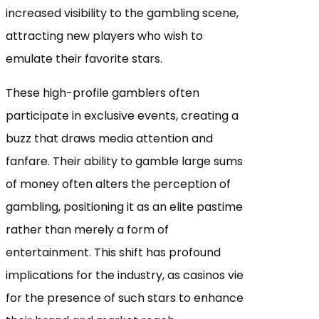
increased visibility to the gambling scene,
attracting new players who wish to
emulate their favorite stars.
These high-profile gamblers often
participate in exclusive events, creating a
buzz that draws media attention and
fanfare. Their ability to gamble large sums
of money often alters the perception of
gambling, positioning it as an elite pastime
rather than merely a form of
entertainment. This shift has profound
implications for the industry, as casinos vie
for the presence of such stars to enhance