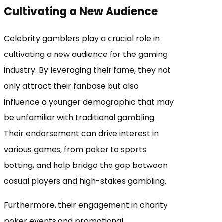
Cultivating a New Audience
Celebrity gamblers play a crucial role in
cultivating a new audience for the gaming
industry. By leveraging their fame, they not
only attract their fanbase but also
influence a younger demographic that may
be unfamiliar with traditional gambling.
Their endorsement can drive interest in
various games, from poker to sports
betting, and help bridge the gap between
casual players and high-stakes gambling.
Furthermore, their engagement in charity
poker events and promotional