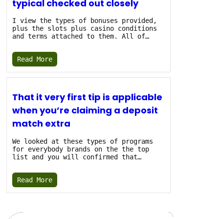
typical checked out closely
I view the types of bonuses provided,
plus the slots plus casino conditions
and terms attached to them. All of…
Read More
That it very first tip is applicable
when you’re claiming a deposit
match extra
We looked at these types of programs
for everybody brands on the the top
list and you will confirmed that…
Read More