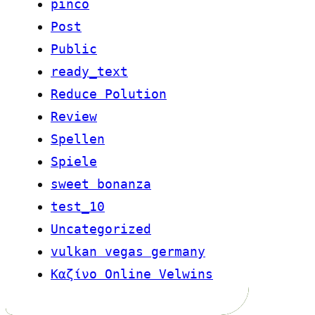
pinco
Post
Public
ready_text
Reduce Polution
Review
Spellen
Spiele
sweet bonanza
test_10
Uncategorized
vulkan vegas germany
Καζίνο Online Velwins