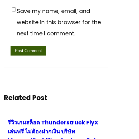
Save my name, email, and
website in this browser for the
next time I comment.
Related Post
รีวิวเกมสล็อต Thunderstruck FlyX
เล่นฟรี ไม่ต้องฝากเงิน บริษัท