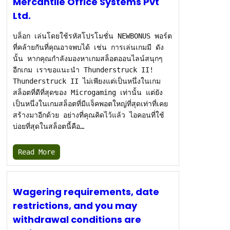
Mercantile Office Systems Pvt
Ltd.
บล็อก เล่นโดยใช้รหัสโปรโมชั่น NEWBONUS พอร์ต
ที่คล้ายกันที่คุณอาจพบได้ เช่น การเล่นเกมมี ดัง
นั้น หากคุณกำลังมองหาเกมสล็อตออนไลน์สนุกๆ
อีกเกม เราขอแนะนำ Thunderstruck II!
Thunderstruck II ไม่เพียงแต่เป็นหนึ่งในเกม
สล็อตที่ดีที่สุดของ Microgaming เท่านั้น แต่ยัง
เป็นหนึ่งในเกมสล็อตที่มีแจ็คพอตใหญ่ที่สุดเท่าที่เคย
สร้างมาอีกด้วย อย่างที่คุณคิดไว้แล้ว ไอคอนที่ใช้
บ่อยที่สุดในสล็อตนี้คือ…
Read More
Wagering requirements, date
restrictions, and you may
withdrawal conditions are