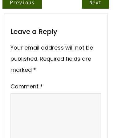
Previous
Next
Leave a Reply
Your email address will not be
published.
Required fields are
marked
*
Comment
*