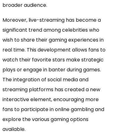
broader audience.
Moreover, live-streaming has become a
significant trend among celebrities who
wish to share their gaming experiences in
real time. This development allows fans to
watch their favorite stars make strategic
plays or engage in banter during games.
The integration of social media and
streaming platforms has created a new
interactive element, encouraging more
fans to participate in online gambling and
explore the various gaming options
available.