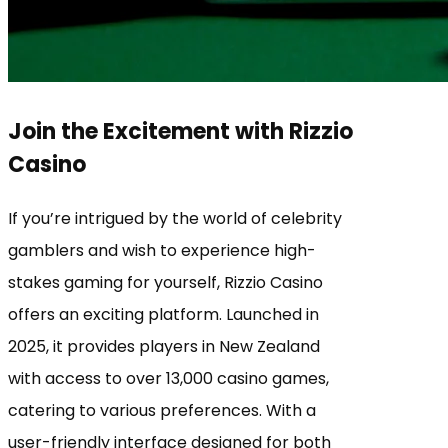
Join the Excitement with Rizzio
Casino
If you’re intrigued by the world of celebrity
gamblers and wish to experience high-
stakes gaming for yourself, Rizzio Casino
offers an exciting platform. Launched in
2025, it provides players in New Zealand
with access to over 13,000 casino games,
catering to various preferences. With a
user-friendly interface designed for both