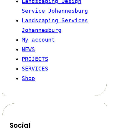
Landscaping Design
Service Johannesburg
Landscaping Services
Johannesburg
My account
NEWS
PROJECTS
SERVICES
Shop
Social