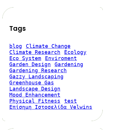
Tags
blog
Climate Change
Climate Research
Ecology
Eco System
Enviroment
Garden Design
Gardening
Gardening Research
Gazzy Landscaping
Greenhouse Gas
Landscape Design
Mood Enhancement
Physical Fitness
test
Επίσημη Ιστοσελίδα Velwins