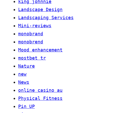
king johnnie
Landscape Design
Landscaping Services
Mini-reviews
monobrand
monobrend
Mood enhancement
mostbet tr
Nature
new
News
online casino au
Physical Fitness
Pin UP