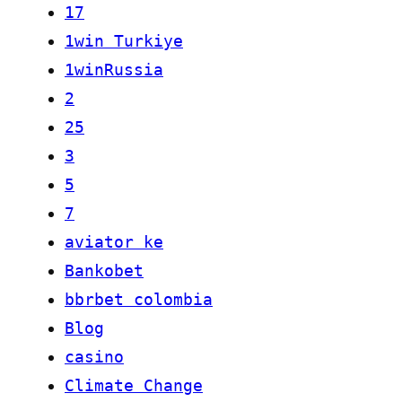
17
1win Turkiye
1winRussia
2
25
3
5
7
aviator ke
Bankobet
bbrbet colombia
Blog
casino
Climate Change