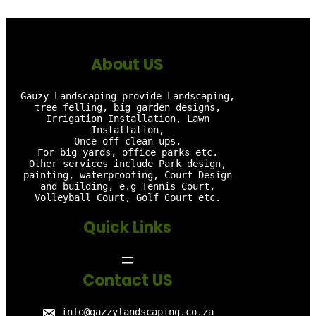
About US
Gauzy Landscaping provide Landscaping,
tree felling, big garden designs,
Irrigation Installation, Lawn
Installation,
Once off clean-ups.
For big yards, office parks etc.
Other services include Park design,
painting, waterproofing, Court Design
and building, e.g Tennis Court,
Volleyball Court, Golf Court etc.
Quick Links
Contact US
info@gazzylandscaping.co.za