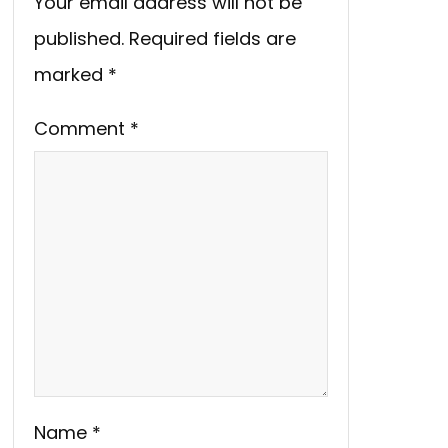
Your email address will not be
published.
Required fields are
marked
*
Comment
*
Name
*