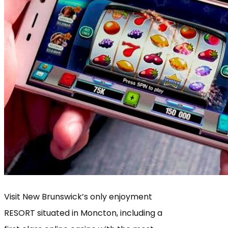
Visit New Brunswick’s only enjoyment
RESORT situated in Moncton, including a