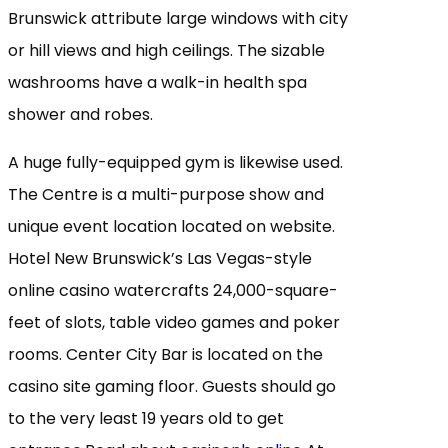
Brunswick attribute large windows with city
or hill views and high ceilings. The sizable
washrooms have a walk-in health spa
shower and robes.
A huge fully-equipped gym is likewise used.
The Centre is a multi-purpose show and
unique event location located on website.
Hotel New Brunswick’s Las Vegas-style
online casino watercrafts 24,000-square-
feet of slots, table video games and poker
rooms. Center City Bar is located on the
casino site gaming floor. Guests should go
to the very least 19 years old to get