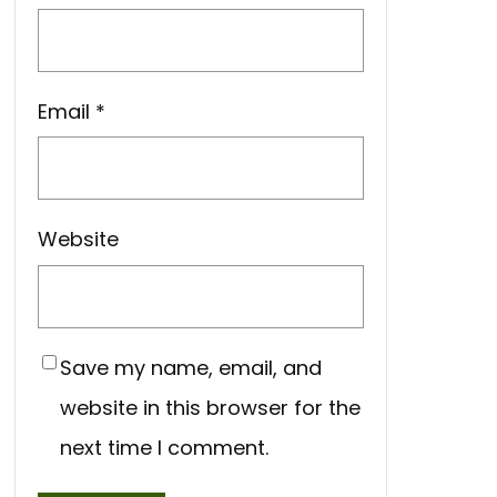
Email
*
Website
Save my name, email, and
website in this browser for the
next time I comment.