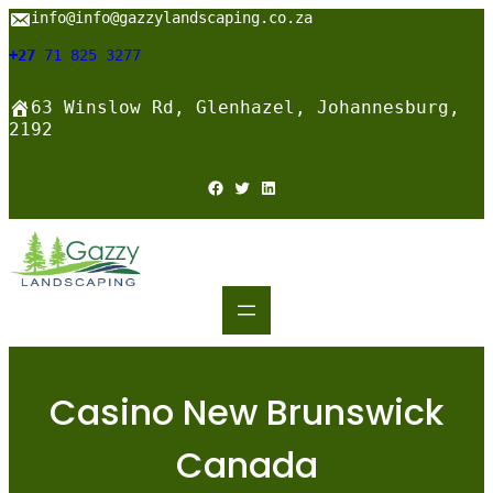
Skip
info@info@gazzylandscaping.co.za
to
content
+27
71 825 3277
63 Winslow Rd, Glenhazel, Johannesburg,
2192
Facebook
Twitter
LinkedIn
Casino New Brunswick
Canada