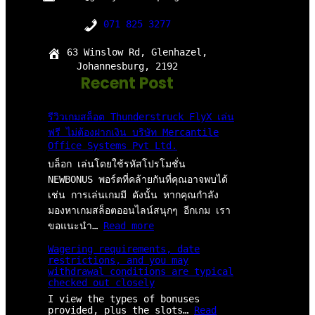
071 825 3277
63 Winslow Rd, Glenhazel,
Johannesburg, 2192
Recent Post
รีวิวเกมสล็อต Thunderstruck FlyX เล่น
ฟรี ไม่ต้องฝากเงิน บริษัท Mercantile
Office Systems Pvt Ltd.
บล็อก เล่นโดยใช้รหัสโปรโมชั่น
NEWBONUS พอร์ตที่คล้ายกันที่คุณอาจพบได้
เช่น การเล่นเกมมี ดังนั้น หากคุณกำลัง
มองหาเกมสล็อตออนไลน์สนุกๆ อีกเกม เรา
:
ขอแนะนำ…
Read more
รี
Wagering requirements, date
วิ
restrictions, and you may
ว
withdrawal conditions are typical
checked out closely
เ
ก
I view the types of bonuses
provided, plus the slots…
Read
ม