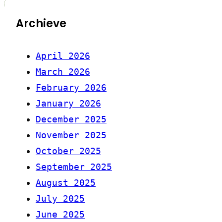
Archieve
April 2026
March 2026
February 2026
January 2026
December 2025
November 2025
October 2025
September 2025
August 2025
July 2025
June 2025