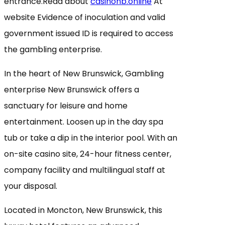
entrance.Read about
casinonb.online
At
website Evidence of inoculation and valid
government issued ID is required to access
the gambling enterprise.
In the heart of New Brunswick, Gambling
enterprise New Brunswick offers a
sanctuary for leisure and home
entertainment. Loosen up in the day spa
tub or take a dip in the interior pool. With an
on-site casino site, 24-hour fitness center,
company facility and multilingual staff at
your disposal.
Located in Moncton, New Brunswick, this