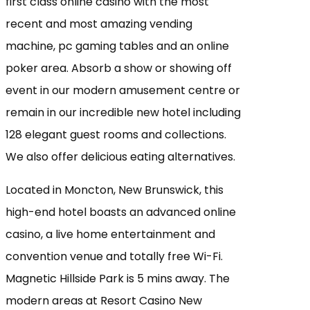
first class online casino with the most
recent and most amazing vending
machine, pc gaming tables and an online
poker area. Absorb a show or showing off
event in our modern amusement centre or
remain in our incredible new hotel including
128 elegant guest rooms and collections.
We also offer delicious eating alternatives.
Located in Moncton, New Brunswick, this
high-end hotel boasts an advanced online
casino, a live home entertainment and
convention venue and totally free Wi-Fi.
Magnetic Hillside Park is 5 mins away. The
modern areas at Resort Casino New