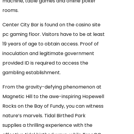
machine, table games and online poker
rooms.
Center City Bar is found on the casino site
pc gaming floor. Visitors have to be at least
19 years of age to obtain access. Proof of
inoculation and legitimate government
provided ID is required to access the
gambling establishment.
From the gravity-defying phenomenon at
Magnetic Hill to the awe-inspiring Hopewell
Rocks on the Bay of Fundy, you can witness
nature’s marvels. Tidal Birthed Park
supplies a thrilling experience with the