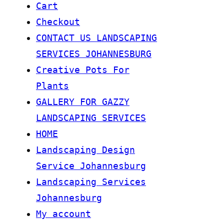
Cart
Checkout
CONTACT US LANDSCAPING
SERVICES JOHANNESBURG
Creative Pots For
Plants
GALLERY FOR GAZZY
LANDSCAPING SERVICES
HOME
Landscaping Design
Service Johannesburg
Landscaping Services
Johannesburg
My account