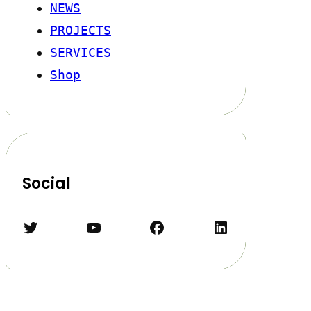
NEWS
PROJECTS
SERVICES
Shop
Social
Twitter
YouTube
Facebook
LinkedIn