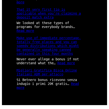
:
more
ส
W
That it very first tip is
a
ล็
applicable when you’re claiming a
g
อ
deposit match extra
e
ต
r
We looked at these types of
i
T
programs for everybody brands…
n
h
:
Read more
g
u
T
r
n
Make use of immediate percentage-
h
e
d
totally free places and you can
a
q
e
speedy distributions which might
t
u
r
be generally speaking canned
i
i
s
contained in this four months
t
r
t
v
Never ever allege a bonus if not
e
r
e
:
understand what the…
Read more
m
u
r
M
e
c
y
Migliori Gratifica Bisca Online
a
n
k
f
italiani ADM per attacco
k
t
F
i
e
Si Betnero bonus ricevono senza
s
l
r
u
indugio i primi 20€ gratis…
,
Read
y
s
s
:
more
d
X
t
e
M
a
เ
t
o
i
t
i
ล่
f
g
e
p
i
l
r
น
i
m
i
e
s
ฟ