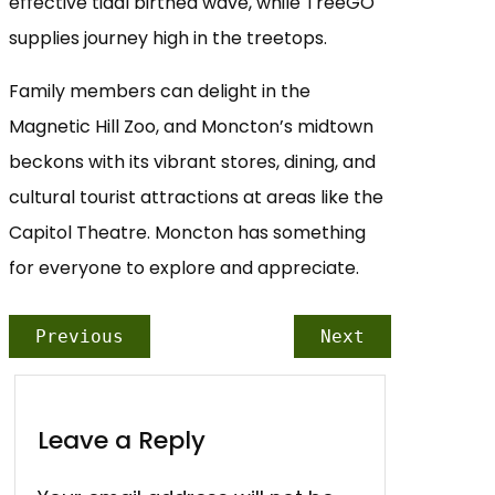
effective tidal birthed wave, while TreeGO
supplies journey high in the treetops.
Family members can delight in the
Magnetic Hill Zoo, and Moncton’s midtown
beckons with its vibrant stores, dining, and
cultural tourist attractions at areas like the
Capitol Theatre. Moncton has something
for everyone to explore and appreciate.
Previous
Next
Leave a Reply