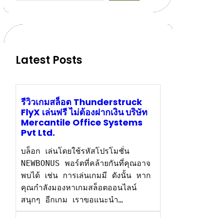
r
c
h
Latest Posts
รีวิวเกมสล็อต Thunderstruck
FlyX เล่นฟรี ไม่ต้องฝากเงิน บริษัท
Mercantile Office Systems
Pvt Ltd.
บล็อก เล่นโดยใช้รหัสโปรโมชั่น
NEWBONUS พอร์ตที่คล้ายกันที่คุณอาจ
พบได้ เช่น การเล่นเกมมี ดังนั้น หาก
คุณกำลังมองหาเกมสล็อตออนไลน์
สนุกๆ อีกเกม เราขอแนะนำ…