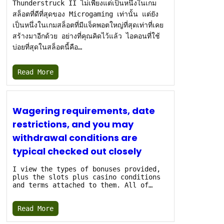
Thunderstruck II ไม่เพียงแต่เป็นหนึ่งในเกม
สล็อตที่ดีที่สุดของ Microgaming เท่านั้น แต่ยัง
เป็นหนึ่งในเกมสล็อตที่มีแจ็คพอตใหญ่ที่สุดเท่าที่เคย
สร้างมาอีกด้วย อย่างที่คุณคิดไว้แล้ว ไอคอนที่ใช้
บ่อยที่สุดในสล็อตนี้คือ…
Read More
Wagering requirements, date
restrictions, and you may
withdrawal conditions are
typical checked out closely
I view the types of bonuses provided,
plus the slots plus casino conditions
and terms attached to them. All of…
Read More