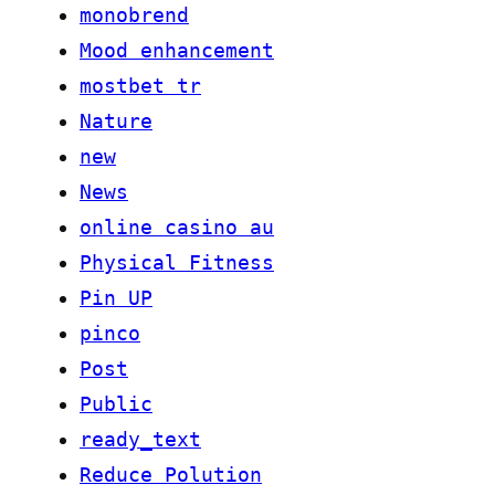
monobrend
Mood enhancement
mostbet tr
Nature
new
News
online casino au
Physical Fitness
Pin UP
pinco
Post
Public
ready_text
Reduce Polution