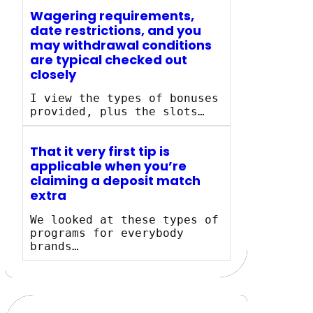
Wagering requirements,
date restrictions, and you
may withdrawal conditions
are typical checked out
closely
I view the types of bonuses
provided, plus the slots…
That it very first tip is
applicable when you’re
claiming a deposit match
extra
We looked at these types of
programs for everybody
brands…