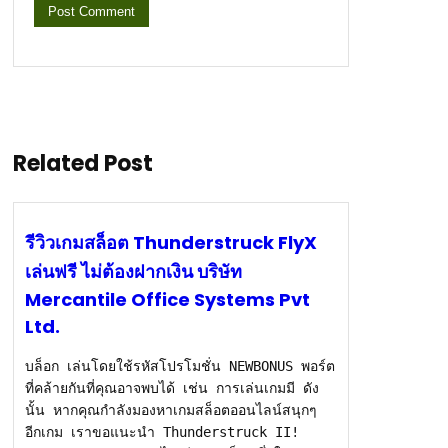
Related Post
รีวิวเกมสล็อต Thunderstruck FlyX
เล่นฟรี ไม่ต้องฝากเงิน บริษัท
Mercantile Office Systems Pvt
Ltd.
บล็อก เล่นโดยใช้รหัสโปรโมชั่น NEWBONUS พอร์ต
ที่คล้ายกันที่คุณอาจพบได้ เช่น การเล่นเกมมี ดัง
นั้น หากคุณกำลังมองหาเกมสล็อตออนไลน์สนุกๆ
อีกเกม เราขอแนะนำ Thunderstruck II!