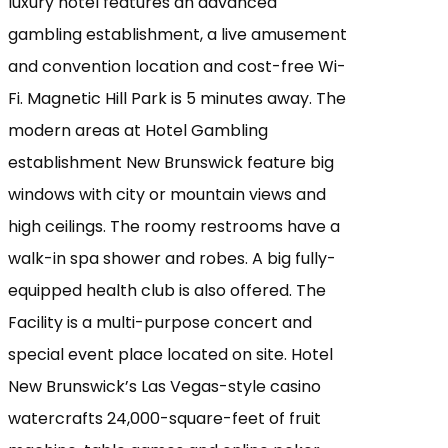
luxury hotel features an advanced
gambling establishment, a live amusement
and convention location and cost-free Wi-
Fi. Magnetic Hill Park is 5 minutes away. The
modern areas at Hotel Gambling
establishment New Brunswick feature big
windows with city or mountain views and
high ceilings. The roomy restrooms have a
walk-in spa shower and robes. A big fully-
equipped health club is also offered. The
Facility is a multi-purpose concert and
special event place located on site. Hotel
New Brunswick’s Las Vegas-style casino
watercrafts 24,000-square-feet of fruit