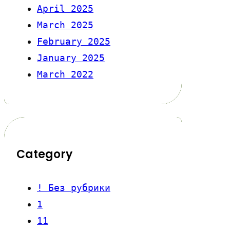
April 2025
March 2025
February 2025
January 2025
March 2022
Category
! Без рубрики
1
11