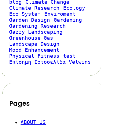
blog
Climate Change
Climate Research
Ecology
Eco System
Enviroment
Garden Design
Gardening
Gardening Research
Gazzy Landscaping
Greenhouse Gas
Landscape Design
Mood Enhancement
Physical Fitness
test
Επίσημη Ιστοσελίδα Velwins
Pages
ABOUT US