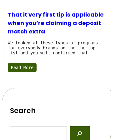
That it very first tip is applicable
when you’re claiming a deposit
match extra
We looked at these types of programs
for everybody brands on the the top
list and you will confirmed that…
Read More
Search
S
e
a