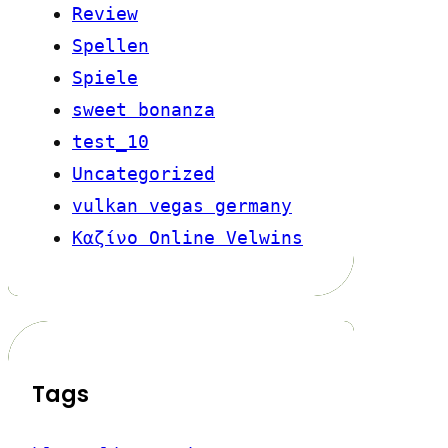
Review
Spellen
Spiele
sweet bonanza
test_10
Uncategorized
vulkan vegas germany
Καζίνο Online Velwins
Tags