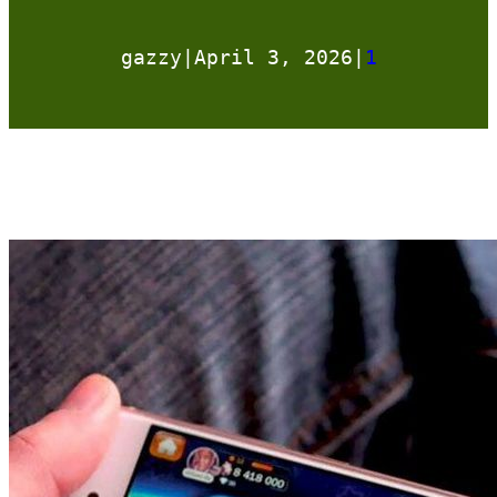
gazzy
|
April 3, 2026
|
1