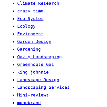
Climate Research
crazy time
Eco System
Ecology
Enviroment
Garden Design
Gardening
Gazzy Landscaping
Greenhouse Gas
king johnnie
Landscape Design
Landscaping Services
Mini-reviews
monobrand