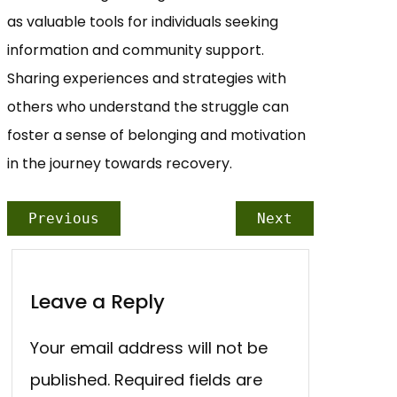
as valuable tools for individuals seeking
information and community support.
Sharing experiences and strategies with
others who understand the struggle can
foster a sense of belonging and motivation
in the journey towards recovery.
Previous
Next
Leave a Reply
Your email address will not be
published.
Required fields are