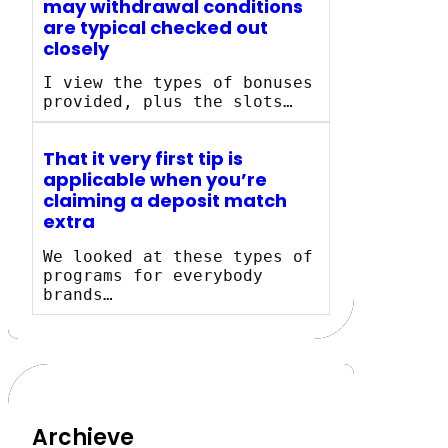
may withdrawal conditions
are typical checked out
closely
I view the types of bonuses
provided, plus the slots…
That it very first tip is
applicable when you’re
claiming a deposit match
extra
We looked at these types of
programs for everybody
brands…
Archieve