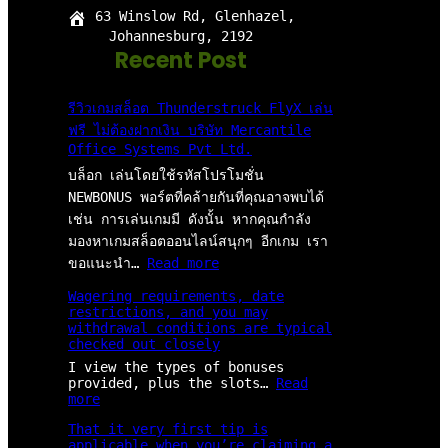
63 Winslow Rd, Glenhazel,
Johannesburg, 2192
Recent Post
รีวิวเกมสล็อต Thunderstruck FlyX เล่น
ฟรี ไม่ต้องฝากเงิน บริษัท Mercantile
Office Systems Pvt Ltd.
บล็อก เล่นโดยใช้รหัสโปรโมชั่น
NEWBONUS พอร์ตที่คล้ายกันที่คุณอาจพบได้
เช่น การเล่นเกมมี ดังนั้น หากคุณกำลัง
มองหาเกมสล็อตออนไลน์สนุกๆ อีกเกม เรา
:
ขอแนะนำ…
Read more
รี
Wagering requirements, date
วิ
restrictions, and you may
ว
withdrawal conditions are typical
checked out closely
เ
ก
I view the types of bonuses
provided, plus the slots…
Read
ม
:
more
ส
W
That it very first tip is
a
ล็
applicable when you’re claiming a
g