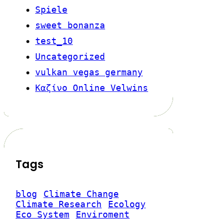
Spiele
sweet bonanza
test_10
Uncategorized
vulkan vegas germany
Καζίνο Online Velwins
Tags
blog
Climate Change
Climate Research
Ecology
Eco System
Enviroment