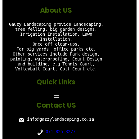
About US
Gauzy Landscaping provide Landscaping,
tree felling, big garden designs,
Irrigation Installation, Lawn
Installation,
Once off clean-ups.
For big yards, office parks etc.
Other services include Park design,
painting, waterproofing, Court Design
and building, e.g Tennis Court,
Volleyball Court, Golf Court etc.
Quick Links
Contact US
info@gazzylandscaping.co.za
071 825 3277