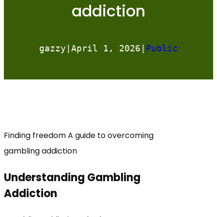
addiction
gazzy
|
April 1, 2026
|
Public
Finding freedom A guide to overcoming
gambling addiction
Understanding Gambling
Addiction