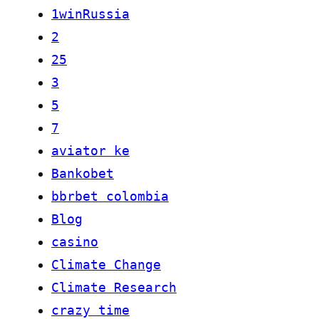
1winRussia
2
25
3
5
7
aviator ke
Bankobet
bbrbet colombia
Blog
casino
Climate Change
Climate Research
crazy time