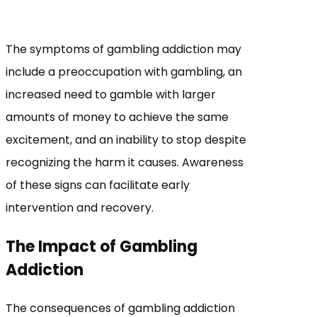
The symptoms of gambling addiction may
include a preoccupation with gambling, an
increased need to gamble with larger
amounts of money to achieve the same
excitement, and an inability to stop despite
recognizing the harm it causes. Awareness
of these signs can facilitate early
intervention and recovery.
The Impact of Gambling
Addiction
The consequences of gambling addiction