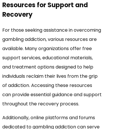
Resources for Support and
Recovery
For those seeking assistance in overcoming
gambling addiction, various resources are
available. Many organizations offer free
support services, educational materials,
and treatment options designed to help
individuals reclaim their lives from the grip
of addiction. Accessing these resources
can provide essential guidance and support
throughout the recovery process.
Additionally, online platforms and forums
dedicated to gambling addiction can serve