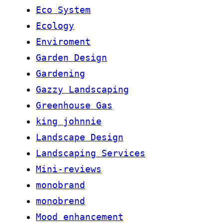
Eco System
Ecology
Enviroment
Garden Design
Gardening
Gazzy Landscaping
Greenhouse Gas
king johnnie
Landscape Design
Landscaping Services
Mini-reviews
monobrand
monobrend
Mood enhancement