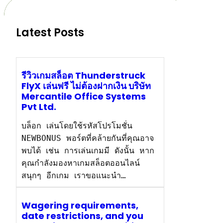
Latest Posts
รีวิวเกมสล็อต Thunderstruck
FlyX เล่นฟรี ไม่ต้องฝากเงิน บริษัท
Mercantile Office Systems
Pvt Ltd.
บล็อก เล่นโดยใช้รหัสโปรโมชั่น
NEWBONUS พอร์ตที่คล้ายกันที่คุณอาจ
พบได้ เช่น การเล่นเกมมี ดังนั้น หาก
คุณกำลังมองหาเกมสล็อตออนไลน์
สนุกๆ อีกเกม เราขอแนะนำ…
Wagering requirements,
date restrictions, and you