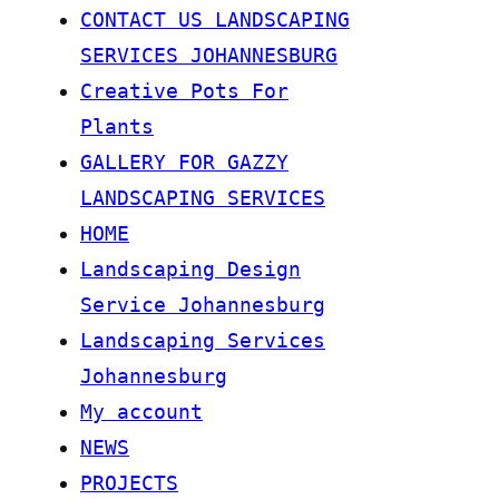
CONTACT US LANDSCAPING
SERVICES JOHANNESBURG
Creative Pots For
Plants
GALLERY FOR GAZZY
LANDSCAPING SERVICES
HOME
Landscaping Design
Service Johannesburg
Landscaping Services
Johannesburg
My account
NEWS
PROJECTS