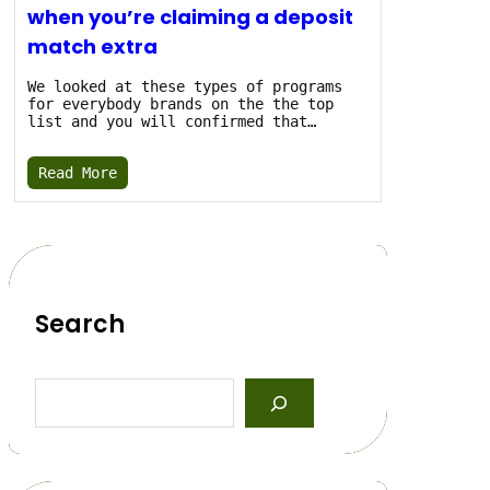
when you’re claiming a deposit
match extra
We looked at these types of programs
for everybody brands on the the top
list and you will confirmed that…
Read More
Search
S
e
a
r
c
h