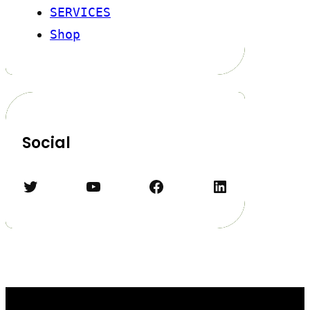
SERVICES
Shop
Social
Twitter
YouTube
Facebook
LinkedIn