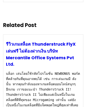
Related Post
รีวิวเกมสล็อต Thunderstruck FlyX
เล่นฟรี ไม่ต้องฝากเงิน บริษัท
Mercantile Office Systems Pvt
Ltd.
บล็อก เล่นโดยใช้รหัสโปรโมชั่น NEWBONUS พอร์ต
ที่คล้ายกันที่คุณอาจพบได้ เช่น การเล่นเกมมี ดัง
นั้น หากคุณกำลังมองหาเกมสล็อตออนไลน์สนุกๆ
อีกเกม เราขอแนะนำ Thunderstruck II!
Thunderstruck II ไม่เพียงแต่เป็นหนึ่งในเกม
สล็อตที่ดีที่สุดของ Microgaming เท่านั้น แต่ยัง
เป็นหนึ่งในเกมสล็อตที่มีแจ็คพอตใหญ่ที่สุดเท่าที่เคย