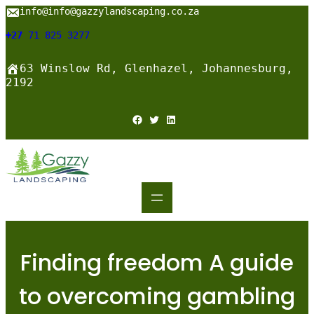
Skip
info@info@gazzylandscaping.co.za
to
content
+27
71 825 3277
63 Winslow Rd, Glenhazel, Johannesburg,
2192
Facebook
Twitter
LinkedIn
Finding freedom A guide
to overcoming gambling