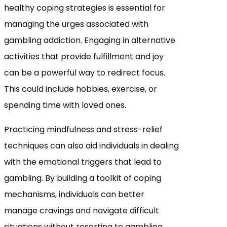
healthy coping strategies is essential for
managing the urges associated with
gambling addiction. Engaging in alternative
activities that provide fulfillment and joy
can be a powerful way to redirect focus.
This could include hobbies, exercise, or
spending time with loved ones.
Practicing mindfulness and stress-relief
techniques can also aid individuals in dealing
with the emotional triggers that lead to
gambling. By building a toolkit of coping
mechanisms, individuals can better
manage cravings and navigate difficult
situations without resorting to gambling.