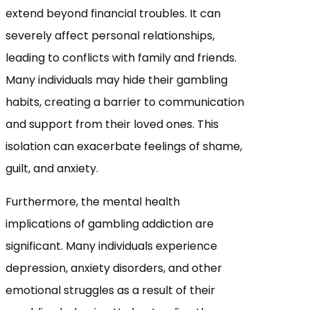
extend beyond financial troubles. It can
severely affect personal relationships,
leading to conflicts with family and friends.
Many individuals may hide their gambling
habits, creating a barrier to communication
and support from their loved ones. This
isolation can exacerbate feelings of shame,
guilt, and anxiety.
Furthermore, the mental health
implications of gambling addiction are
significant. Many individuals experience
depression, anxiety disorders, and other
emotional struggles as a result of their