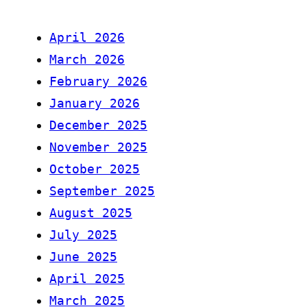
April 2026
March 2026
February 2026
January 2026
December 2025
November 2025
October 2025
September 2025
August 2025
July 2025
June 2025
April 2025
March 2025