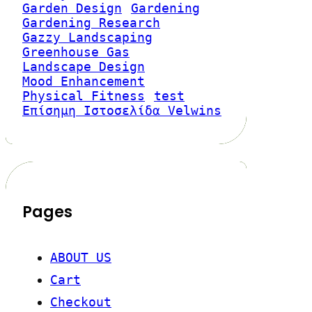
Garden Design
Gardening
Gardening Research
Gazzy Landscaping
Greenhouse Gas
Landscape Design
Mood Enhancement
Physical Fitness
test
Επίσημη Ιστοσελίδα Velwins
Pages
ABOUT US
Cart
Checkout