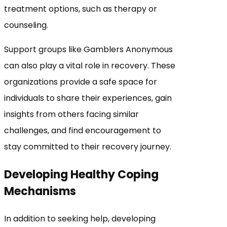
treatment options, such as therapy or
counseling.
Support groups like Gamblers Anonymous
can also play a vital role in recovery. These
organizations provide a safe space for
individuals to share their experiences, gain
insights from others facing similar
challenges, and find encouragement to
stay committed to their recovery journey.
Developing Healthy Coping
Mechanisms
In addition to seeking help, developing