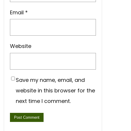
Email
*
Website
Save my name, email, and
website in this browser for the
next time I comment.