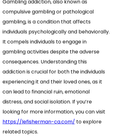
Gambling addiction, also known as
compulsive gambling or pathological
gambling, is a condition that affects
individuals psychologically and behaviorally.
It compels individuals to engage in
gambling activities despite the adverse
consequences. Understanding this
addiction is crucial for both the individuals
experiencing it and their loved ones, as it
can lead to financial ruin, emotional
distress, and social isolation. If you’re
looking for more information, you can visit
https://lefisherman-ca.com/
to explore
related topics.