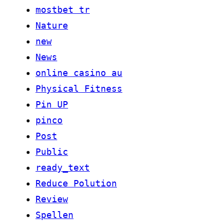
mostbet tr
Nature
new
News
online casino au
Physical Fitness
Pin UP
pinco
Post
Public
ready_text
Reduce Polution
Review
Spellen