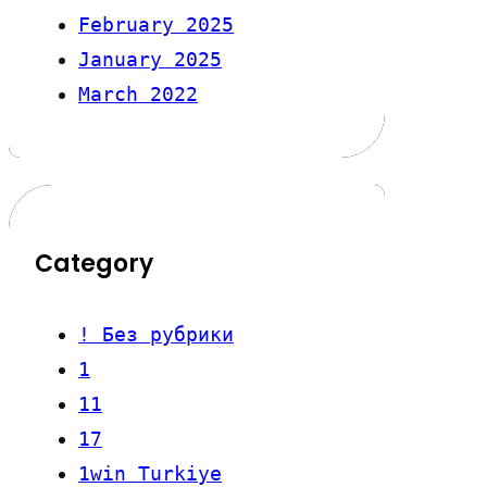
February 2025
January 2025
March 2022
Category
! Без рубрики
1
11
17
1win Turkiye