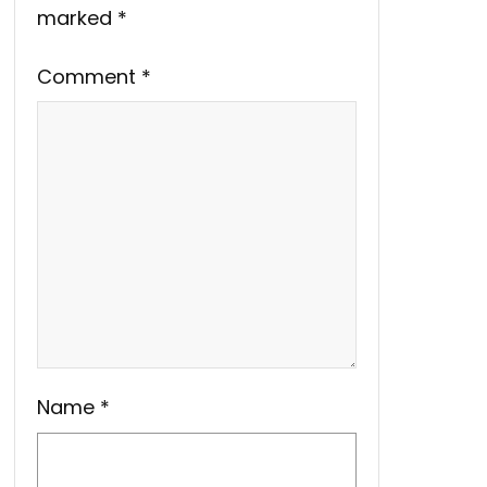
marked
*
Comment
*
Name
*