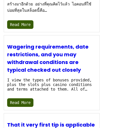
สร้างมาอีกด้วย อย่างที่คุณคิดไว้แล้ว ไอคอนที่ใช้
บ่อยที่สุดในสล็อตนี้คือ…
Read More
Wagering requirements, date
restrictions, and you may
withdrawal conditions are
typical checked out closely
I view the types of bonuses provided,
plus the slots plus casino conditions
and terms attached to them. All of…
Read More
That it very first tip is applicable