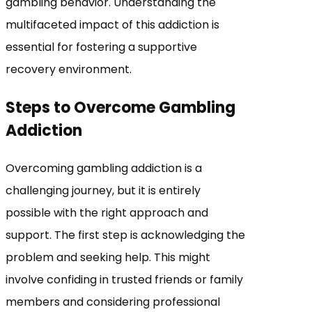
gambling behavior. Understanding the
multifaceted impact of this addiction is
essential for fostering a supportive
recovery environment.
Steps to Overcome Gambling
Addiction
Overcoming gambling addiction is a
challenging journey, but it is entirely
possible with the right approach and
support. The first step is acknowledging the
problem and seeking help. This might
involve confiding in trusted friends or family
members and considering professional