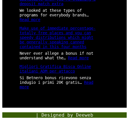
อ
deposit match extra
e
ต
r
We looked at these types of
i
T
programs for everybody brands…
n
h
:
Read more
g
u
T
r
n
Make use of immediate percentage-
h
e
d
totally free places and you can
a
q
e
speedy distributions which might
t
u
r
be generally speaking canned
i
i
s
contained in this four months
t
r
t
v
Never ever allege a bonus if not
e
r
e
:
understand what the…
Read more
m
u
r
M
e
c
y
Migliori Gratifica Bisca Online
a
n
k
f
italiani ADM per attacco
k
t
F
i
e
Si Betnero bonus ricevono senza
s
l
r
u
indugio i primi 20€ gratis…
,
Read
y
s
s
:
more
d
X
t
e
M
a
เ
t
o
i
t
i
ล่
f
g
e
p
i
l
r
น
i
m
i
e
s
ฟ
m
o
s
| Designed by
Deeweb
a
e
รี
r
t
p
d
i
r
ไ
p
i
G
i