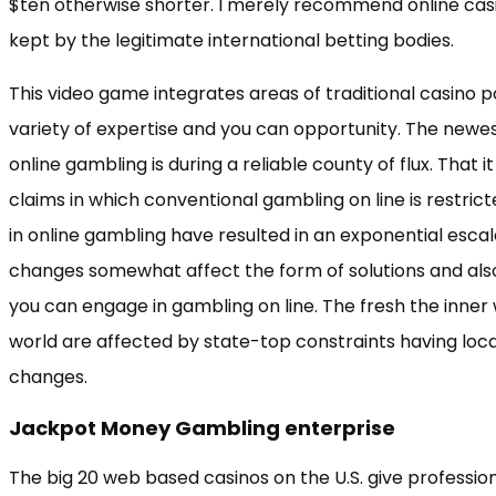
$ten otherwise shorter. I merely recommend online casi
kept by the legitimate international betting bodies.
This video game integrates areas of traditional casino p
variety of expertise and you can opportunity. The new
online gambling is during a reliable county of flux. That i
claims in which conventional gambling on line is restric
in online gambling have resulted in an exponential escal
changes somewhat affect the form of solutions and als
you can engage in gambling on line. The fresh the inner
world are affected by state-top constraints having loc
changes.
Jackpot Money Gambling enterprise
The big 20 web based casinos on the U.S. give professiona