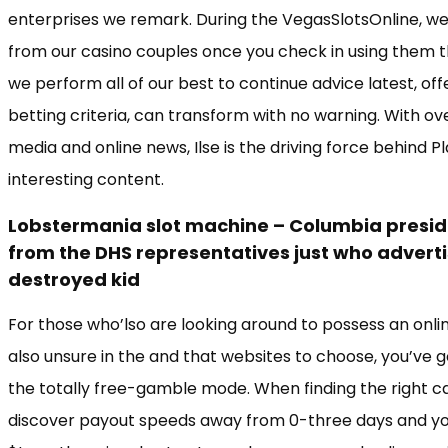
enterprises we remark. During the VegasSlotsOnline, we
from our casino couples once you check in using them t
we perform all of our best to continue advice latest, off
betting criteria, can transform with no warning.
With ov
media and online news, Ilse is the driving force behind
interesting content.
Lobstermania slot machine – Columbia preside
from the DHS representatives just who adverti
destroyed kid
For those who’lso are looking around to possess an onl
also unsure in the and that websites to choose, you’ve go
the totally free-gamble mode. When finding the right cas
discover payout speeds away from 0-three days and y