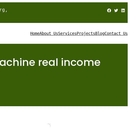
rg,
Facebook
Twitter
LinkedIn
Home
About Us
Services
Projects
Blog
Contact Us
achine real income