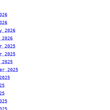
026
026
y 2026
 2026
r 2025
r 2025
 2025
er 2025
2025
25
25
025
025