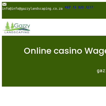
Skip
+27
71 825 3277
to
info@info@gazzylandscaping.co.za
content
Online casino Wag
gaz