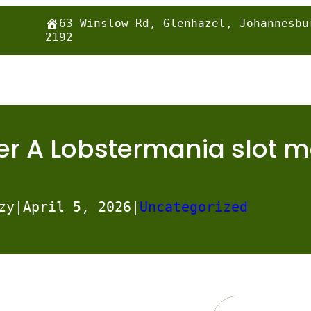
63 Winslow Rd, Glenhazel, Johannesbu
2192
er A Lobstermania slot m
zy
|
April 5, 2026
|
Uncategorized