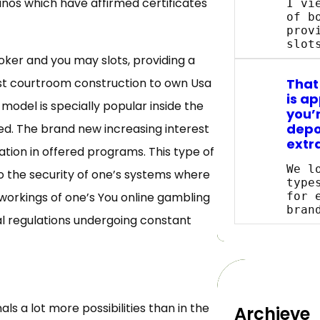
nos which have affirmed certificates
I vi
of b
prov
slot
oker and you may slots, providing a
est courtroom construction to own Usa
That 
is a
t model is specially popular inside the
you’
depo
ted. The brand new increasing interest
extr
ation in offered programs. This type of
We l
o the security of one’s systems where
type
 workings of one’s You online gambling
for 
bran
al regulations undergoing constant
ls a lot more possibilities than in the
Archieve