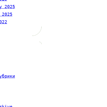
y 2025
 2025
022
убрики
rkiye