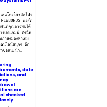
ce Systems Pvt
 เล่นโดยใช้รหัสโปร
น NEWBONUS พอร์ต
ายกันที่คุณอาจพบได้
ารเล่นเกมมี ดังนั้น
ณกำลังมองหาเกม
ออนไลน์สนุกๆ อีก
ราขอแนะนำ…
ering
irements, date
ictions, and
may
drawal
itions are
cal checked
losely