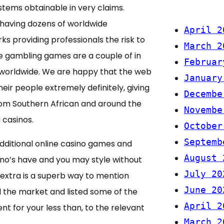
stems obtainable in very claims.
 having dozens of worldwide
April 2
s providing professionals the risk to
March 2
ne gambling games are a couple of in
Februar
 worldwide. We are happy that the web
January
eir people extremely definitely, giving
Decembe
from Southern African and around the
Novembe
 casinos.
October
Septemb
 additional online casino games and
August 
sino’s have and you may style without
July 20
extra is a superb way to mention
June 20
d the market and listed some of the
April 2
t for your less than, to the relevant
March 2