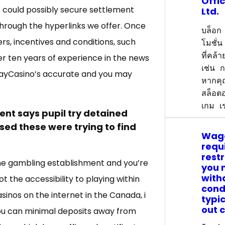
Offi
 could possibly secure settlement
Ltd.
hrough the hyperlinks we offer. Once
บล็อก
ers, incentives and conditions, such
โมชั่
ที่คล้
er ten years of experience in the news
เช่น ก
 PlayCasino’s accurate and you may
หากคุ
สล็อต
เกม เ
nt says pupil try detained
sed these were trying to find
Wag
requ
restr
ine gambling establishment and you’re
you 
with
t the accessibility to playing within
cond
inos on the internet in the Canada, i
typi
out c
ou can minimal deposits away from