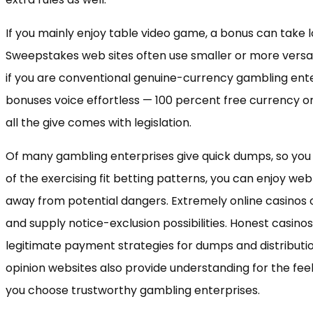
If you mainly enjoy table video game, a bonus can take l
Sweepstakes web sites often use smaller or more versati
if you are conventional genuine-currency gambling ente
bonuses voice effortless — 100 percent free currency or
all the give comes with legislation.
Of many gambling enterprises give quick dumps, so you c
of the exercising fit betting patterns, you can enjoy we
away from potential dangers. Extremely online casinos o
and supply notice-exclusion possibilities. Honest casinos
legitimate payment strategies for dumps and distribut
opinion websites also provide understanding for the feel
you choose trustworthy gambling enterprises.