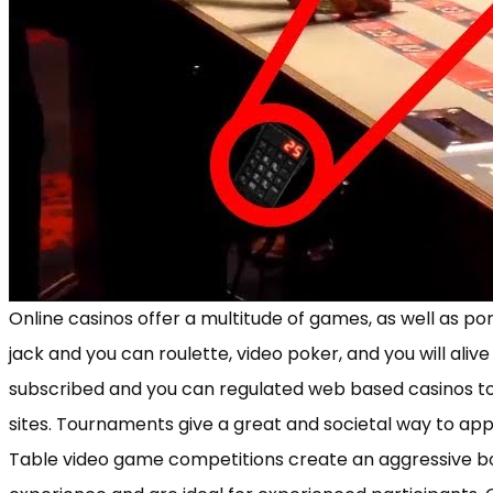
Online casinos offer a multitude of games, as well as po
jack and you can roulette, video poker, and you will aliv
subscribed and you can regulated web based casinos to
sites. Tournaments give a great and societal way to app
Table video game competitions create an aggressive bo