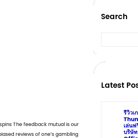
Search
S
e
a
r
c
h
Latest Po
รีวิว
Thun
spins The feedback mutual is our
เล่นฟร
บริษั
nbiased reviews of one’s gambling