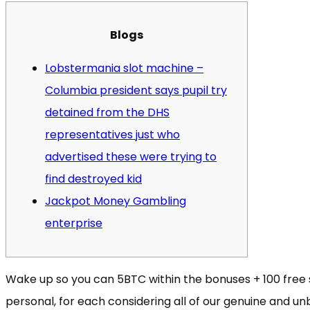
Blogs
Lobstermania slot machine –
Columbia president says pupil try
detained from the DHS
representatives just who
advertised these were trying to
find destroyed kid
Jackpot Money Gambling
enterprise
Wake up so you can 5BTC within the bonuses + 100 free 
personal, for each considering all of our genuine and u