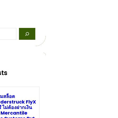
sts
เกมสล็อต
derstruck FlyX
ี ไม่ต้องฝากเงิน
ท Mercantile