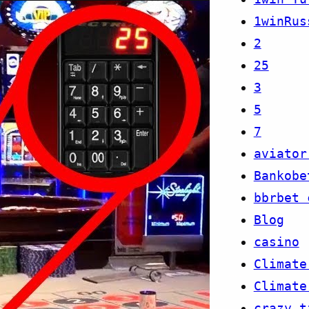
1winRus
2
25
3
5
7
aviator
Bankobe
bbrbet 
Blog
casino
Climate
Climate
crazy t