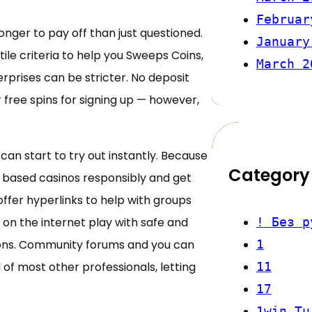
Februar
onger to pay off than just questioned.
January
le criteria to help you Sweeps Coins,
March 2
rprises can be stricter. No deposit
 free spins for signing up — however,
an start to try out instantly. Because
Category
b based casinos responsibly and get
ffer hyperlinks to help with groups
 on the internet play with safe and
! Без р
ions. Community forums and you can
1
 of most other professionals, letting
11
17
1win Tu