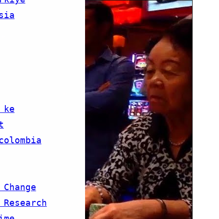
sia
 ke
t
colombia
 Change
 Research
ime