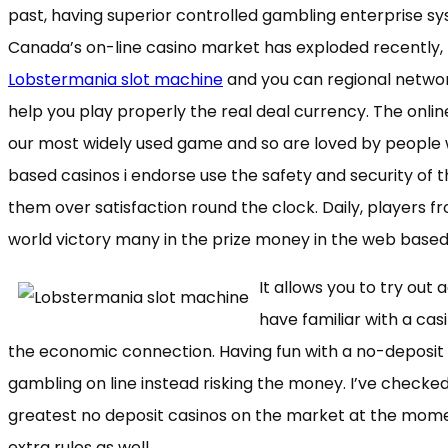
past, having superior controlled gambling enterprise sy
Canada’s on-line casino market has exploded recently,
Lobstermania slot machine
and you can regional network
help you play properly the real deal currency. The onli
our most widely used game and so are loved by people
based casinos i endorse use the safety and security of th
them over satisfaction round the clock. Daily, players 
world victory many in the prize money in the web based
It allows you to try out
have familiar with a ca
the economic connection. Having fun with a no-deposit 
gambling on line instead risking the money. I’ve checke
greatest no deposit casinos on the market at the momen
extra rules as well.