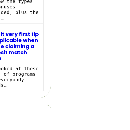
ew the types
onuses
ided, plus the
s…
it very first tip
pplicable when
re claiming a
sit match
a
ooked at these
s of programs
everybody
ds…