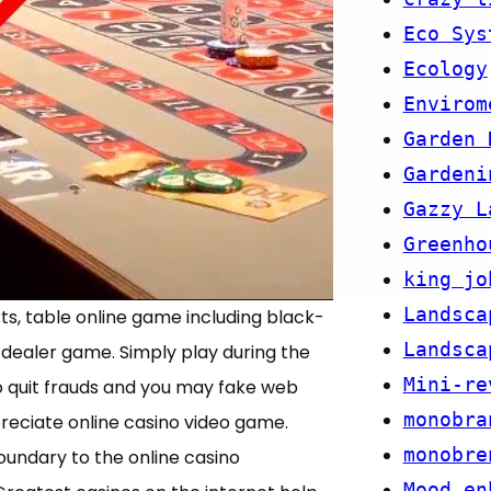
Eco Sys
Ecology
Envirom
Garden 
Gardeni
Gazzy L
Greenho
king jo
Landsca
rts, table online game including black-
Landsca
e dealer game. Simply play during the
Mini-re
 quit frauds and you may fake web
monobra
reciate online casino video game.
monobre
undary to the online casino
Mood en