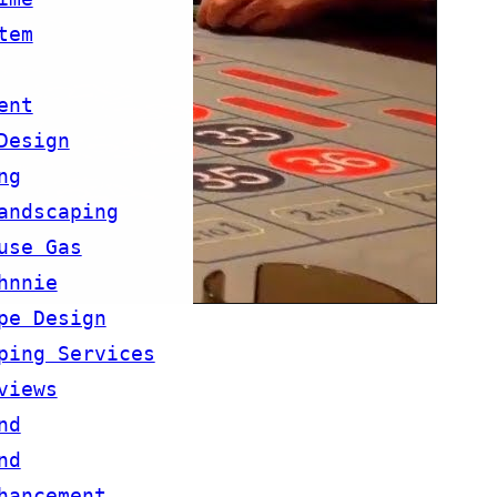
tem
ent
Design
ng
andscaping
use Gas
hnnie
pe Design
ping Services
views
nd
nd
hancement